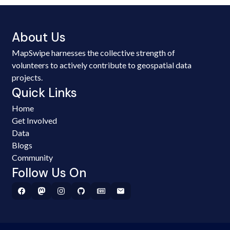
About Us
MapSwipe harnesses the collective strength of
volunteers to actively contribute to geospatial data
projects.
Quick Links
Home
Get Involved
Data
Blogs
Community
Follow Us On