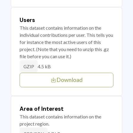
Users
This dataset contains information on the
individual contributions per user. This tells you
for instance the most active users of this
project. (Note that you need to unzip this .gz
file before you can use it.)
4.5 kB
GZIP
Download
Area of Interest
This dataset contains information on the
project region.