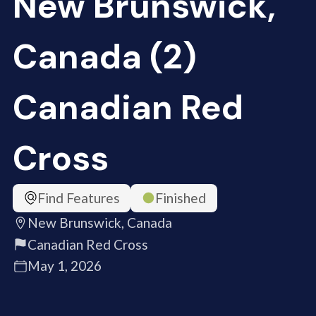
New Brunswick,
Canada (2)
Canadian Red
Cross
Find Features
Finished
New Brunswick, Canada
Canadian Red Cross
May 1, 2026