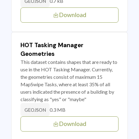
0.7 kB
GEOJSON
Download
HOT Tasking Manager
Geometries
This dataset contains shapes that are ready to
use in the HOT Tasking Manager. Currently,
the geometries consist of maximum 15
MapSwipe Tasks, where at least 35% of all
users indicated the presence of a building by
classifying as "yes" or "maybe"
0.3 MB
GEOJSON
Download