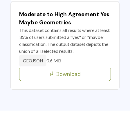
Moderate to High Agreement Yes
Maybe Geometries
This dataset contains all results where at least
35% of users submitted a "yes" or "maybe"
classification. The output dataset depicts the
union of all selected results.
0.6 MB
GEOJSON
Download