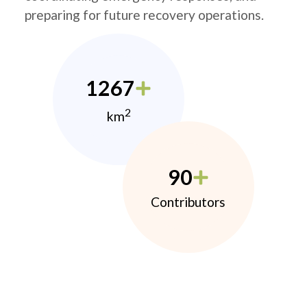
preparing for future recovery operations.
1267
2
km
90
Contributors