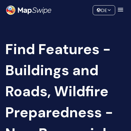
Data
Community
DE
Find Features -
Buildings and
Roads, Wildfire
Preparedness -