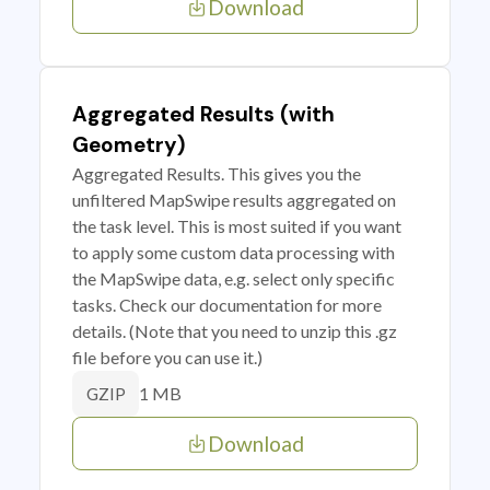
Download
Aggregated Results (with
Geometry)
Aggregated Results. This gives you the
unfiltered MapSwipe results aggregated on
the task level. This is most suited if you want
to apply some custom data processing with
the MapSwipe data, e.g. select only specific
tasks. Check our documentation for more
details. (Note that you need to unzip this .gz
file before you can use it.)
1 MB
GZIP
Download