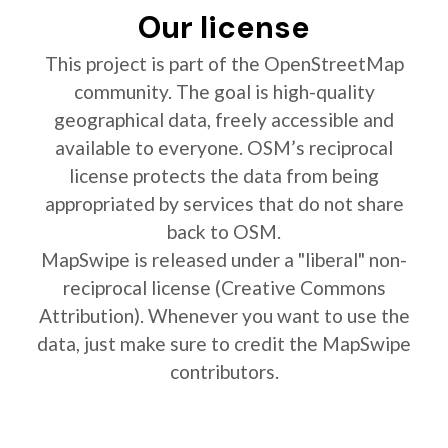
Our license
This project is part of the OpenStreetMap
community. The goal is high-quality
geographical data, freely accessible and
available to everyone. OSM’s reciprocal
license protects the data from being
appropriated by services that do not share
back to OSM.
MapSwipe is released under a "liberal" non-
reciprocal license (Creative Commons
Attribution). Whenever you want to use the
data, just make sure to credit the MapSwipe
contributors.