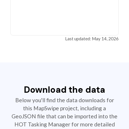
Last updated: May 14, 2026
Download the data
Below you'll find the data downloads for
this MapSwipe project, including a
GeoJSON file that can be imported into the
HOT Tasking Manager for more detailed