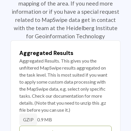
mapping of the area. If you need more
information or if you have a special request
related to MapSwipe data get in contact
with the team at the Heidelberg Institute
for Geoinformation Technology
Aggregated Results
Aggregated Results. This gives you the
unfiltered MapSwipe results aggregated on
the task level. This is most suited if you want
to apply some custom data processing with
the MapSwipe data, e.g. select only specific
tasks. Check our documentation for more
details. (Note that you need to unzip this .gz
file before you can use it.)
0.9 MB
GZIP