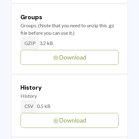
Groups
Groups. (Note that you need to unzip this .gz
file before you can use it.)
3.2 kB
GZIP
Download
History
History
0.5 kB
CSV
Download