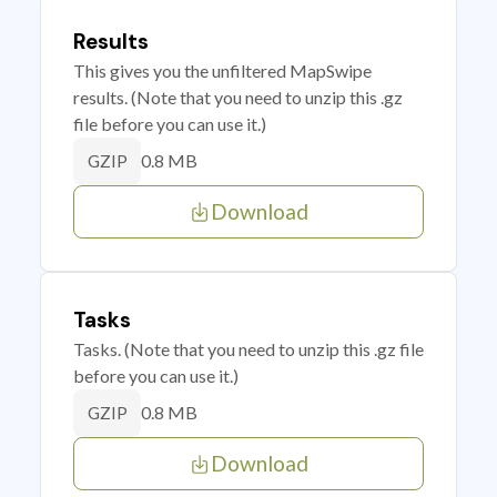
Results
This gives you the unfiltered MapSwipe
results. (Note that you need to unzip this .gz
file before you can use it.)
0.8 MB
GZIP
Download
Tasks
Tasks. (Note that you need to unzip this .gz file
before you can use it.)
0.8 MB
GZIP
Download