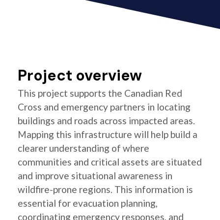
Project overview
This project supports the Canadian Red
Cross and emergency partners in locating
buildings and roads across impacted areas.
Mapping this infrastructure will help build a
clearer understanding of where
communities and critical assets are situated
and improve situational awareness in
wildfire-prone regions. This information is
essential for evacuation planning,
coordinating emergency responses, and