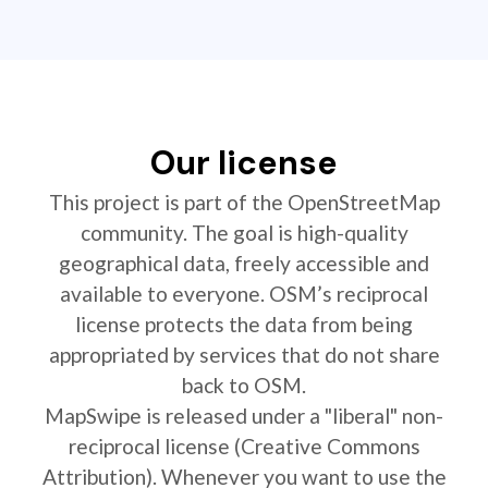
Our license
This project is part of the OpenStreetMap
community. The goal is high-quality
geographical data, freely accessible and
available to everyone. OSM’s reciprocal
license protects the data from being
appropriated by services that do not share
back to OSM.
MapSwipe is released under a "liberal" non-
reciprocal license (Creative Commons
Attribution). Whenever you want to use the