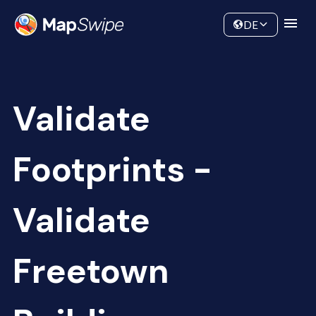
Data
Community
DE
Validate
Footprints -
Validate
Freetown