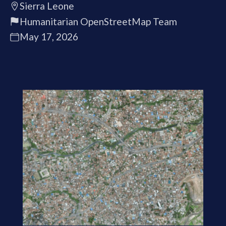
Sierra Leone
Humanitarian OpenStreetMap Team
May 17, 2026