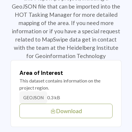
GeoJSON file that can be imported into the
HOT Tasking Manager for more detailed
mapping of the area. If you need more
information or if you have a special request
related to MapSwipe data get in contact
with the team at the Heidelberg Institute
for Geoinformation Technology
Area of Interest
This dataset contains information on the
project region.
0.3 kB
GEOJSON
Download