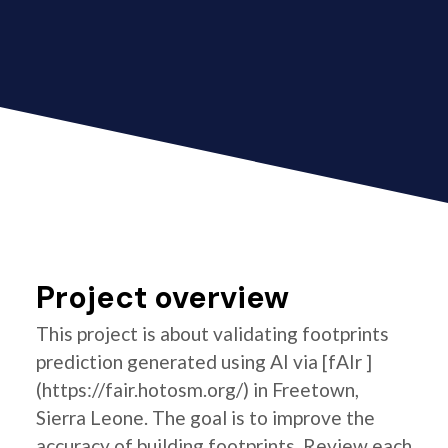
Project overview
This project is about validating footprints
prediction generated using AI via [fAIr ]
(https://fair.hotosm.org/) in Freetown,
Sierra Leone. The goal is to improve the
accuracy of building footprints. Review each