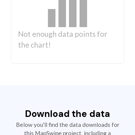
Not enough data points for
the chart!
Download the data
Below you'll find the data downloads for
this MapSwipe project, including a