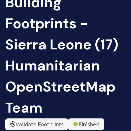
Building
Footprints -
Sierra Leone (17)
Humanitarian
OpenStreetMap
Team
Validate Footprints
Finished