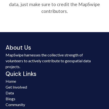
data, just make sure to credit the MapSwipe
contributors.
About Us
MapSwipe harnesses the collective strength of
volunteers to actively contribute to geospatial data
projects.
Quick Links
Home
Get Involved
Data
Blogs
Community