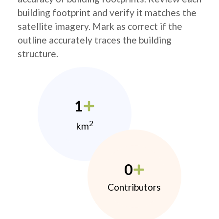
building footprint and verify it matches the
satellite imagery. Mark as correct if the
outline accurately traces the building
structure.
1
2
km
0
Contributors