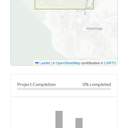
Leaflet
|
©
OpenStreetMap
contributors ©
CARTO
Project Completion
0% completed