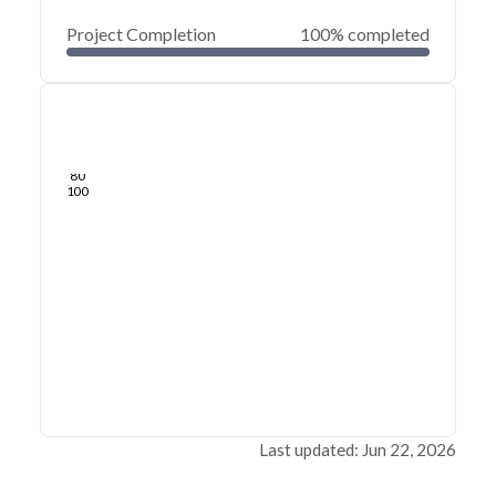
Project Completion
100% completed
0
20
40
Jun 21, 26
Jun 19, 26
Jun 17, 26
Jun 15, 26
Jun 13, 26
Jun 12, 26
60
80
100
Last updated: Jun 22, 2026