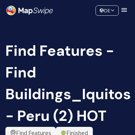
Data
Community
DE
Find Features -
Find
Buildings_Iquitos
- Peru (2) HOT
Find Features
Finished