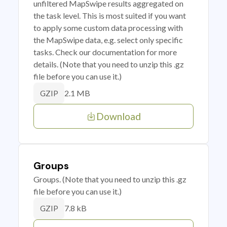
unfiltered MapSwipe results aggregated on
the task level. This is most suited if you want
to apply some custom data processing with
the MapSwipe data, e.g. select only specific
tasks. Check our documentation for more
details. (Note that you need to unzip this .gz
file before you can use it.)
2.1 MB
GZIP
Download
Groups
Groups. (Note that you need to unzip this .gz
file before you can use it.)
7.8 kB
GZIP