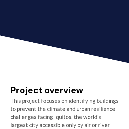
Project overview
This project focuses on identifying buildings
to prevent the climate and urban resilience
challenges facing Iquitos, the world's
largest city accessible only by air or river