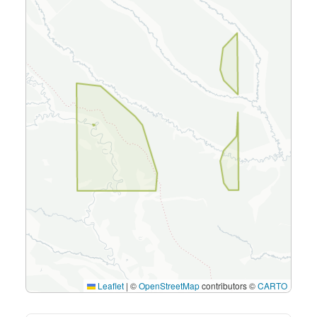
Leaflet
|
©
OpenStreetMap
contributors ©
CARTO