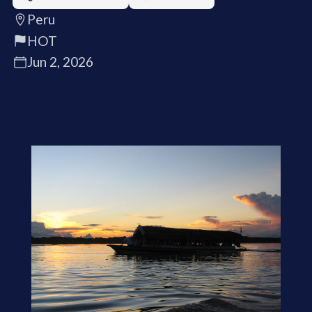
Peru
HOT
Jun 2, 2026