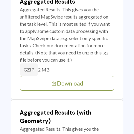
Aggregated Results
Aggregated Results. This gives you the
unfiltered MapSwipe results aggregated on
the task level. This is most suited if you want
to apply some custom data processing with
the MapSwipe data, e.g. select only specific
tasks. Check our documentation for more
details. (Note that you need to unzip this .gz
file before you can use it.)
2 MB
GZIP
Download
Aggregated Results (with
Geometry)
Aggregated Results. This gives you the