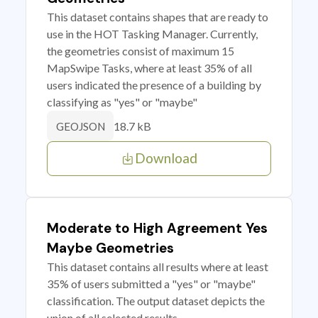
This dataset contains shapes that are ready to
use in the HOT Tasking Manager. Currently,
the geometries consist of maximum 15
MapSwipe Tasks, where at least 35% of all
users indicated the presence of a building by
classifying as "yes" or "maybe"
18.7 kB
GEOJSON
Download
Moderate to High Agreement Yes
Maybe Geometries
This dataset contains all results where at least
35% of users submitted a "yes" or "maybe"
classification. The output dataset depicts the
union of all selected results.