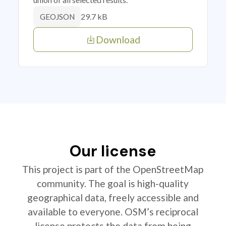
29.7 kB
GEOJSON
Download
Our license
This project is part of the OpenStreetMap
community. The goal is high-quality
geographical data, freely accessible and
available to everyone. OSM’s reciprocal
license protects the data from being