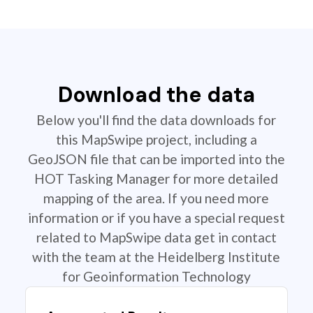
Download the data
Below you'll find the data downloads for
this MapSwipe project, including a
GeoJSON file that can be imported into the
HOT Tasking Manager for more detailed
mapping of the area. If you need more
information or if you have a special request
related to MapSwipe data get in contact
with the team at the Heidelberg Institute
for Geoinformation Technology