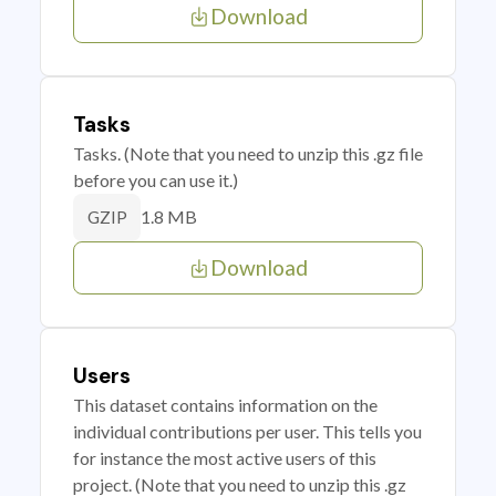
Download
Tasks
Tasks. (Note that you need to unzip this .gz file
before you can use it.)
1.8 MB
GZIP
Download
Users
This dataset contains information on the
individual contributions per user. This tells you
for instance the most active users of this
project. (Note that you need to unzip this .gz