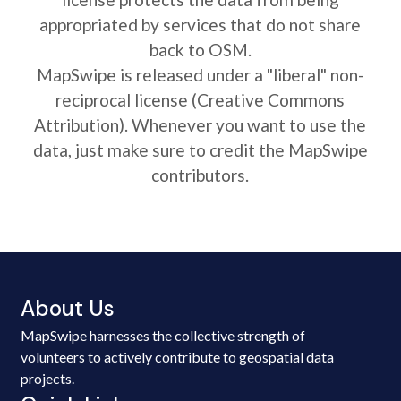
appropriated by services that do not share
back to OSM.
MapSwipe is released under a "liberal" non-
reciprocal license (Creative Commons
Attribution). Whenever you want to use the
data, just make sure to credit the MapSwipe
contributors.
About Us
MapSwipe harnesses the collective strength of
volunteers to actively contribute to geospatial data
projects.