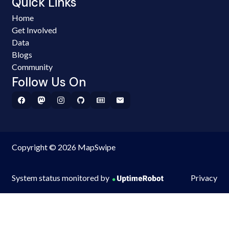
Quick Links
Home
Get Involved
Data
Blogs
Community
Follow Us On
Copyright © 2026 MapSwipe
System status monitored by
Privacy