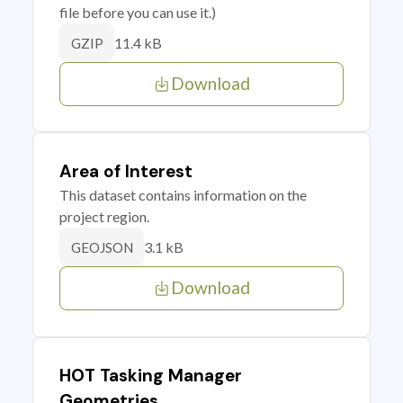
file before you can use it.)
11.4 kB
GZIP
Download
Area of Interest
This dataset contains information on the
project region.
3.1 kB
GEOJSON
Download
HOT Tasking Manager
Geometries