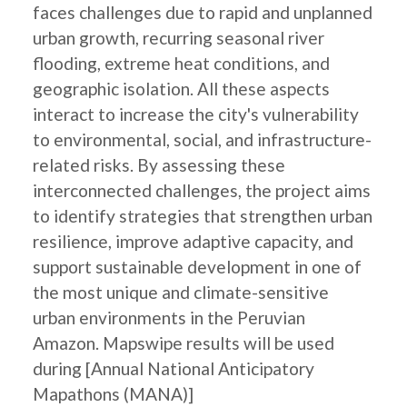
faces challenges due to rapid and unplanned
urban growth, recurring seasonal river
flooding, extreme heat conditions, and
geographic isolation. All these aspects
interact to increase the city's vulnerability
to environmental, social, and infrastructure-
related risks. By assessing these
interconnected challenges, the project aims
to identify strategies that strengthen urban
resilience, improve adaptive capacity, and
support sustainable development in one of
the most unique and climate-sensitive
urban environments in the Peruvian
Amazon. Mapswipe results will be used
during [Annual National Anticipatory
Mapathons (MANA)]