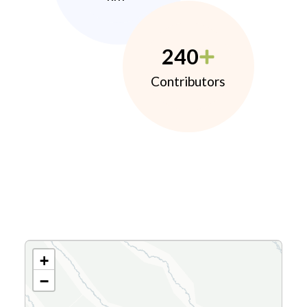
240
Contributors
+
−