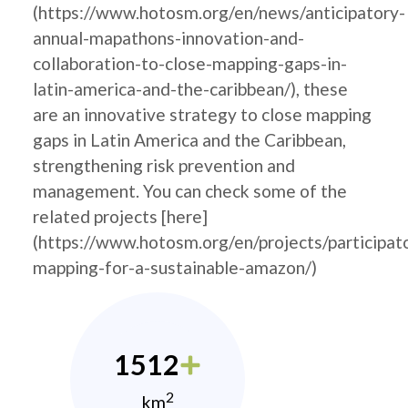
(https://www.hotosm.org/en/news/anticipatory-
annual-mapathons-innovation-and-
collaboration-to-close-mapping-gaps-in-
latin-america-and-the-caribbean/), these
are an innovative strategy to close mapping
gaps in Latin America and the Caribbean,
strengthening risk prevention and
management. You can check some of the
related projects [here]
(https://www.hotosm.org/en/projects/participat
mapping-for-a-sustainable-amazon/)
1512
2
km