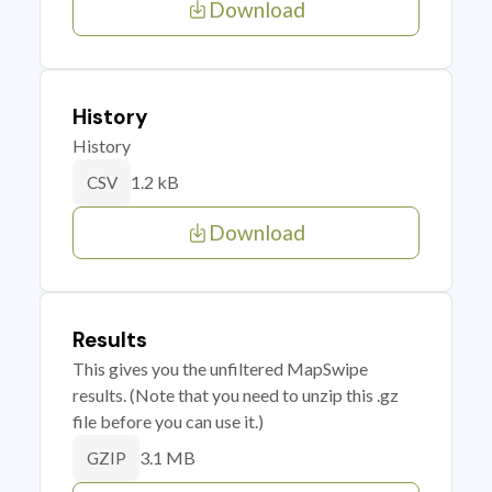
Download
History
History
1.2 kB
CSV
Download
Results
This gives you the unfiltered MapSwipe
results. (Note that you need to unzip this .gz
file before you can use it.)
3.1 MB
GZIP