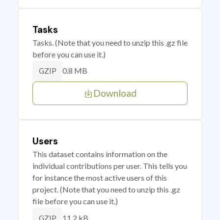
Tasks
Tasks. (Note that you need to unzip this .gz file
before you can use it.)
0.8 MB
GZIP
Download
Users
This dataset contains information on the
individual contributions per user. This tells you
for instance the most active users of this
project. (Note that you need to unzip this .gz
file before you can use it.)
11.2 kB
GZIP