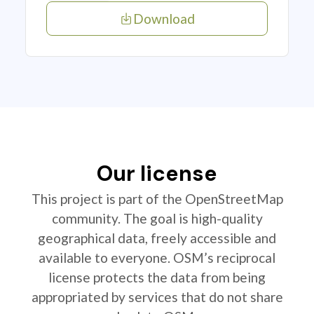
Download
Our license
This project is part of the OpenStreetMap
community. The goal is high-quality
geographical data, freely accessible and
available to everyone. OSM’s reciprocal
license protects the data from being
appropriated by services that do not share