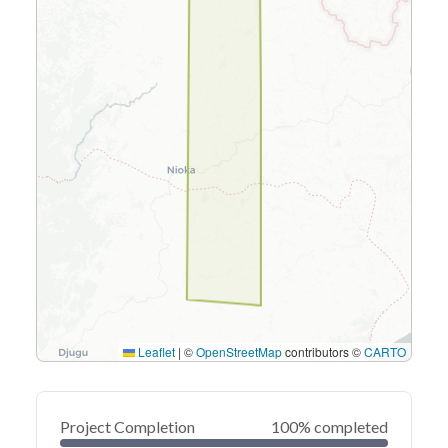
Leaflet
|
©
OpenStreetMap
contributors ©
CARTO
Project Completion
100% completed