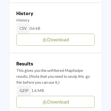
History
History
0.6 kB
CSV
Download
Results
This gives you the unfiltered MapSwipe
results. (Note that you need to unzip this .gz
file before you can use it.)
1.6 MB
GZIP
Download