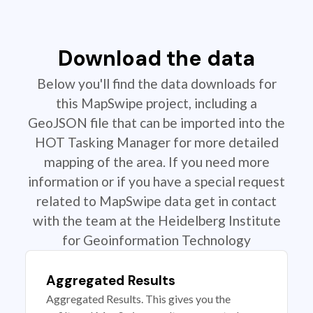
Download the data
Below you'll find the data downloads for
this MapSwipe project, including a
GeoJSON file that can be imported into the
HOT Tasking Manager for more detailed
mapping of the area. If you need more
information or if you have a special request
related to MapSwipe data get in contact
with the team at the Heidelberg Institute
for Geoinformation Technology
Aggregated Results
Aggregated Results. This gives you the