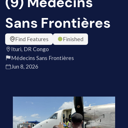
(9) Médecins
Sans Frontières
Find Features
Finished
Ituri, DR Congo
Médecins Sans Frontières
Jun 8, 2026