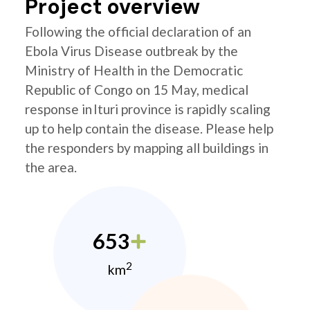
Project overview
Following the official declaration of an
Ebola Virus Disease outbreak by the
Ministry of Health in the Democratic
Republic of Congo on 15 May, medical
response in Ituri province is rapidly scaling
up to help contain the disease. Please help
the responders by mapping all buildings in
the area.
653
2
km