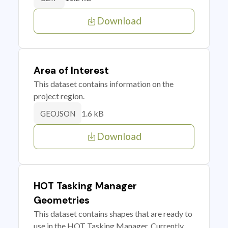
Download
Area of Interest
This dataset contains information on the
project region.
1.6 kB
GEOJSON
Download
HOT Tasking Manager
Geometries
This dataset contains shapes that are ready to
use in the HOT Tasking Manager. Currently,