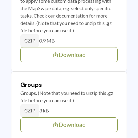
to apply some custom data processing with
the MapSwipe data, e.g. select only specific
tasks. Check our documentation for more
details. (Note that you need to unzip this .gz
file before you can use it.)
0.9 MB
GZIP
Download
Groups
Groups. (Note that you need to unzip this .gz
file before you can use it.)
3 kB
GZIP
Download