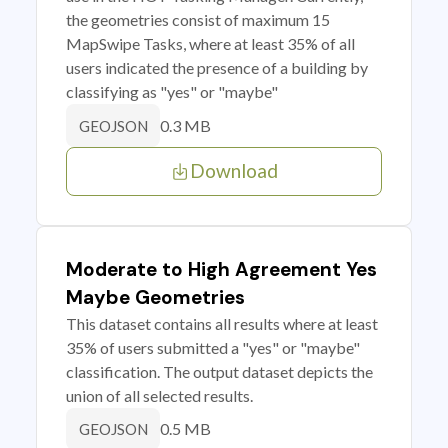
the geometries consist of maximum 15
MapSwipe Tasks, where at least 35% of all
users indicated the presence of a building by
classifying as "yes" or "maybe"
0.3 MB
GEOJSON
Download
Moderate to High Agreement Yes
Maybe Geometries
This dataset contains all results where at least
35% of users submitted a "yes" or "maybe"
classification. The output dataset depicts the
union of all selected results.
0.5 MB
GEOJSON