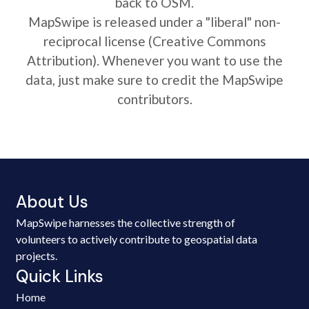
back to OSM.
MapSwipe is released under a "liberal" non-
reciprocal license (Creative Commons
Attribution). Whenever you want to use the
data, just make sure to credit the MapSwipe
contributors.
About Us
MapSwipe harnesses the collective strength of
volunteers to actively contribute to geospatial data
projects.
Quick Links
Home