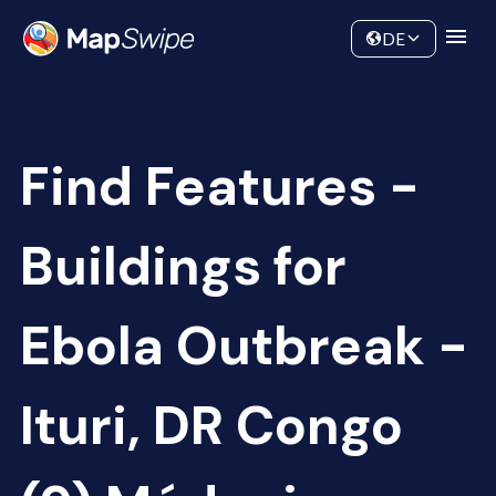
Data
Community
DE
Find Features -
Buildings for
Ebola Outbreak -
Ituri, DR Congo