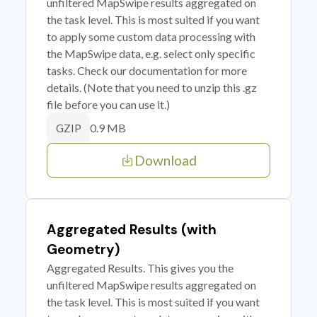
unfiltered MapSwipe results aggregated on
the task level. This is most suited if you want
to apply some custom data processing with
the MapSwipe data, e.g. select only specific
tasks. Check our documentation for more
details. (Note that you need to unzip this .gz
file before you can use it.)
0.9 MB
GZIP
Download
Aggregated Results (with
Geometry)
Aggregated Results. This gives you the
unfiltered MapSwipe results aggregated on
the task level. This is most suited if you want