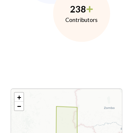
238
Contributors
+
−