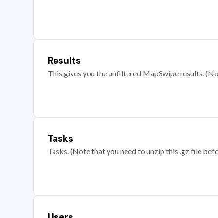
Results
This gives you the unfiltered MapSwipe results. (Note
Tasks
Tasks. (Note that you need to unzip this .gz file befo
Users