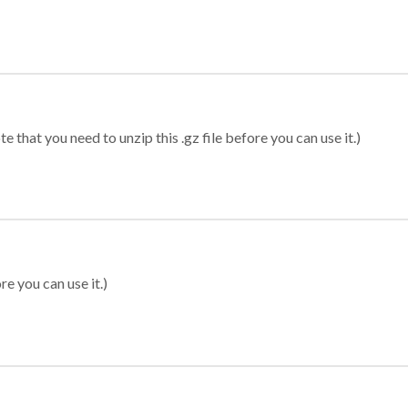
 that you need to unzip this .gz file before you can use it.)
re you can use it.)