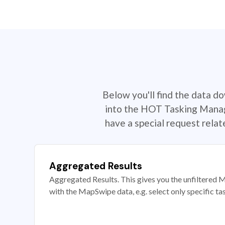
Below you'll find the data d
into the HOT Tasking Manage
have a special request rela
Aggregated Results
Aggregated Results. This gives you the unfiltered M
with the MapSwipe data, e.g. select only specific ta