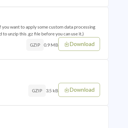
 if you want to apply some custom data processing
o unzip this .gz file before you can use it.)
Download
0.9 MB
GZIP
Download
3.5 kB
GZIP