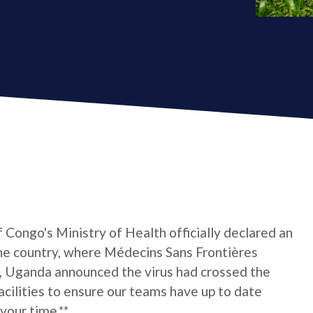
Congo's Ministry of Health officially declared an
the country, where Médecins Sans Frontières
, Uganda announced the virus had crossed the
facilities to ensure our teams have up to date
 your time.**