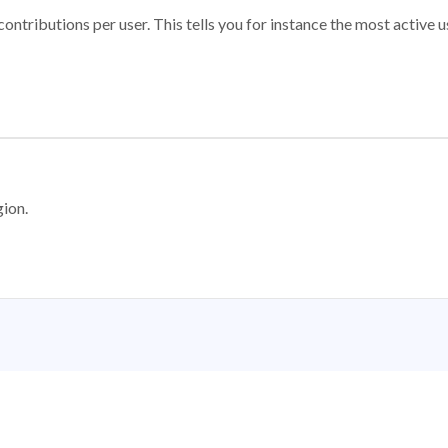
ontributions per user. This tells you for instance the most active u
gion.