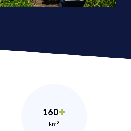
160
2
km