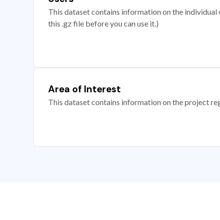
This dataset contains information on the individual c
this .gz file before you can use it.)
Area of Interest
This dataset contains information on the project re