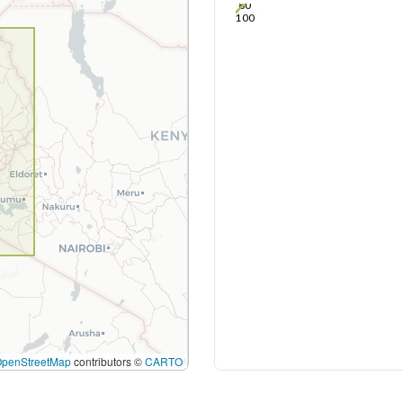
80
100
OpenStreetMap
contributors ©
CARTO