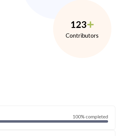
123
Contributors
100% completed