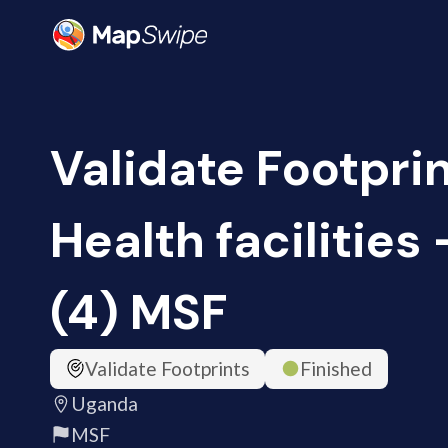
Validate Footprin
Health facilities
(4) MSF
Validate Footprints
Finished
Uganda
MSF