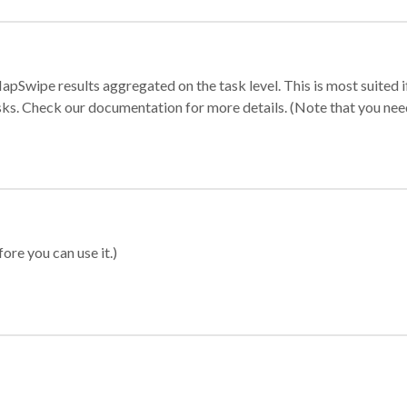
apSwipe results aggregated on the task level. This is most suited
sks. Check our documentation for more details. (Note that you need t
ore you can use it.)