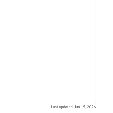
Last updated: Jun 15, 2026