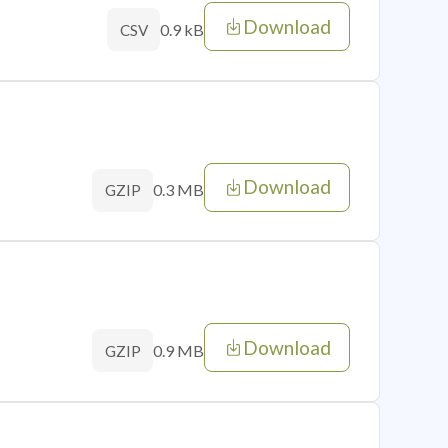
Download
0.9 kB
CSV
Download
0.3 MB
GZIP
Download
0.9 MB
GZIP