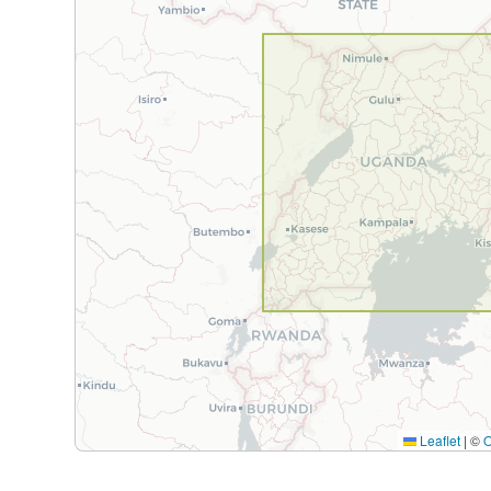
Leaflet
|
©