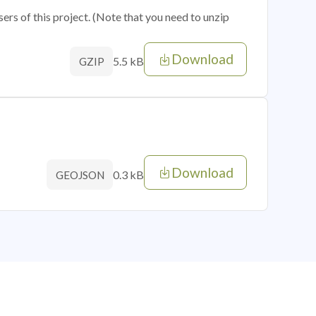
sers of this project. (Note that you need to unzip
Download
5.5 kB
GZIP
Download
0.3 kB
GEOJSON