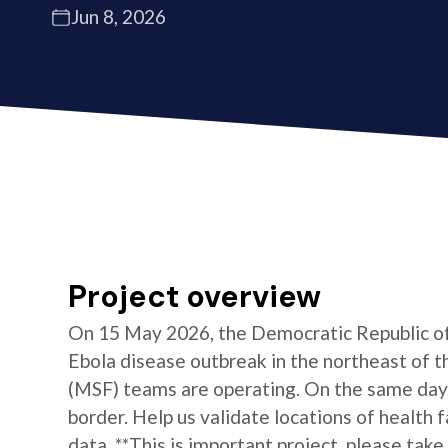
Jun 8, 2026
Project overview
On 15 May 2026, the Democratic Republic of 
Ebola disease outbreak in the northeast of 
(MSF) teams are operating. On the same day
border. Help us validate locations of health 
data. **This is important project, please take