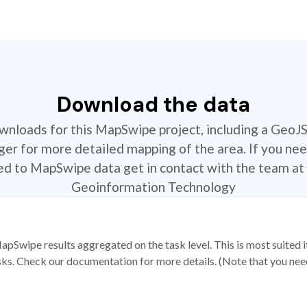
Download the data
ownloads for this MapSwipe project, including a GeoJ
r for more detailed mapping of the area. If you nee
ted to MapSwipe data get in contact with the team at 
Geoinformation Technology
apSwipe results aggregated on the task level. This is most suited
sks. Check our documentation for more details. (Note that you need t