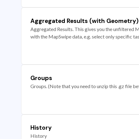
Aggregated Results (with Geometry)
Aggregated Results. This gives you the unfiltered M
with the MapSwipe data, e.g. select only specific ta
Groups
Groups. (Note that you need to unzip this .gz file bef
History
History