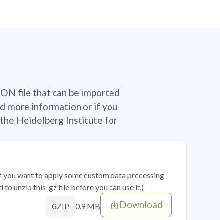
SON file that can be imported
d more information or if you
the Heidelberg Institute for
 if you want to apply some custom data processing
o unzip this .gz file before you can use it.)
Download
0.9 MB
GZIP