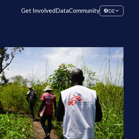
Get Involved
Data
Community
DE