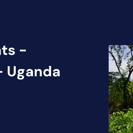
ts -
 - Uganda