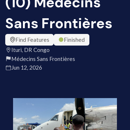
(10) Médecins
Sans Frontières
Find Features
Finished
Ituri, DR Congo
Médecins Sans Frontières
Jun 12, 2026