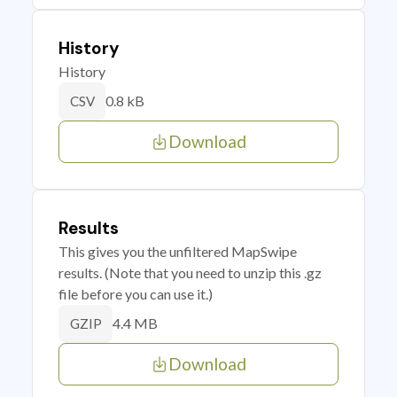
History
History
0.8 kB
CSV
Download
Results
This gives you the unfiltered MapSwipe
results. (Note that you need to unzip this .gz
file before you can use it.)
4.4 MB
GZIP
Download