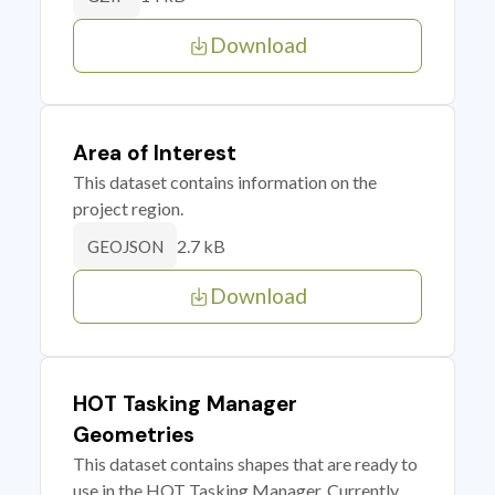
Download
Area of Interest
This dataset contains information on the
project region.
2.7 kB
GEOJSON
Download
HOT Tasking Manager
Geometries
This dataset contains shapes that are ready to
use in the HOT Tasking Manager. Currently,