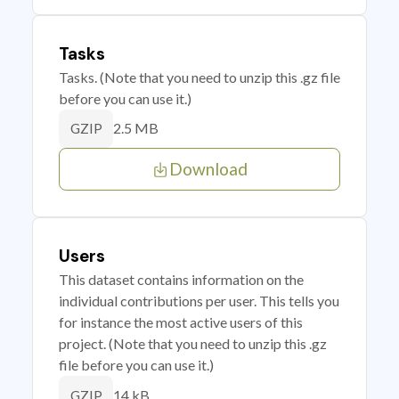
Tasks
Tasks. (Note that you need to unzip this .gz file
before you can use it.)
2.5 MB
GZIP
Download
Users
This dataset contains information on the
individual contributions per user. This tells you
for instance the most active users of this
project. (Note that you need to unzip this .gz
file before you can use it.)
14 kB
GZIP