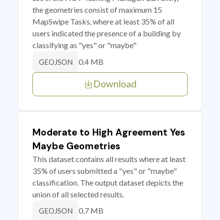
the geometries consist of maximum 15
MapSwipe Tasks, where at least 35% of all
users indicated the presence of a building by
classifying as "yes" or "maybe"
0.4 MB
GEOJSON
Download
Moderate to High Agreement Yes
Maybe Geometries
This dataset contains all results where at least
35% of users submitted a "yes" or "maybe"
classification. The output dataset depicts the
union of all selected results.
0.7 MB
GEOJSON