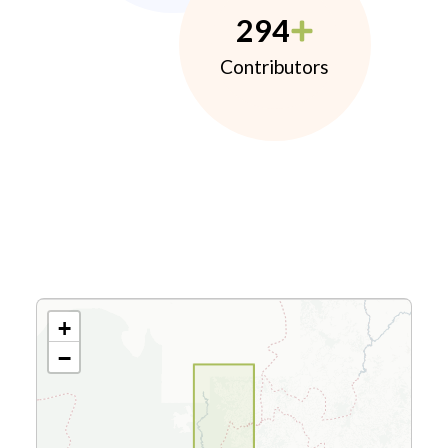
294
Contributors
+
−