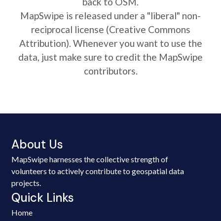
back to OSM.
MapSwipe is released under a "liberal" non-
reciprocal license (Creative Commons
Attribution). Whenever you want to use the
data, just make sure to credit the MapSwipe
contributors.
About Us
MapSwipe harnesses the collective strength of
volunteers to actively contribute to geospatial data
projects.
Quick Links
Home