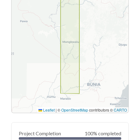
Leaflet
|
©
OpenStreetMap
contributors ©
CARTO
Project Completion
100% completed