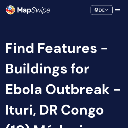
Data
Community
DE
Find Features -
Buildings for
Ebola Outbreak -
Ituri, DR Congo