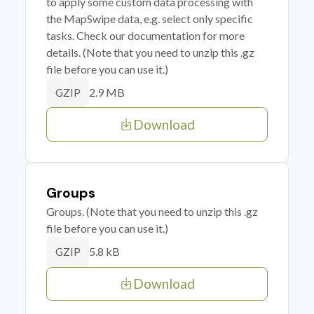
to apply some custom data processing with
the MapSwipe data, e.g. select only specific
tasks. Check our documentation for more
details. (Note that you need to unzip this .gz
file before you can use it.)
2.9 MB
GZIP
Download
Groups
Groups. (Note that you need to unzip this .gz
file before you can use it.)
5.8 kB
GZIP
Download