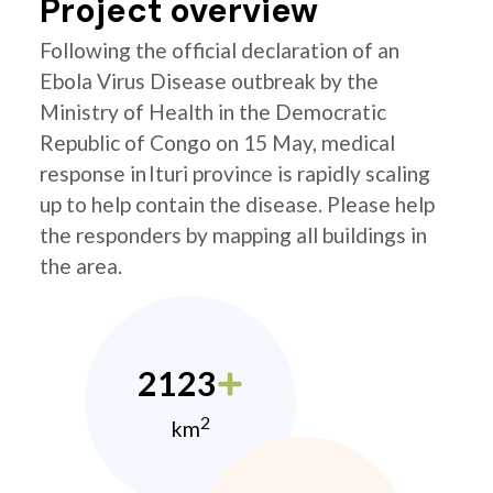
Project overview
Following the official declaration of an
Ebola Virus Disease outbreak by the
Ministry of Health in the Democratic
Republic of Congo on 15 May, medical
response in Ituri province is rapidly scaling
up to help contain the disease. Please help
the responders by mapping all buildings in
the area.
2123
2
km