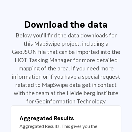
Download the data
Below you'll find the data downloads for
this MapSwipe project, including a
GeoJSON file that can be imported into the
HOT Tasking Manager for more detailed
mapping of the area. If you need more
information or if you have a special request
related to MapSwipe data get in contact
with the team at the Heidelberg Institute
for Geoinformation Technology
Aggregated Results
Aggregated Results. This gives you the