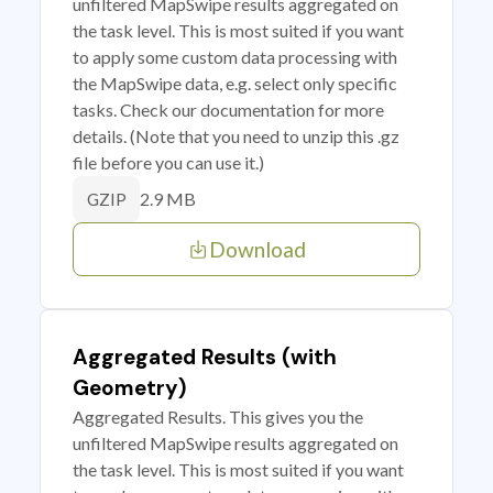
unfiltered MapSwipe results aggregated on
the task level. This is most suited if you want
to apply some custom data processing with
the MapSwipe data, e.g. select only specific
tasks. Check our documentation for more
details. (Note that you need to unzip this .gz
file before you can use it.)
2.9 MB
GZIP
Download
Aggregated Results (with
Geometry)
Aggregated Results. This gives you the
unfiltered MapSwipe results aggregated on
the task level. This is most suited if you want