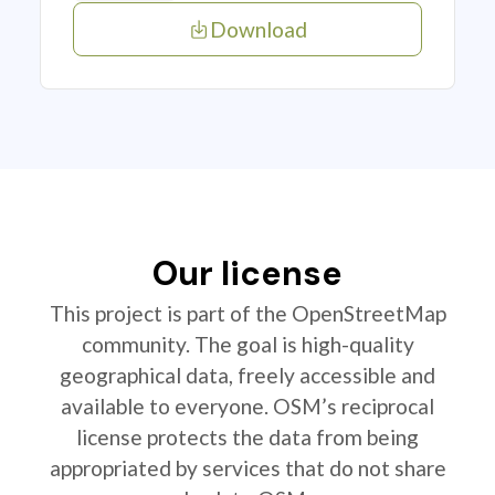
Download
Our license
This project is part of the OpenStreetMap
community. The goal is high-quality
geographical data, freely accessible and
available to everyone. OSM’s reciprocal
license protects the data from being
appropriated by services that do not share