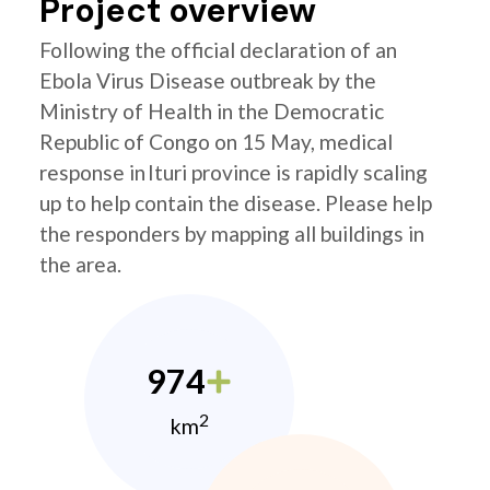
Project overview
Following the official declaration of an
Ebola Virus Disease outbreak by the
Ministry of Health in the Democratic
Republic of Congo on 15 May, medical
response in Ituri province is rapidly scaling
up to help contain the disease. Please help
the responders by mapping all buildings in
the area.
974
2
km