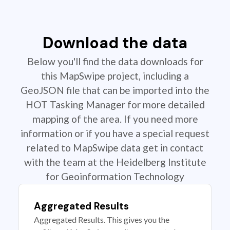
Download the data
Below you'll find the data downloads for
this MapSwipe project, including a
GeoJSON file that can be imported into the
HOT Tasking Manager for more detailed
mapping of the area. If you need more
information or if you have a special request
related to MapSwipe data get in contact
with the team at the Heidelberg Institute
for Geoinformation Technology
Aggregated Results
Aggregated Results. This gives you the