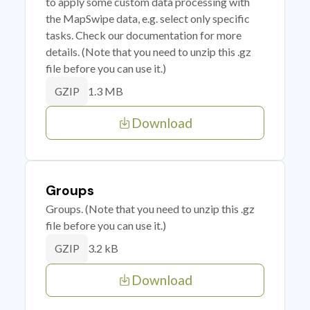
to apply some custom data processing with
the MapSwipe data, e.g. select only specific
tasks. Check our documentation for more
details. (Note that you need to unzip this .gz
file before you can use it.)
1.3 MB
GZIP
Download
Groups
Groups. (Note that you need to unzip this .gz
file before you can use it.)
3.2 kB
GZIP
Download