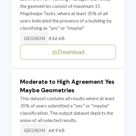
the geometries consist of maximum 15
MapSwipe Tasks, where at least 35% of all
users indicated the presence of a building by
classifying as "yes" or "maybe"
43.6 kB
GEOJSON
Download
Moderate to High Agreement Yes
Maybe Geometries
This dataset contains all results where at least
35% of users submitted a "yes" or "maybe"
classification. The output dataset depicts the
union of all selected results.
64.9 kB
GEOJSON