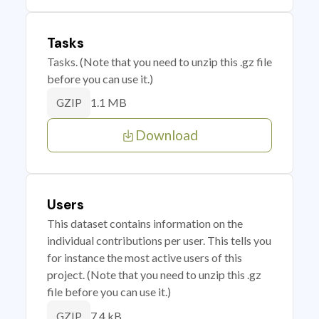
Tasks
Tasks. (Note that you need to unzip this .gz file
before you can use it.)
1.1 MB
GZIP
Download
Users
This dataset contains information on the
individual contributions per user. This tells you
for instance the most active users of this
project. (Note that you need to unzip this .gz
file before you can use it.)
7.4 kB
GZIP