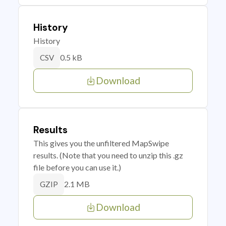
History
History
0.5 kB
CSV
Download
Results
This gives you the unfiltered MapSwipe
results. (Note that you need to unzip this .gz
file before you can use it.)
2.1 MB
GZIP
Download