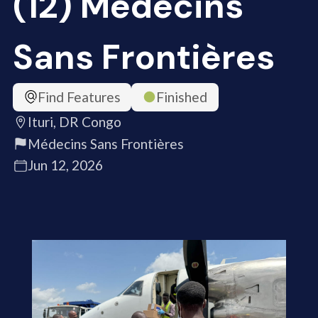
(12) Médecins
Sans Frontières
Find Features
Finished
Ituri, DR Congo
Médecins Sans Frontières
Jun 12, 2026