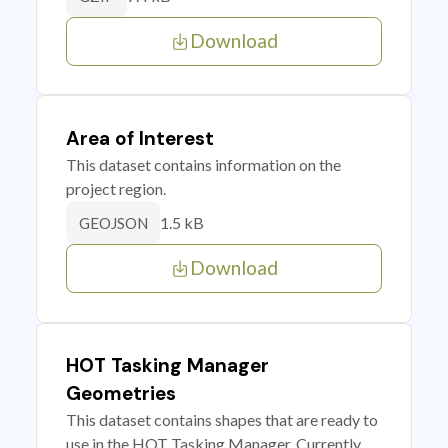
Download
Area of Interest
This dataset contains information on the
project region.
1.5 kB
GEOJSON
Download
HOT Tasking Manager
Geometries
This dataset contains shapes that are ready to
use in the HOT Tasking Manager. Currently,