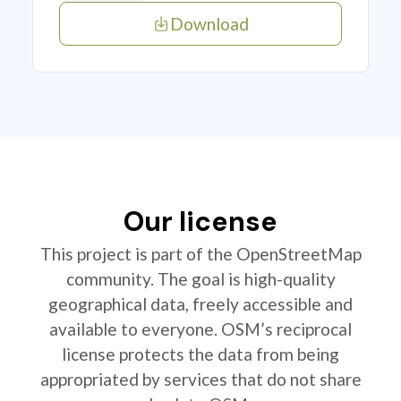
Download
Our license
This project is part of the OpenStreetMap
community. The goal is high-quality
geographical data, freely accessible and
available to everyone. OSM’s reciprocal
license protects the data from being
appropriated by services that do not share