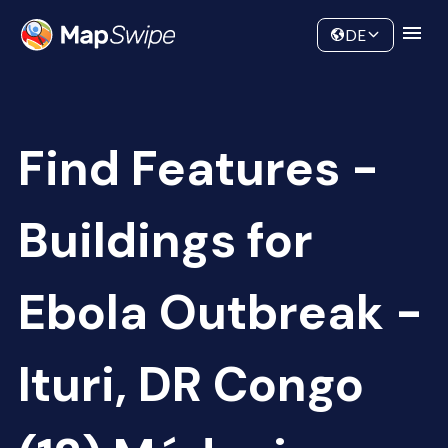
Data
Community
DE
Find Features -
Buildings for
Ebola Outbreak -
Ituri, DR Congo