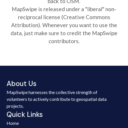
back to OSM.
MapSwipe is released under a "liberal" non-
reciprocal license (Creative Commons
Attribution). Whenever you want to use the
data, just make sure to credit the MapSwipe
contributors.
About Us
MapSwipe harnesses the collective strength of
volunteers to actively contribute to geospatial data
projects.
Quick Links
Home