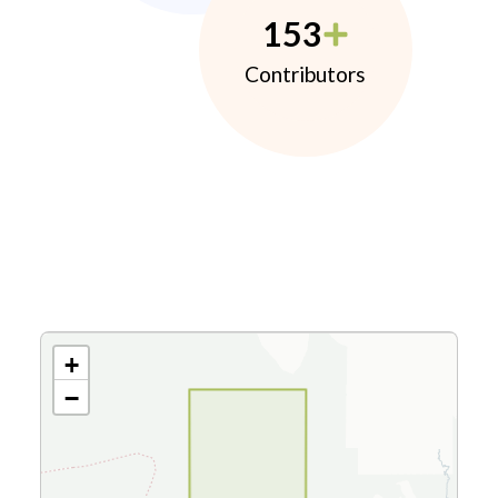
153
Contributors
+
−