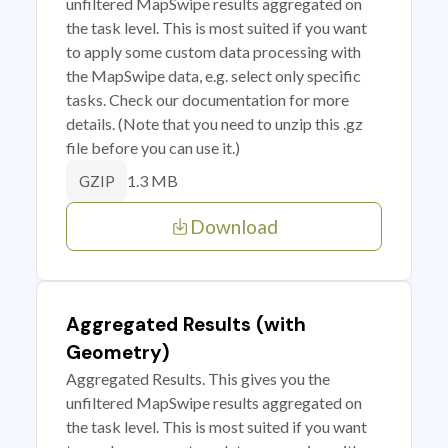
unfiltered MapSwipe results aggregated on
the task level. This is most suited if you want
to apply some custom data processing with
the MapSwipe data, e.g. select only specific
tasks. Check our documentation for more
details. (Note that you need to unzip this .gz
file before you can use it.)
1.3 MB
GZIP
Download
Aggregated Results (with
Geometry)
Aggregated Results. This gives you the
unfiltered MapSwipe results aggregated on
the task level. This is most suited if you want