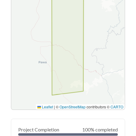
Leaflet
|
©
OpenStreetMap
contributors ©
CARTO
Project Completion
100% completed