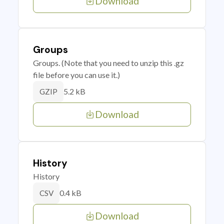
Download
Groups
Groups. (Note that you need to unzip this .gz
file before you can use it.)
5.2 kB
GZIP
Download
History
History
0.4 kB
CSV
Download