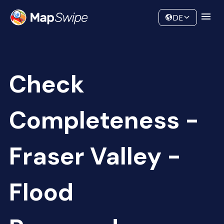
Data
Community
DE
Check
Completeness -
Fraser Valley -
Flood