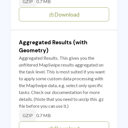
0.7 MB
GZIP
Download
Aggregated Results (with
Geometry)
Aggregated Results. This gives you the
unfiltered MapSwipe results aggregated on
the task level. This is most suited if you want
to apply some custom data processing with
the MapSwipe data, e.g. select only specific
tasks. Check our documentation for more
details. (Note that you need to unzip this .gz
file before you can use it.)
0.7 MB
GZIP