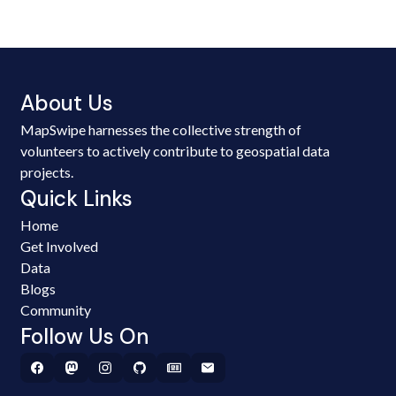
About Us
MapSwipe harnesses the collective strength of
volunteers to actively contribute to geospatial data
projects.
Quick Links
Home
Get Involved
Data
Blogs
Community
Follow Us On