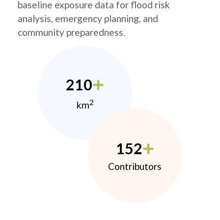
baseline exposure data for flood risk
analysis, emergency planning, and
community preparedness.
210
2
km
152
Contributors