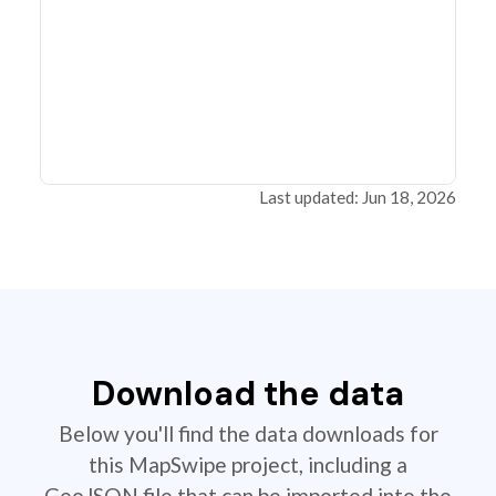
Last updated: Jun 18, 2026
Download the data
Below you'll find the data downloads for
this MapSwipe project, including a
GeoJSON file that can be imported into the