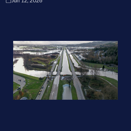
Jun 12, 2026