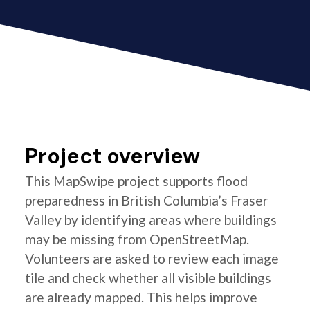
Project overview
This MapSwipe project supports flood
preparedness in British Columbia’s Fraser
Valley by identifying areas where buildings
may be missing from OpenStreetMap.
Volunteers are asked to review each image
tile and check whether all visible buildings
are already mapped. This helps improve