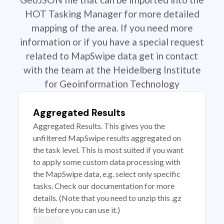
HOT Tasking Manager for more detailed
mapping of the area. If you need more
information or if you have a special request
related to MapSwipe data get in contact
with the team at the Heidelberg Institute
for Geoinformation Technology
Aggregated Results
Aggregated Results. This gives you the
unfiltered MapSwipe results aggregated on
the task level. This is most suited if you want
to apply some custom data processing with
the MapSwipe data, e.g. select only specific
tasks. Check our documentation for more
details. (Note that you need to unzip this .gz
file before you can use it.)