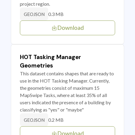
project region.
0.3 MB
GEOJSON
Download
HOT Tasking Manager
Geometries
This dataset contains shapes that are ready to
use in the HOT Tasking Manager. Currently,
the geometries consist of maximum 15
MapSwipe Tasks, where at least 35% of all
users indicated the presence of a building by
classifying as "yes" or "maybe"
0.2 MB
GEOJSON
Download