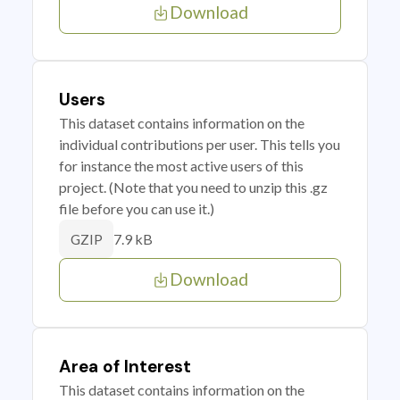
Download
Users
This dataset contains information on the
individual contributions per user. This tells you
for instance the most active users of this
project. (Note that you need to unzip this .gz
file before you can use it.)
7.9 kB
GZIP
Download
Area of Interest
This dataset contains information on the