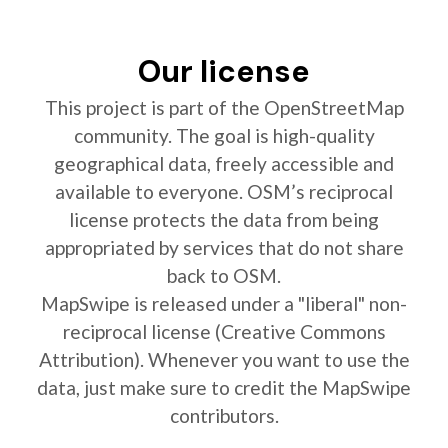
Our license
This project is part of the OpenStreetMap
community. The goal is high-quality
geographical data, freely accessible and
available to everyone. OSM’s reciprocal
license protects the data from being
appropriated by services that do not share
back to OSM.
MapSwipe is released under a "liberal" non-
reciprocal license (Creative Commons
Attribution). Whenever you want to use the
data, just make sure to credit the MapSwipe
contributors.