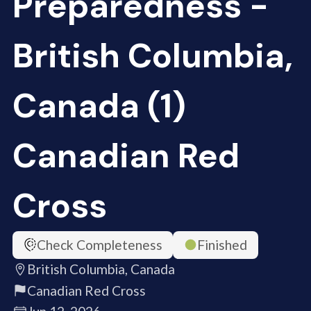
Preparedness -
British Columbia,
Canada (1)
Canadian Red
Cross
Check Completeness
Finished
British Columbia, Canada
Canadian Red Cross