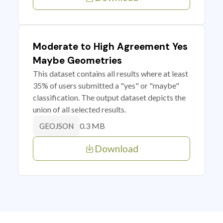
Moderate to High Agreement Yes
Maybe Geometries
This dataset contains all results where at least
35% of users submitted a "yes" or "maybe"
classification. The output dataset depicts the
union of all selected results.
0.3 MB
GEOJSON
Download