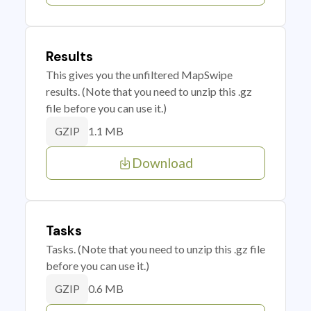
Results
This gives you the unfiltered MapSwipe
results. (Note that you need to unzip this .gz
file before you can use it.)
1.1 MB
GZIP
Download
Tasks
Tasks. (Note that you need to unzip this .gz file
before you can use it.)
0.6 MB
GZIP