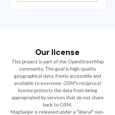
Our license
This project is part of the OpenStreetMap
community. The goal is high-quality
geographical data, freely accessible and
available to everyone. OSM’s reciprocal
license protects the data from being
appropriated by services that do not share
back to OSM.
MapSwipe is released under a "liberal" non-