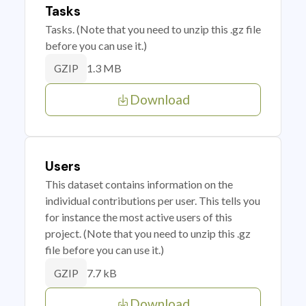
Tasks
Tasks. (Note that you need to unzip this .gz file
before you can use it.)
1.3 MB
GZIP
Download
Users
This dataset contains information on the
individual contributions per user. This tells you
for instance the most active users of this
project. (Note that you need to unzip this .gz
file before you can use it.)
7.7 kB
GZIP
Download