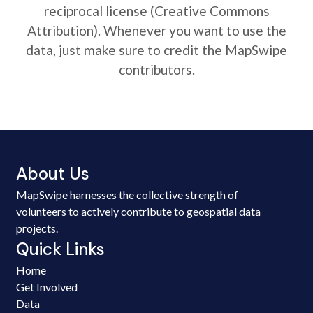
reciprocal license (Creative Commons
Attribution). Whenever you want to use the
data, just make sure to credit the MapSwipe
contributors.
About Us
MapSwipe harnesses the collective strength of
volunteers to actively contribute to geospatial data
projects.
Quick Links
Home
Get Involved
Data