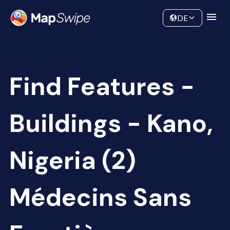
Data
Community
DE
Find Features -
Buildings - Kano,
Nigeria (2)
Médecins Sans