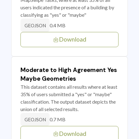
users indicated the presence of a building by
classifying as "yes" or "maybe"
0.4 MB
GEOJSON
Download
Moderate to High Agreement Yes
Maybe Geometries
This dataset contains all results where at least
35% of users submitted a "yes" or "maybe"
classification. The output dataset depicts the
union of all selected results.
0.7 MB
GEOJSON
Download