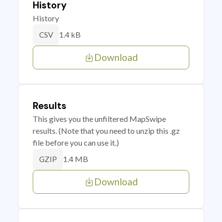
History
History
1.4 kB
CSV
Download
Results
This gives you the unfiltered MapSwipe
results. (Note that you need to unzip this .gz
file before you can use it.)
1.4 MB
GZIP
Download