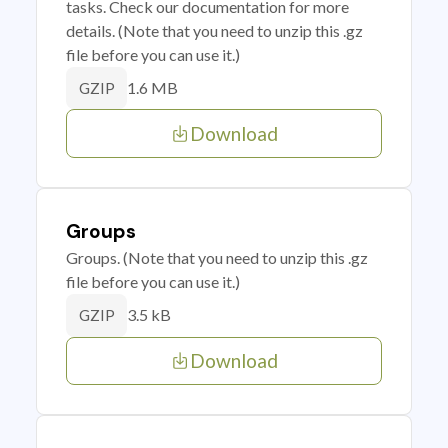
tasks. Check our documentation for more
details. (Note that you need to unzip this .gz
file before you can use it.)
1.6 MB
GZIP
Download
Groups
Groups. (Note that you need to unzip this .gz
file before you can use it.)
3.5 kB
GZIP
Download