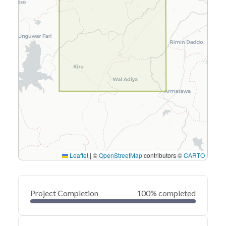
Leaflet
|
©
OpenStreetMap
contributors ©
CARTO
Project Completion
100% completed