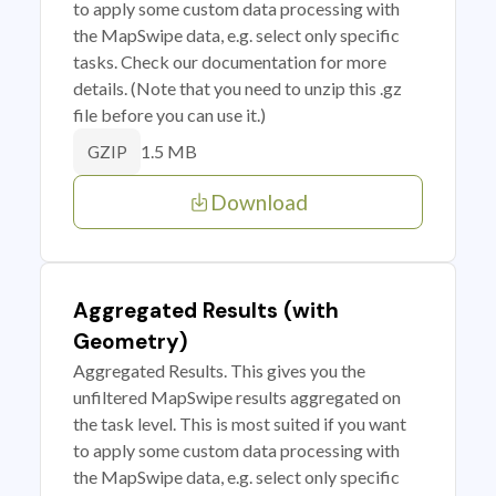
to apply some custom data processing with
the MapSwipe data, e.g. select only specific
tasks. Check our documentation for more
details. (Note that you need to unzip this .gz
file before you can use it.)
1.5 MB
GZIP
Download
Aggregated Results (with
Geometry)
Aggregated Results. This gives you the
unfiltered MapSwipe results aggregated on
the task level. This is most suited if you want
to apply some custom data processing with
the MapSwipe data, e.g. select only specific