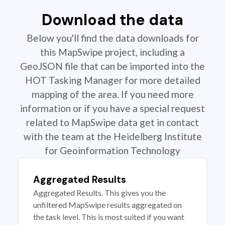
Download the data
Below you'll find the data downloads for
this MapSwipe project, including a
GeoJSON file that can be imported into the
HOT Tasking Manager for more detailed
mapping of the area. If you need more
information or if you have a special request
related to MapSwipe data get in contact
with the team at the Heidelberg Institute
for Geoinformation Technology
Aggregated Results
Aggregated Results. This gives you the
unfiltered MapSwipe results aggregated on
the task level. This is most suited if you want