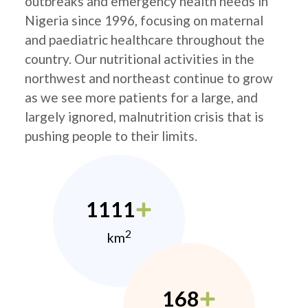
outbreaks and emergency health needs in
Nigeria since 1996, focusing on maternal
and paediatric healthcare throughout the
country. Our nutritional activities in the
northwest and northeast continue to grow
as we see more patients for a large, and
largely ignored, malnutrition crisis that is
pushing people to their limits.
1111
2
km
168