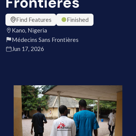
Frontières
Find Features
Finished
Kano, Nigeria
Médecins Sans Frontières
Jun 17, 2026