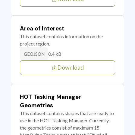
Area of Interest
This dataset contains information on the
project region.
0.4 kB
GEOJSON
Download
HOT Tasking Manager
Geometries
This dataset contains shapes that are ready to
use in the HOT Tasking Manager. Currently,
the geometries consist of maximum 15
MapSwipe Tasks, where at least 35% of all