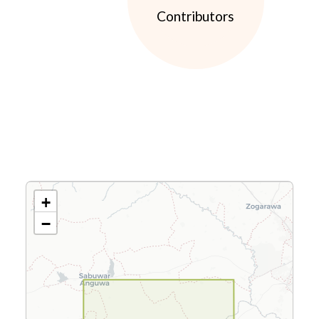
Contributors
+
−