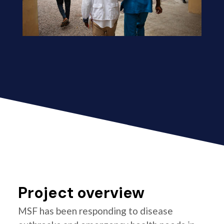
Project overview
MSF has been responding to disease