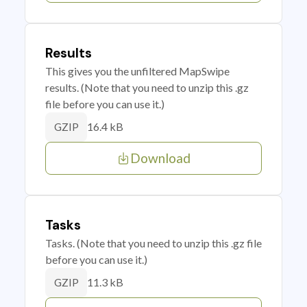
Results
This gives you the unfiltered MapSwipe
results. (Note that you need to unzip this .gz
file before you can use it.)
16.4 kB
GZIP
Download
Tasks
Tasks. (Note that you need to unzip this .gz file
before you can use it.)
11.3 kB
GZIP