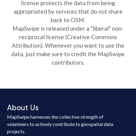
license protects the data from being
appropriated by services that do not share
back to OSM.
MapSwipe is released under a "liberal" non-
reciprocal license (Creative Commons
Attribution). Whenever you want to use the
data, just make sure to credit the MapSwipe
contributors.
About Us
MapSwipe harnesses the collective strength of
volunteers to actively contribute to geospatial data
projects.