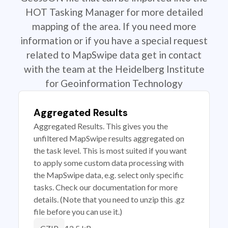
HOT Tasking Manager for more detailed
mapping of the area. If you need more
information or if you have a special request
related to MapSwipe data get in contact
with the team at the Heidelberg Institute
for Geoinformation Technology
Aggregated Results
Aggregated Results. This gives you the
unfiltered MapSwipe results aggregated on
the task level. This is most suited if you want
to apply some custom data processing with
the MapSwipe data, e.g. select only specific
tasks. Check our documentation for more
details. (Note that you need to unzip this .gz
file before you can use it.)