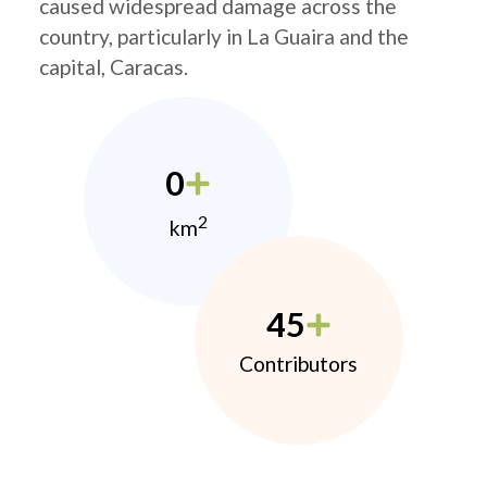
caused widespread damage across the
country, particularly in La Guaira and the
capital, Caracas.
0
2
km
45
Contributors