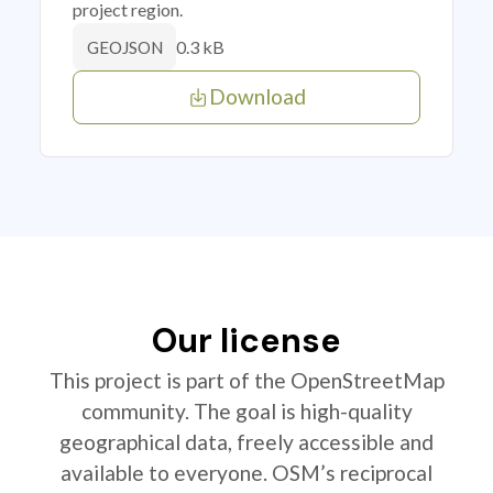
project region.
0.3 kB
GEOJSON
Download
Our license
This project is part of the OpenStreetMap
community. The goal is high-quality
geographical data, freely accessible and
available to everyone. OSM’s reciprocal