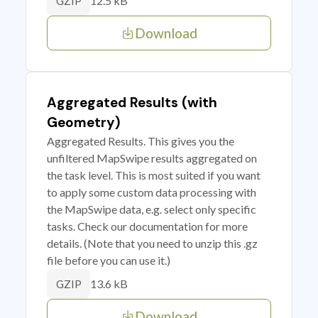
12.5 kB
GZIP
Download
Aggregated Results (with
Geometry)
Aggregated Results. This gives you the
unfiltered MapSwipe results aggregated on
the task level. This is most suited if you want
to apply some custom data processing with
the MapSwipe data, e.g. select only specific
tasks. Check our documentation for more
details. (Note that you need to unzip this .gz
file before you can use it.)
13.6 kB
GZIP
Download