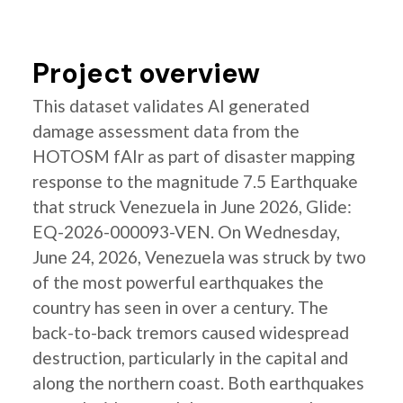
Project overview
This dataset validates AI generated
damage assessment data from the
HOTOSM fAIr as part of disaster mapping
response to the magnitude 7.5 Earthquake
that struck Venezuela in June 2026, Glide:
EQ-2026-000093-VEN. On Wednesday,
June 24, 2026, Venezuela was struck by two
of the most powerful earthquakes the
country has seen in over a century. The
back-to-back tremors caused widespread
destruction, particularly in the capital and
along the northern coast. Both earthquakes