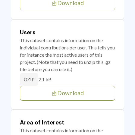
Download
Users
This dataset contains information on the
individual contributions per user. This tells you
for instance the most active users of this
project. (Note that you need to unzip this .gz
file before you can use it.)
2.1 kB
GZIP
Download
Area of Interest
This dataset contains information on the