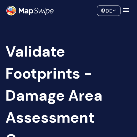
Data
Community
DE
Validate
Footprints -
Damage Area
Assessment