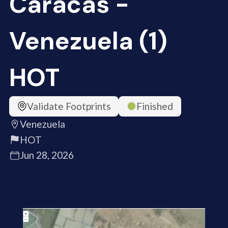
Caracas -
Venezuela (1)
HOT
Validate Footprints
Finished
Venezuela
HOT
Jun 28, 2026