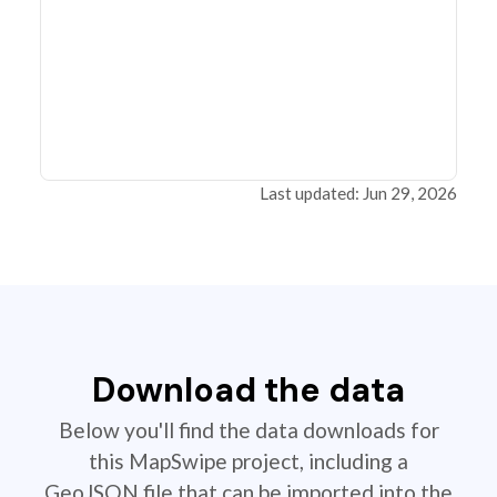
Last updated: Jun 29, 2026
Download the data
Below you'll find the data downloads for
this MapSwipe project, including a
GeoJSON file that can be imported into the