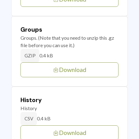
Groups
Groups. (Note that you need to unzip this .gz
file before you can use it.)
0.4 kB
GZIP
Download
History
History
0.4 kB
CSV
Download