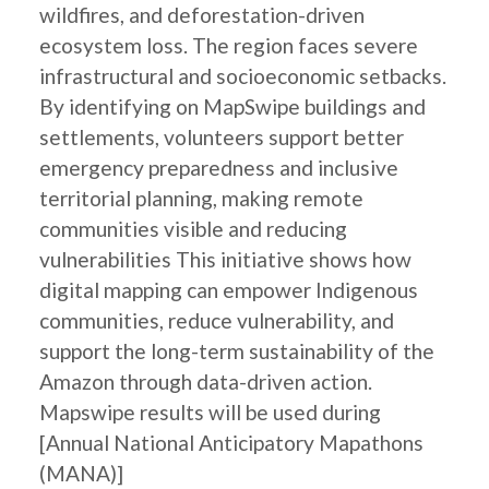
wildfires, and deforestation-driven
ecosystem loss. The region faces severe
infrastructural and socioeconomic setbacks.
By identifying on MapSwipe buildings and
settlements, volunteers support better
emergency preparedness and inclusive
territorial planning, making remote
communities visible and reducing
vulnerabilities This initiative shows how
digital mapping can empower Indigenous
communities, reduce vulnerability, and
support the long-term sustainability of the
Amazon through data-driven action.
Mapswipe results will be used during
[Annual National Anticipatory Mapathons
(MANA)]