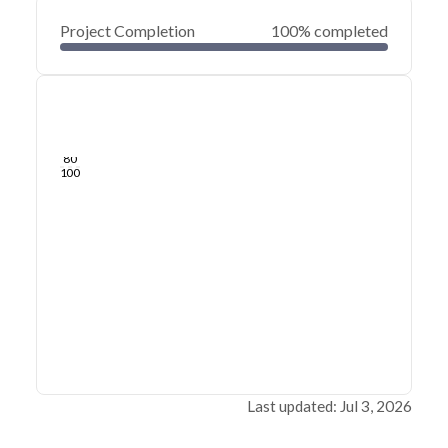
Project Completion
100% completed
0
20
40
Jul 03, 26
Jul 02, 26
Jul 01, 26
Jun 30, 26
Jun 29, 26
Jun 29, 26
60
80
100
Last updated: Jul 3, 2026