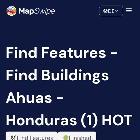
Data
Community
DE
Find Features -
Find Buildings
Ahuas -
Honduras (1) HOT
Find Features
Finished