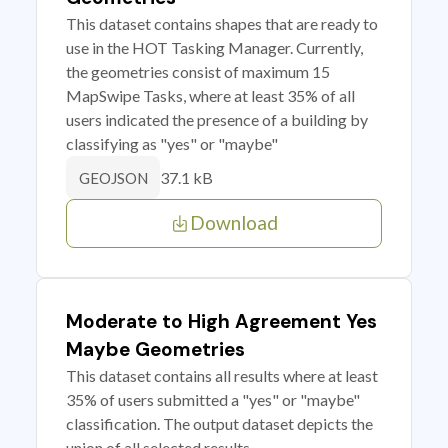
This dataset contains shapes that are ready to
use in the HOT Tasking Manager. Currently,
the geometries consist of maximum 15
MapSwipe Tasks, where at least 35% of all
users indicated the presence of a building by
classifying as "yes" or "maybe"
37.1 kB
GEOJSON
Download
Moderate to High Agreement Yes
Maybe Geometries
This dataset contains all results where at least
35% of users submitted a "yes" or "maybe"
classification. The output dataset depicts the
union of all selected results.