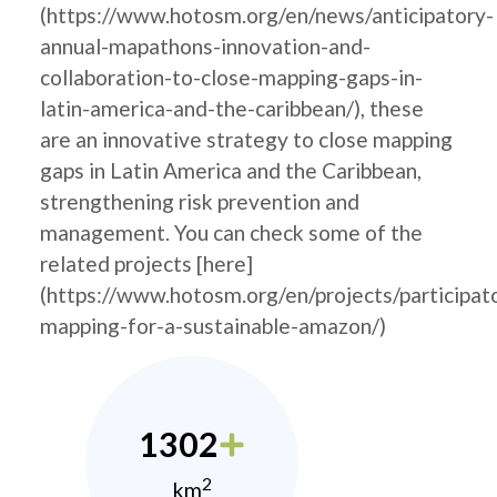
(https://www.hotosm.org/en/news/anticipatory-
annual-mapathons-innovation-and-
collaboration-to-close-mapping-gaps-in-
latin-america-and-the-caribbean/), these
are an innovative strategy to close mapping
gaps in Latin America and the Caribbean,
strengthening risk prevention and
management. You can check some of the
related projects [here]
(https://www.hotosm.org/en/projects/participat
mapping-for-a-sustainable-amazon/)
1302
2
km