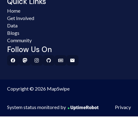
Quick Links
Home
Get Involved
Data
Blogs
Community
Follow Us On
Copyright © 2026 MapSwipe
System status monitored by
Privacy