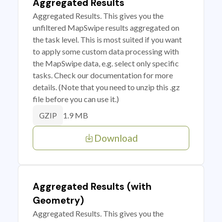
Aggregated Results
Aggregated Results. This gives you the
unfiltered MapSwipe results aggregated on
the task level. This is most suited if you want
to apply some custom data processing with
the MapSwipe data, e.g. select only specific
tasks. Check our documentation for more
details. (Note that you need to unzip this .gz
file before you can use it.)
1.9 MB
GZIP
Download
Aggregated Results (with
Geometry)
Aggregated Results. This gives you the