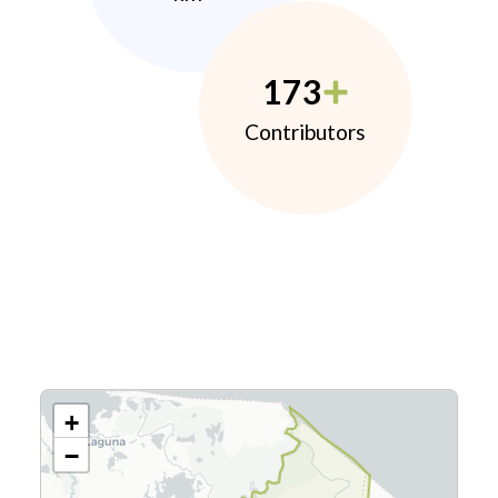
173
Contributors
+
−