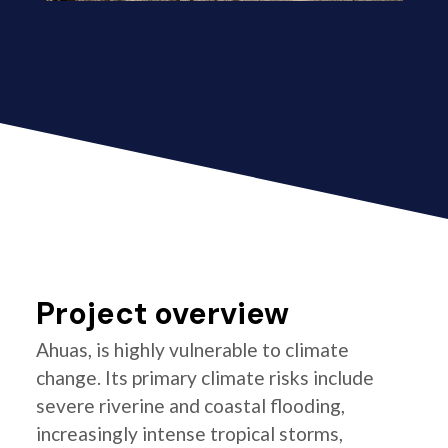
Project overview
Ahuas, is highly vulnerable to climate
change. Its primary climate risks include
severe riverine and coastal flooding,
increasingly intense tropical storms,