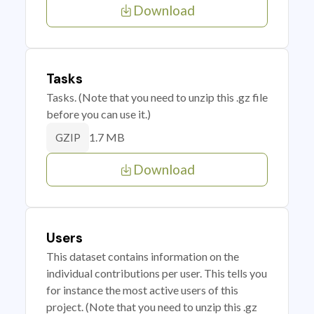
Download
Tasks
Tasks. (Note that you need to unzip this .gz file
before you can use it.)
1.7 MB
GZIP
Download
Users
This dataset contains information on the
individual contributions per user. This tells you
for instance the most active users of this
project. (Note that you need to unzip this .gz