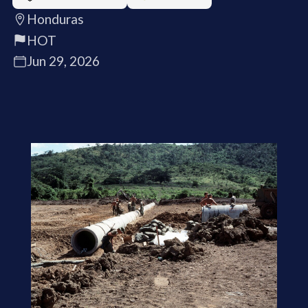
Honduras
HOT
Jun 29, 2026