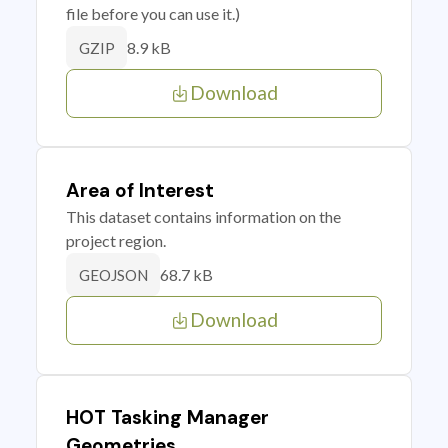
file before you can use it.)
8.9 kB
GZIP
Download
Area of Interest
This dataset contains information on the
project region.
68.7 kB
GEOJSON
Download
HOT Tasking Manager
Geometries