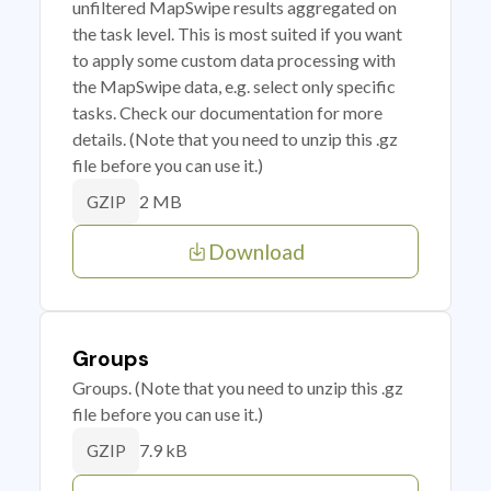
unfiltered MapSwipe results aggregated on
the task level. This is most suited if you want
to apply some custom data processing with
the MapSwipe data, e.g. select only specific
tasks. Check our documentation for more
details. (Note that you need to unzip this .gz
file before you can use it.)
2 MB
GZIP
Download
Groups
Groups. (Note that you need to unzip this .gz
file before you can use it.)
7.9 kB
GZIP