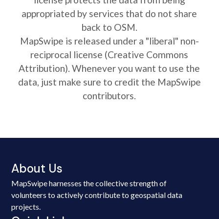
appropriated by services that do not share
back to OSM.
MapSwipe is released under a "liberal" non-
reciprocal license (Creative Commons
Attribution). Whenever you want to use the
data, just make sure to credit the MapSwipe
contributors.
About Us
MapSwipe harnesses the collective strength of
volunteers to actively contribute to geospatial data
projects.