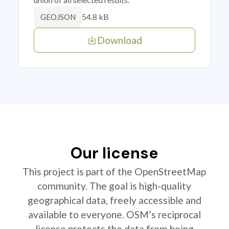
54.8 kB
GEOJSON
Download
Our license
This project is part of the OpenStreetMap
community. The goal is high-quality
geographical data, freely accessible and
available to everyone. OSM’s reciprocal
license protects the data from being