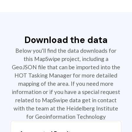
Download the data
Below you'll find the data downloads for
this MapSwipe project, including a
GeoJSON file that can be imported into the
HOT Tasking Manager for more detailed
mapping of the area. If you need more
information or if you have a special request
related to MapSwipe data get in contact
with the team at the Heidelberg Institute
for Geoinformation Technology