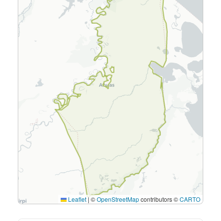
Leaflet
|
©
OpenStreetMap
contributors ©
CARTO