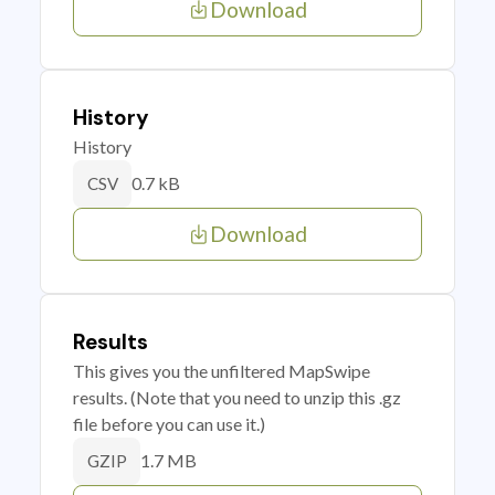
Download
History
History
0.7 kB
CSV
Download
Results
This gives you the unfiltered MapSwipe
results. (Note that you need to unzip this .gz
file before you can use it.)
1.7 MB
GZIP