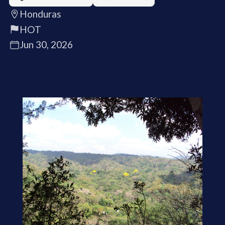
Honduras
HOT
Jun 30, 2026