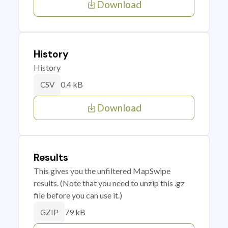
Download
History
History
0.4 kB
CSV
Download
Results
This gives you the unfiltered MapSwipe
results. (Note that you need to unzip this .gz
file before you can use it.)
79 kB
GZIP