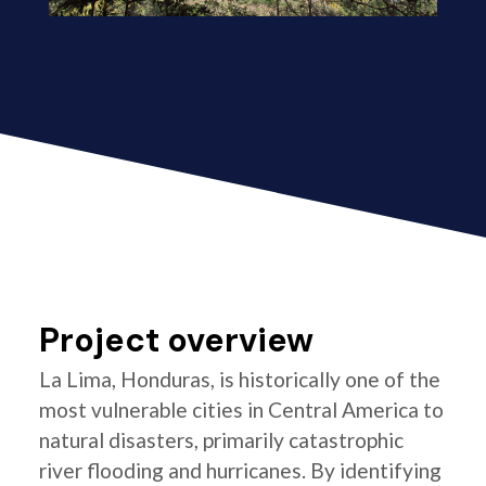
Project overview
La Lima, Honduras, is historically one of the
most vulnerable cities in Central America to
natural disasters, primarily catastrophic
river flooding and hurricanes. By identifying