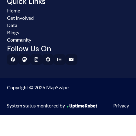
Quick Links
Home
Get Involved
Data
Blogs
Community
Follow Us On
Copyright © 2026 MapSwipe
System status monitored by
Privacy