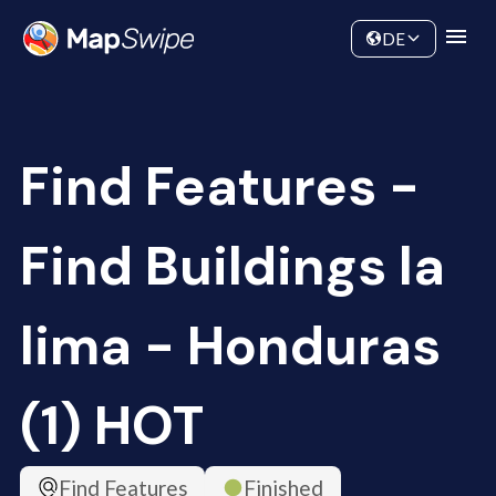
Data
Community
DE
Find Features -
Find Buildings la
lima - Honduras
(1) HOT
Find Features
Finished