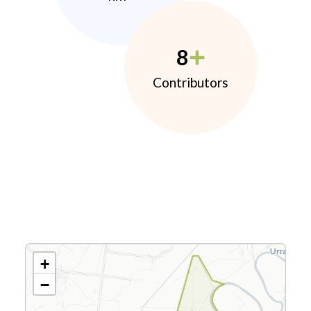
8
Contributors
+
−