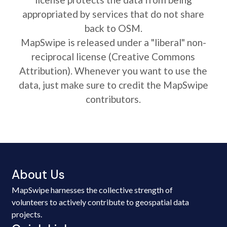
appropriated by services that do not share
back to OSM.
MapSwipe is released under a "liberal" non-
reciprocal license (Creative Commons
Attribution). Whenever you want to use the
data, just make sure to credit the MapSwipe
contributors.
About Us
MapSwipe harnesses the collective strength of
volunteers to actively contribute to geospatial data
projects.