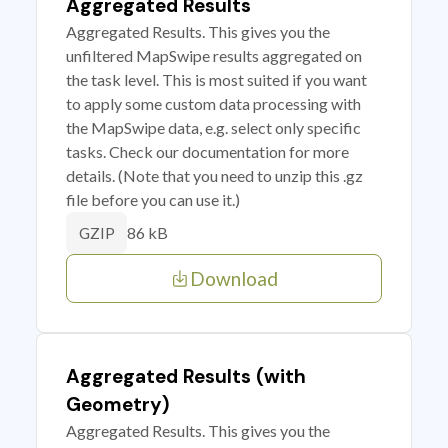
Aggregated Results
Aggregated Results. This gives you the
unfiltered MapSwipe results aggregated on
the task level. This is most suited if you want
to apply some custom data processing with
the MapSwipe data, e.g. select only specific
tasks. Check our documentation for more
details. (Note that you need to unzip this .gz
file before you can use it.)
86 kB
GZIP
Download
Aggregated Results (with
Geometry)
Aggregated Results. This gives you the