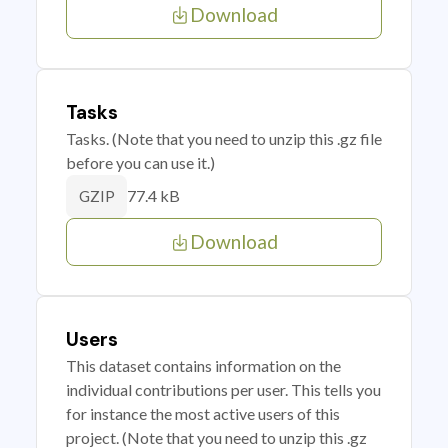
Download
Tasks
Tasks. (Note that you need to unzip this .gz file
before you can use it.)
77.4 kB
GZIP
Download
Users
This dataset contains information on the
individual contributions per user. This tells you
for instance the most active users of this
project. (Note that you need to unzip this .gz