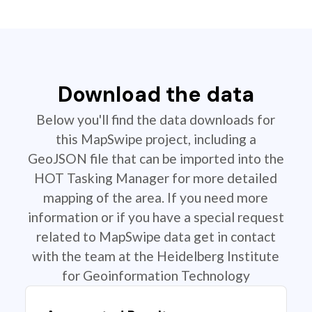
Download the data
Below you'll find the data downloads for
this MapSwipe project, including a
GeoJSON file that can be imported into the
HOT Tasking Manager for more detailed
mapping of the area. If you need more
information or if you have a special request
related to MapSwipe data get in contact
with the team at the Heidelberg Institute
for Geoinformation Technology