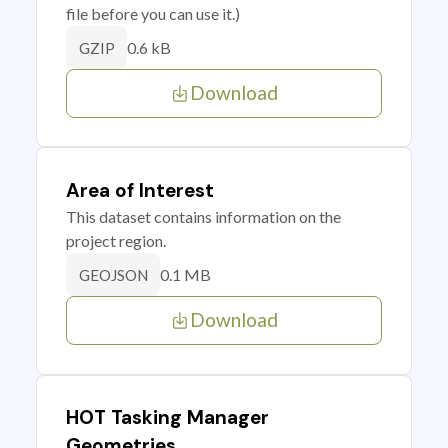
file before you can use it.)
0.6 kB
GZIP
Download
Area of Interest
This dataset contains information on the
project region.
0.1 MB
GEOJSON
Download
HOT Tasking Manager
Geometries