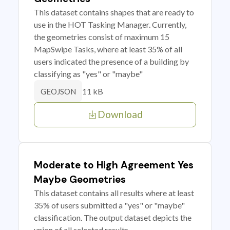
This dataset contains shapes that are ready to
use in the HOT Tasking Manager. Currently,
the geometries consist of maximum 15
MapSwipe Tasks, where at least 35% of all
users indicated the presence of a building by
classifying as "yes" or "maybe"
11 kB
GEOJSON
Download
Moderate to High Agreement Yes
Maybe Geometries
This dataset contains all results where at least
35% of users submitted a "yes" or "maybe"
classification. The output dataset depicts the
union of all selected results.