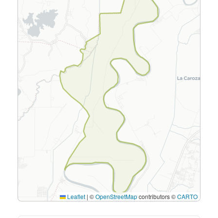
Leaflet
|
©
OpenStreetMap
contributors ©
CARTO