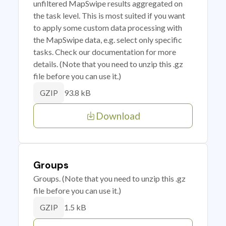
unfiltered MapSwipe results aggregated on
the task level. This is most suited if you want
to apply some custom data processing with
the MapSwipe data, e.g. select only specific
tasks. Check our documentation for more
details. (Note that you need to unzip this .gz
file before you can use it.)
93.8 kB
GZIP
Download
Groups
Groups. (Note that you need to unzip this .gz
file before you can use it.)
1.5 kB
GZIP