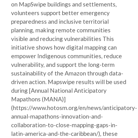
on MapSwipe buildings and settlements,
volunteers support better emergency
preparedness and inclusive territorial
planning, making remote communities
visible and reducing vulnerabilities This
initiative shows how digital mapping can
empower Indigenous communities, reduce
vulnerability, and support the long-term
sustainability of the Amazon through data-
driven action. Mapswipe results will be used
during [Annual National Anticipatory
Mapathons (MANA)]
(https://www.hotosm.org/en/news/anticipatory-
annual-mapathons-innovation-and-
collaboration-to-close-mapping-gaps-in-
latin-america-and-the-caribbean/), these