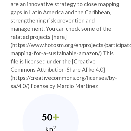
are an innovative strategy to close mapping
gaps in Latin America and the Caribbean,
strengthening risk prevention and
management. You can check some of the
related projects [here]
(https://www.hotosm.org/en/projects/participat
mapping-for-a-sustainable-amazon/) This
file is licensed under the [Creative
Commons Attribution-Share Alike 4.0]
(https://creativecommons.org/licenses/by-
sa/4.0/) license by Marcio Martínez
50
2
km