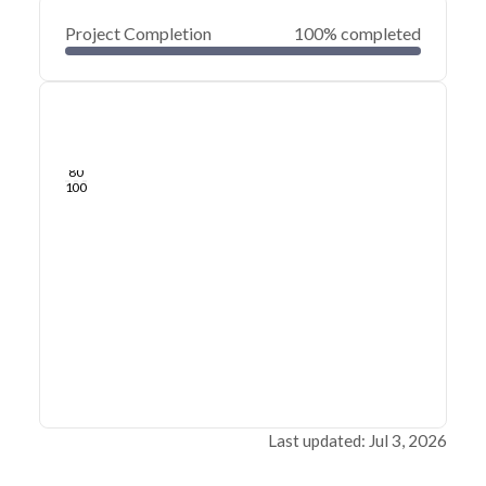
Project Completion
100% completed
0
20
40
Jul 03, 26
Jul 02, 26
Jul 01, 26
Jul 01, 26
Jun 30, 26
Jun 30, 26
60
80
100
Last updated: Jul 3, 2026