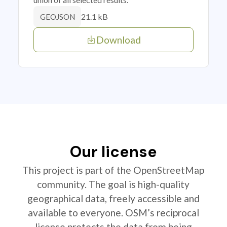
21.1 kB
GEOJSON
Download
Our license
This project is part of the OpenStreetMap
community. The goal is high-quality
geographical data, freely accessible and
available to everyone. OSM’s reciprocal
license protects the data from being