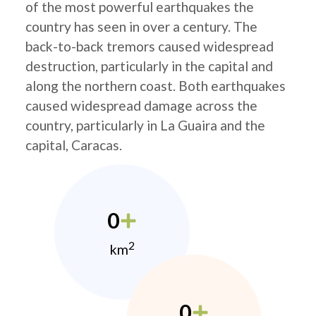
of the most powerful earthquakes the
country has seen in over a century. The
back-to-back tremors caused widespread
destruction, particularly in the capital and
along the northern coast. Both earthquakes
caused widespread damage across the
country, particularly in La Guaira and the
capital, Caracas.
0
2
km
0