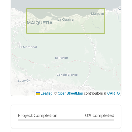
Leaflet
|
©
OpenStreetMap
contributors ©
CARTO
Project Completion
0% completed