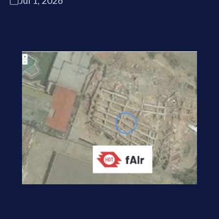
Jul 1, 2026