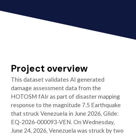
Project overview
This dataset validates AI generated
damage assessment data from the
HOTOSM fAIr as part of disaster mapping
response to the magnitude 7.5 Earthquake
that struck Venezuela in June 2026, Glide:
EQ-2026-000093-VEN. On Wednesday,
June 24, 2026, Venezuela was struck by two