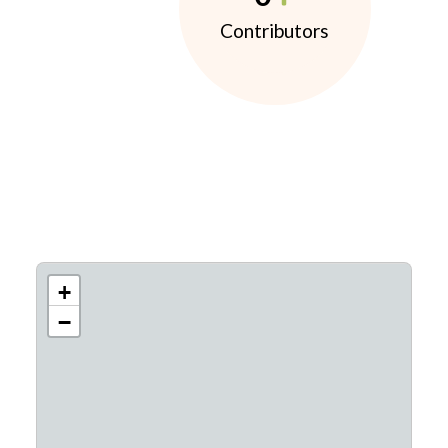
Contributors
+
−