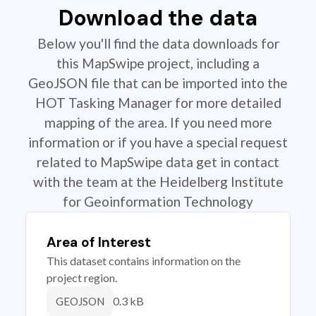
Download the data
Below you'll find the data downloads for
this MapSwipe project, including a
GeoJSON file that can be imported into the
HOT Tasking Manager for more detailed
mapping of the area. If you need more
information or if you have a special request
related to MapSwipe data get in contact
with the team at the Heidelberg Institute
for Geoinformation Technology
Area of Interest
This dataset contains information on the
project region.
0.3 kB
GEOJSON