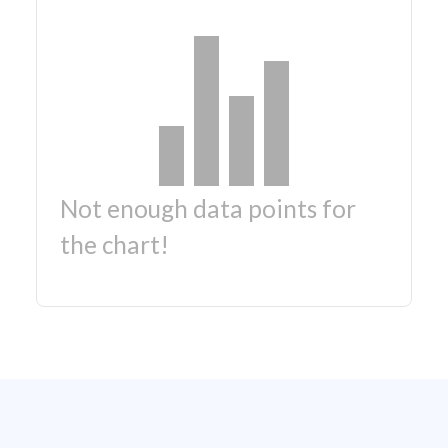
Not enough data points for
the chart!