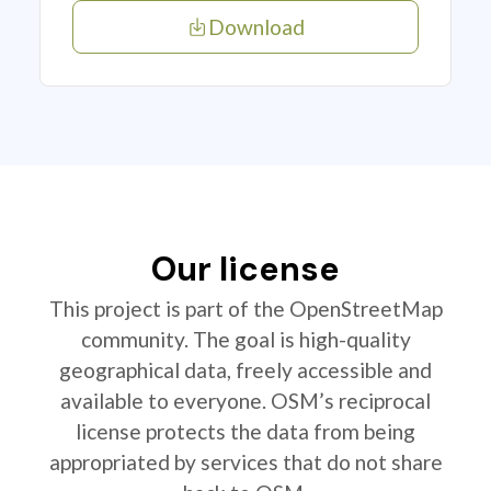
Download
Our license
This project is part of the OpenStreetMap
community. The goal is high-quality
geographical data, freely accessible and
available to everyone. OSM’s reciprocal
license protects the data from being
appropriated by services that do not share