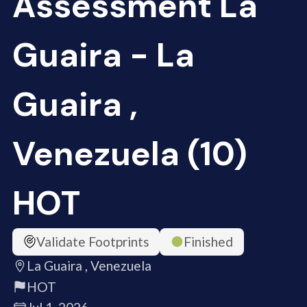
Assessment La
Guaira - La
Guaira ,
Venezuela (10)
HOT
Validate Footprints
Finished
La Guaira , Venezuela
HOT