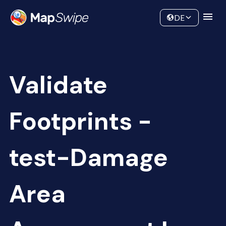
Data
Community
DE
Validate
Footprints -
test-Damage
Area