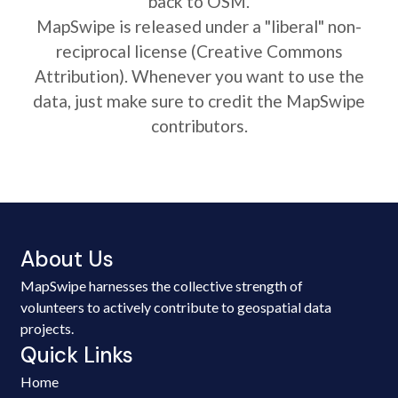
back to OSM.
MapSwipe is released under a "liberal" non-
reciprocal license (Creative Commons
Attribution). Whenever you want to use the
data, just make sure to credit the MapSwipe
contributors.
About Us
MapSwipe harnesses the collective strength of
volunteers to actively contribute to geospatial data
projects.
Quick Links
Home