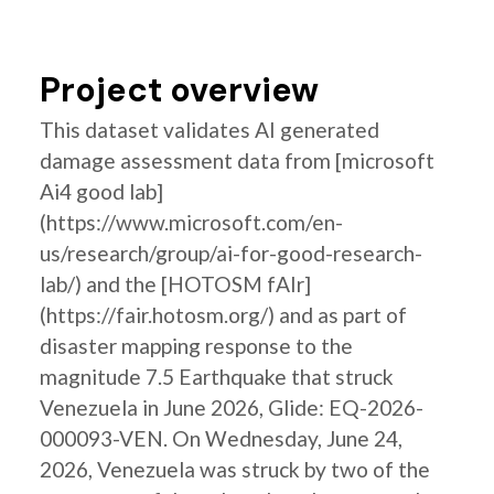
Project overview
This dataset validates AI generated
damage assessment data from [microsoft
Ai4 good lab]
(https://www.microsoft.com/en-
us/research/group/ai-for-good-research-
lab/) and the [HOTOSM fAIr]
(https://fair.hotosm.org/) and as part of
disaster mapping response to the
magnitude 7.5 Earthquake that struck
Venezuela in June 2026, Glide: EQ-2026-
000093-VEN. On Wednesday, June 24,
2026, Venezuela was struck by two of the