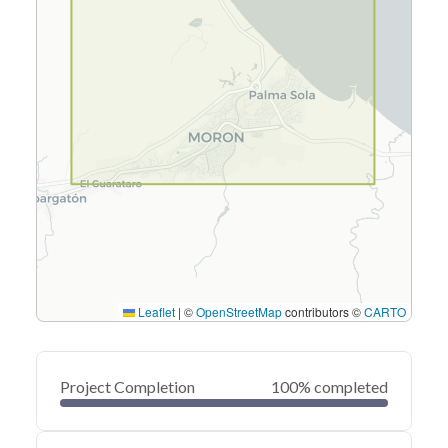
Leaflet
|
©
OpenStreetMap
contributors ©
CARTO
Project Completion
100% completed