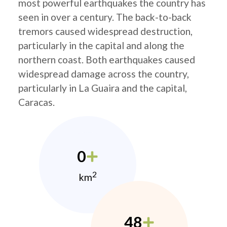
most powerful earthquakes the country has
seen in over a century. The back-to-back
tremors caused widespread destruction,
particularly in the capital and along the
northern coast. Both earthquakes caused
widespread damage across the country,
particularly in La Guaira and the capital,
Caracas.
0
2
km
48