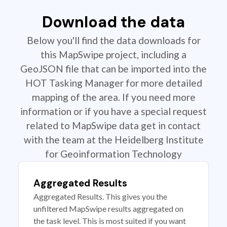
Download the data
Below you'll find the data downloads for
this MapSwipe project, including a
GeoJSON file that can be imported into the
HOT Tasking Manager for more detailed
mapping of the area. If you need more
information or if you have a special request
related to MapSwipe data get in contact
with the team at the Heidelberg Institute
for Geoinformation Technology
Aggregated Results
Aggregated Results. This gives you the
unfiltered MapSwipe results aggregated on
the task level. This is most suited if you want