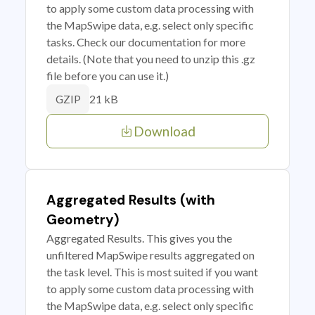
to apply some custom data processing with
the MapSwipe data, e.g. select only specific
tasks. Check our documentation for more
details. (Note that you need to unzip this .gz
file before you can use it.)
21 kB
GZIP
Download
Aggregated Results (with
Geometry)
Aggregated Results. This gives you the
unfiltered MapSwipe results aggregated on
the task level. This is most suited if you want
to apply some custom data processing with
the MapSwipe data, e.g. select only specific