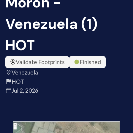
Moron -
Venezuela (1)
HOT
Validate Footprints
Finished
Venezuela
HOT
Jul 2, 2026