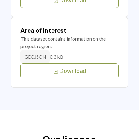
Download
Area of Interest
This dataset contains information on the
project region.
0.3 kB
GEOJSON
Download