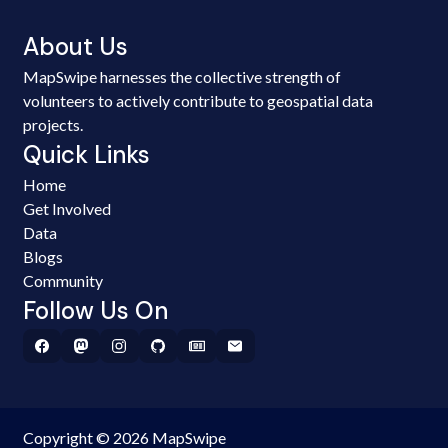
About Us
MapSwipe harnesses the collective strength of
volunteers to actively contribute to geospatial data
projects.
Quick Links
Home
Get Involved
Data
Blogs
Community
Follow Us On
Copyright © 2026 MapSwipe