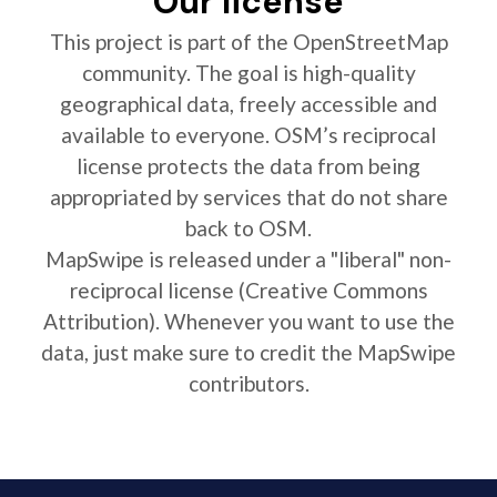
Our license
This project is part of the OpenStreetMap
community. The goal is high-quality
geographical data, freely accessible and
available to everyone. OSM’s reciprocal
license protects the data from being
appropriated by services that do not share
back to OSM.
MapSwipe is released under a "liberal" non-
reciprocal license (Creative Commons
Attribution). Whenever you want to use the
data, just make sure to credit the MapSwipe
contributors.