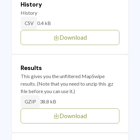
History
History
0.4 kB
CSV
Download
Results
This gives you the unfiltered MapSwipe
results. (Note that you need to unzip this .gz
file before you can use it.)
38.8 kB
GZIP
Download