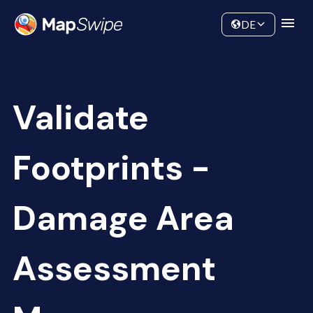
Data
Community
DE
Validate
Footprints -
Damage Area
Assessment