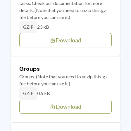
tasks. Check our documentation for more
details. (Note that you need to unzip this .gz
file before you can use it.)
23 kB
GZIP
Download
Groups
Groups. (Note that you need to unzip this .gz
file before you can use it.)
0.5 kB
GZIP
Download