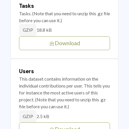
Tasks
Tasks. (Note that you need to unzip this .gz file
before you can use it.)
18.8 kB
GZIP
Download
Users
This dataset contains information on the
individual contributions per user. This tells you
for instance the most active users of this
project. (Note that you need to unzip this .gz
file before you can use it.)
2.5 kB
GZIP