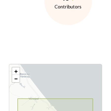
Contributors
+
−