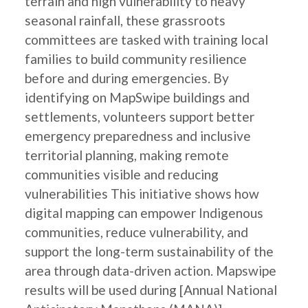
terrain and high vulnerability to heavy
seasonal rainfall, these grassroots
committees are tasked with training local
families to build community resilience
before and during emergencies. By
identifying on MapSwipe buildings and
settlements, volunteers support better
emergency preparedness and inclusive
territorial planning, making remote
communities visible and reducing
vulnerabilities This initiative shows how
digital mapping can empower Indigenous
communities, reduce vulnerability, and
support the long-term sustainability of the
area through data-driven action. Mapswipe
results will be used during [Annual National