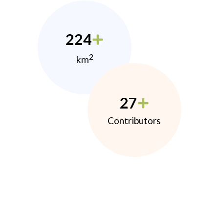
224
2
km
27
Contributors