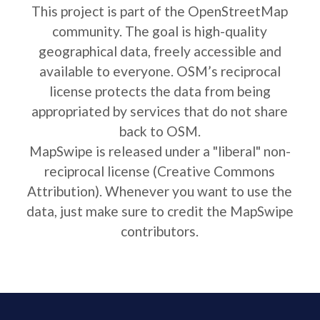
This project is part of the OpenStreetMap
community. The goal is high-quality
geographical data, freely accessible and
available to everyone. OSM’s reciprocal
license protects the data from being
appropriated by services that do not share
back to OSM.
MapSwipe is released under a "liberal" non-
reciprocal license (Creative Commons
Attribution). Whenever you want to use the
data, just make sure to credit the MapSwipe
contributors.