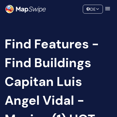
Data
Community
DE
Find Features -
Find Buildings
Capitan Luis
Angel Vidal -