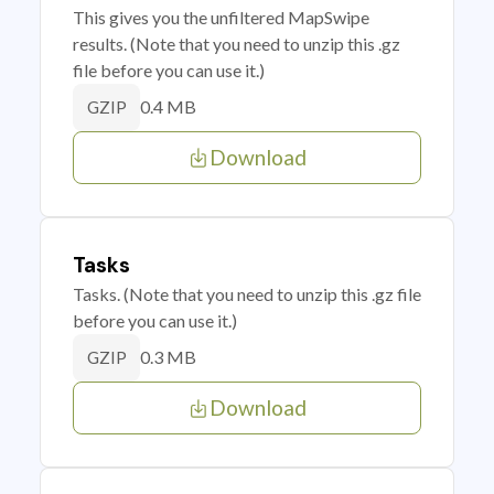
This gives you the unfiltered MapSwipe
results. (Note that you need to unzip this .gz
file before you can use it.)
0.4 MB
GZIP
Download
Tasks
Tasks. (Note that you need to unzip this .gz file
before you can use it.)
0.3 MB
GZIP
Download