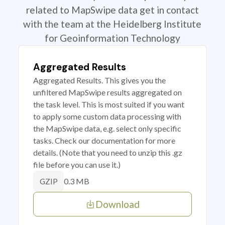
related to MapSwipe data get in contact
with the team at the Heidelberg Institute
for Geoinformation Technology
Aggregated Results
Aggregated Results. This gives you the
unfiltered MapSwipe results aggregated on
the task level. This is most suited if you want
to apply some custom data processing with
the MapSwipe data, e.g. select only specific
tasks. Check our documentation for more
details. (Note that you need to unzip this .gz
file before you can use it.)
0.3 MB
GZIP
Download