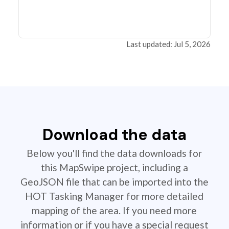
Last updated: Jul 5, 2026
Download the data
Below you'll find the data downloads for
this MapSwipe project, including a
GeoJSON file that can be imported into the
HOT Tasking Manager for more detailed
mapping of the area. If you need more
information or if you have a special request