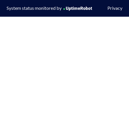
System status monitored by
Privacy