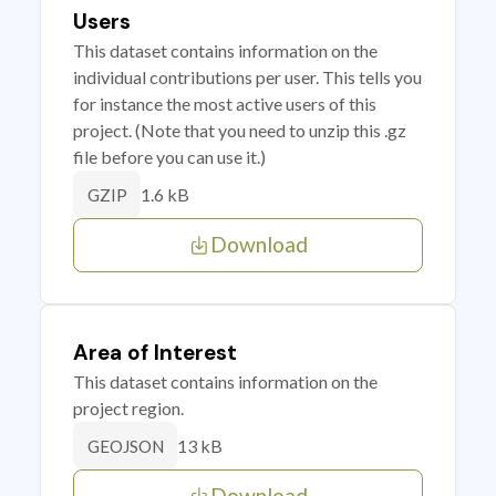
Users
This dataset contains information on the
individual contributions per user. This tells you
for instance the most active users of this
project. (Note that you need to unzip this .gz
file before you can use it.)
1.6 kB
GZIP
Download
Area of Interest
This dataset contains information on the
project region.
13 kB
GEOJSON
Download