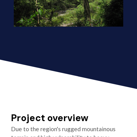
Project overview
Due to the region's rugged mountainous