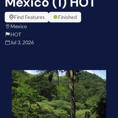
Mexico (1) HOT
Find Features
Finished
Mexico
HOT
Jul 3, 2026