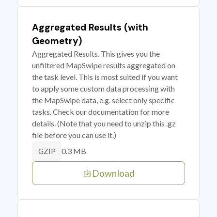
Aggregated Results (with
Geometry)
Aggregated Results. This gives you the
unfiltered MapSwipe results aggregated on
the task level. This is most suited if you want
to apply some custom data processing with
the MapSwipe data, e.g. select only specific
tasks. Check our documentation for more
details. (Note that you need to unzip this .gz
file before you can use it.)
0.3 MB
GZIP
Download