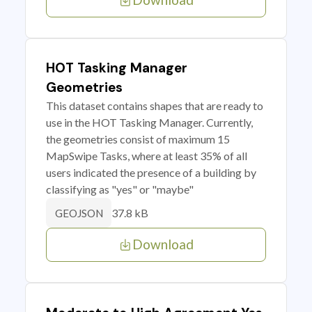
HOT Tasking Manager
Geometries
This dataset contains shapes that are ready to
use in the HOT Tasking Manager. Currently,
the geometries consist of maximum 15
MapSwipe Tasks, where at least 35% of all
users indicated the presence of a building by
classifying as "yes" or "maybe"
37.8 kB
GEOJSON
Download