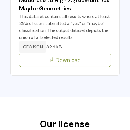
Moderate to High Agreement Yes
Maybe Geometries
This dataset contains all results where at least
35% of users submitted a "yes" or "maybe"
classification. The output dataset depicts the
union of all selected results.
89.6 kB
GEOJSON
Download
Our license