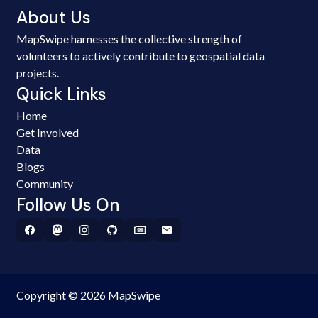
About Us
MapSwipe harnesses the collective strength of
volunteers to actively contribute to geospatial data
projects.
Quick Links
Home
Get Involved
Data
Blogs
Community
Follow Us On
Copyright © 2026 MapSwipe