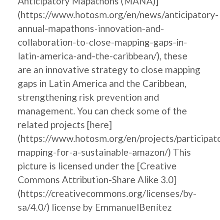
Anticipatory Mapathons (MANA)]
(https://www.hotosm.org/en/news/anticipatory-
annual-mapathons-innovation-and-
collaboration-to-close-mapping-gaps-in-
latin-america-and-the-caribbean/), these
are an innovative strategy to close mapping
gaps in Latin America and the Caribbean,
strengthening risk prevention and
management. You can check some of the
related projects [here]
(https://www.hotosm.org/en/projects/participat
mapping-for-a-sustainable-amazon/) This
picture is licensed under the [Creative
Commons Attribution-Share Alike 3.0]
(https://creativecommons.org/licenses/by-
sa/4.0/) license by EmmanuelBenítez