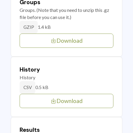
Groups
Groups. (Note that you need to unzip this .gz
file before you can use it.)
1.4 kB
GZIP
Download
History
History
0.5 kB
CSV
Download
Results