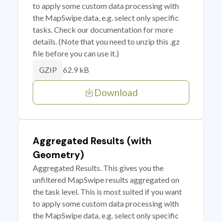
to apply some custom data processing with
the MapSwipe data, e.g. select only specific
tasks. Check our documentation for more
details. (Note that you need to unzip this .gz
file before you can use it.)
62.9 kB
GZIP
Download
Aggregated Results (with
Geometry)
Aggregated Results. This gives you the
unfiltered MapSwipe results aggregated on
the task level. This is most suited if you want
to apply some custom data processing with
the MapSwipe data, e.g. select only specific