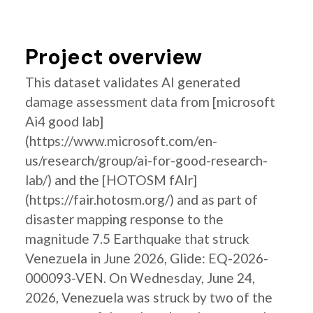
Project overview
This dataset validates AI generated
damage assessment data from [microsoft
Ai4 good lab]
(https://www.microsoft.com/en-
us/research/group/ai-for-good-research-
lab/) and the [HOTOSM fAIr]
(https://fair.hotosm.org/) and as part of
disaster mapping response to the
magnitude 7.5 Earthquake that struck
Venezuela in June 2026, Glide: EQ-2026-
000093-VEN. On Wednesday, June 24,
2026, Venezuela was struck by two of the