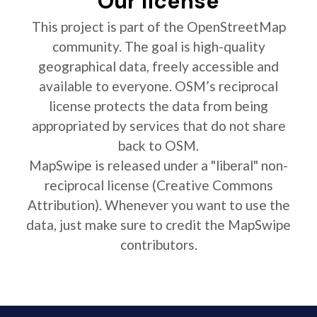
Our license
This project is part of the OpenStreetMap
community. The goal is high-quality
geographical data, freely accessible and
available to everyone. OSM’s reciprocal
license protects the data from being
appropriated by services that do not share
back to OSM.
MapSwipe is released under a "liberal" non-
reciprocal license (Creative Commons
Attribution). Whenever you want to use the
data, just make sure to credit the MapSwipe
contributors.