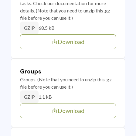
tasks. Check our documentation for more
details. (Note that you need to unzip this .gz
file before you can use it.)
68.5 kB
GZIP
Download
Groups
Groups. (Note that you need to unzip this .gz
file before you can use it.)
1.1 kB
GZIP
Download