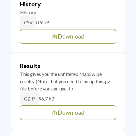
History
History
0.9 kB
CSV
Download
Results
This gives you the unfiltered MapSwipe
results. (Note that you need to unzip this .gz
file before you can use it.)
96.7 kB
GZIP
Download