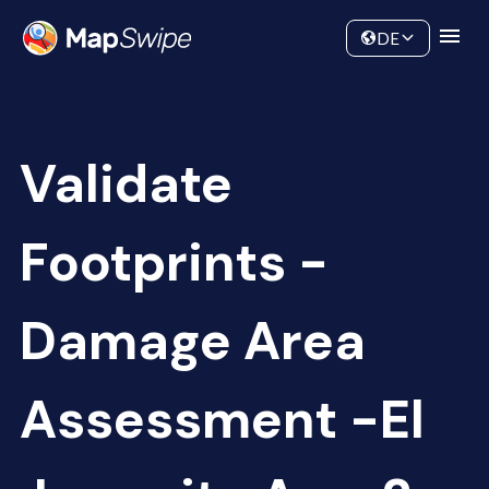
Data
Community
DE
Validate
Footprints -
Damage Area
Assessment -El