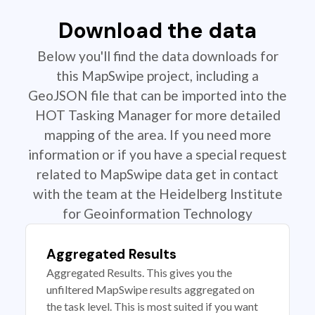
Download the data
Below you'll find the data downloads for
this MapSwipe project, including a
GeoJSON file that can be imported into the
HOT Tasking Manager for more detailed
mapping of the area. If you need more
information or if you have a special request
related to MapSwipe data get in contact
with the team at the Heidelberg Institute
for Geoinformation Technology
Aggregated Results
Aggregated Results. This gives you the
unfiltered MapSwipe results aggregated on
the task level. This is most suited if you want