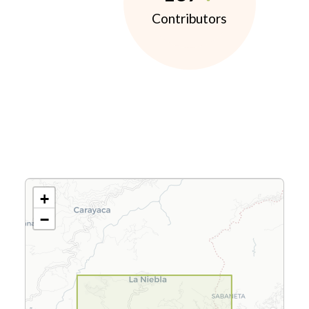
Contributors
+
−