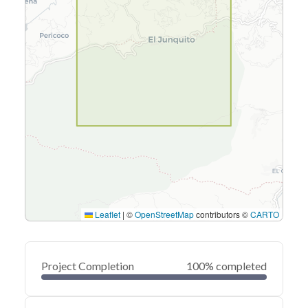
Leaflet
|
©
OpenStreetMap
contributors ©
CARTO
Project Completion
100% completed