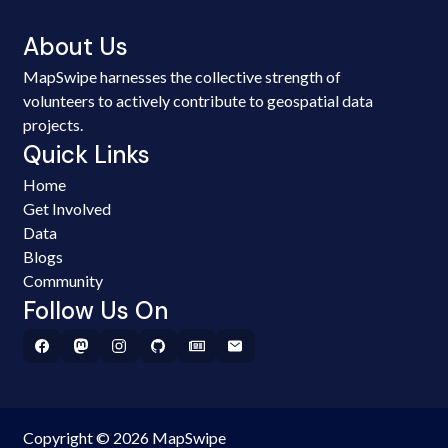
About Us
MapSwipe harnesses the collective strength of
volunteers to actively contribute to geospatial data
projects.
Quick Links
Home
Get Involved
Data
Blogs
Community
Follow Us On
Copyright © 2026 MapSwipe