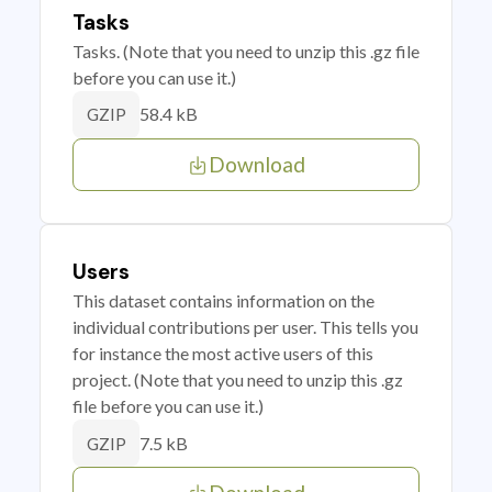
Tasks
Tasks. (Note that you need to unzip this .gz file
before you can use it.)
58.4 kB
GZIP
Download
Users
This dataset contains information on the
individual contributions per user. This tells you
for instance the most active users of this
project. (Note that you need to unzip this .gz
file before you can use it.)
7.5 kB
GZIP