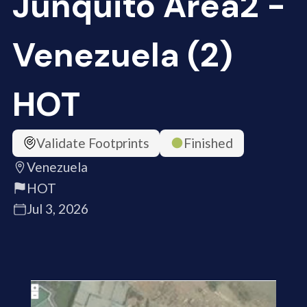
Junquito Area2 -
Venezuela (2)
HOT
Validate Footprints
Finished
Venezuela
HOT
Jul 3, 2026