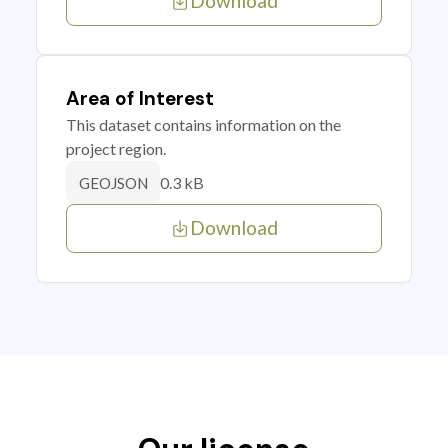
Download
Area of Interest
This dataset contains information on the
project region.
0.3 kB
GEOJSON
Download