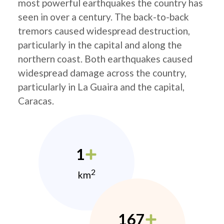
most powerful earthquakes the country has
seen in over a century. The back-to-back
tremors caused widespread destruction,
particularly in the capital and along the
northern coast. Both earthquakes caused
widespread damage across the country,
particularly in La Guaira and the capital,
Caracas.
1
2
km
167