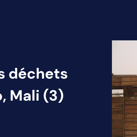
es déchets
 Mali (3)