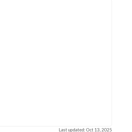
Last updated: Oct 13, 2025