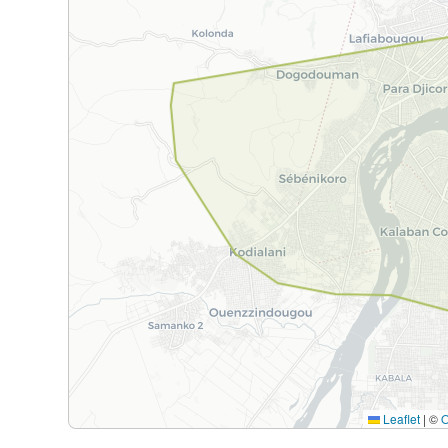
Leaflet
|
©