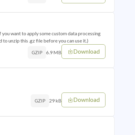
 if you want to apply some custom data processing
o unzip this .gz file before you can use it.)
Download
6.9 MB
GZIP
Download
29 kB
GZIP