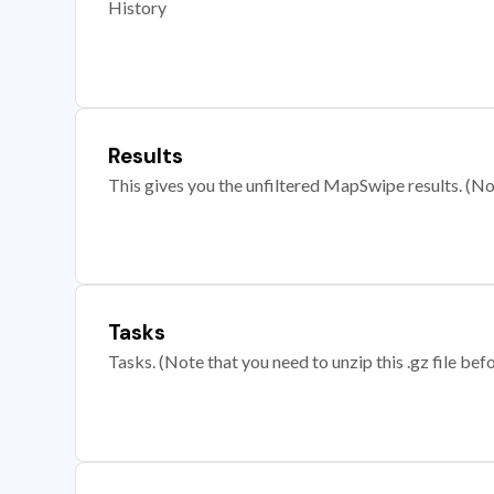
History
Results
This gives you the unfiltered MapSwipe results. (Note
Tasks
Tasks. (Note that you need to unzip this .gz file befo