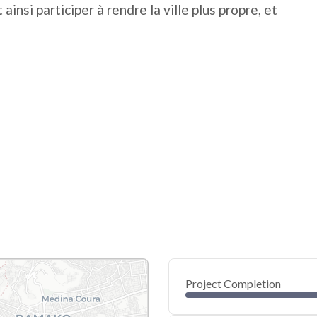
 ainsi participer à rendre la ville plus propre, et
Project Completion
0
20
40