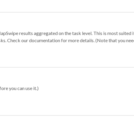
apSwipe results aggregated on the task level. This is most suited
sks. Check our documentation for more details. (Note that you need t
ore you can use it.)