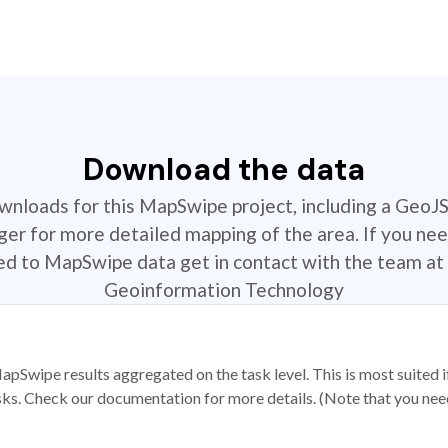
Download the data
ownloads for this MapSwipe project, including a GeoJ
r for more detailed mapping of the area. If you nee
ted to MapSwipe data get in contact with the team at 
Geoinformation Technology
apSwipe results aggregated on the task level. This is most suited
sks. Check our documentation for more details. (Note that you need t