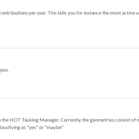
ontributions per user. This tells you for instance the most active u
gion.
e in the HOT Tasking Manager. Currently, the geometries consist 
classifying as "yes" or "maybe"