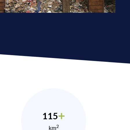
115
2
km