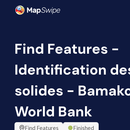
Find Features -
Identification d
solides - Bamako,
World Bank
Find Features
Finished