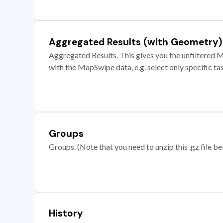
Aggregated Results (with Geometry)
Aggregated Results. This gives you the unfiltered M
with the MapSwipe data, e.g. select only specific ta
Groups
Groups. (Note that you need to unzip this .gz file bef
History