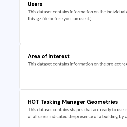
Users
This dataset contains information on the individual c
this .gz file before you can use it.)
Area of Interest
This dataset contains information on the project re
HOT Tasking Manager Geometries
This dataset contains shapes that are ready to us
of all users indicated the presence of a building by 