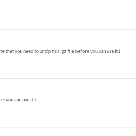
 that you need to unzip this .gz file before you can use it.)
re you can use it.)