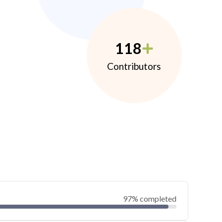
118
Contributors
97% completed