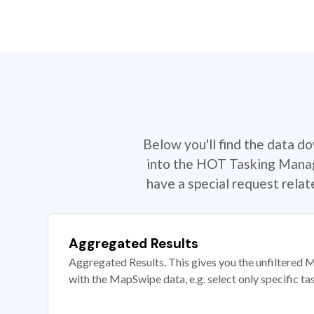
Below you'll find the data d
into the HOT Tasking Manage
have a special request rela
Aggregated Results
Aggregated Results. This gives you the unfiltered M
with the MapSwipe data, e.g. select only specific ta