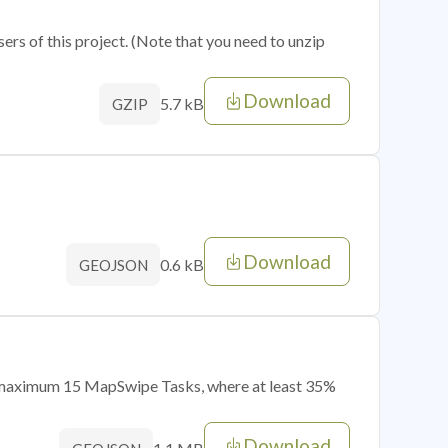
sers of this project. (Note that you need to unzip
Download
5.7 kB
GZIP
Download
0.6 kB
GEOJSON
of maximum 15 MapSwipe Tasks, where at least 35%
Download