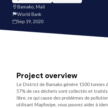
Bamako, Mali
World Bank
Sep 19, 2020
Project overview
Le District de Bamako génère 1500 tonnes d
57% de ces déchets sont collectés et traités. 
libre, ce qui cause des problèmes de pollution
utilisant MapSwipe, vous pouvez aider à iden