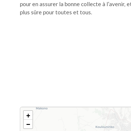
pour en assurer la bonne collecte à l’avenir, et
plus sûre pour toutes et tous.
+
−