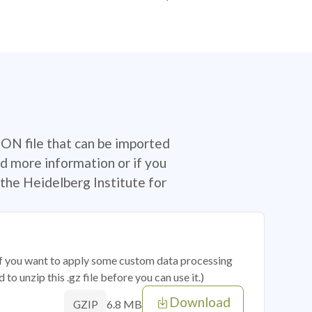
SON file that can be imported
d more information or if you
the Heidelberg Institute for
 if you want to apply some custom data processing
o unzip this .gz file before you can use it.)
Download
6.8 MB
GZIP