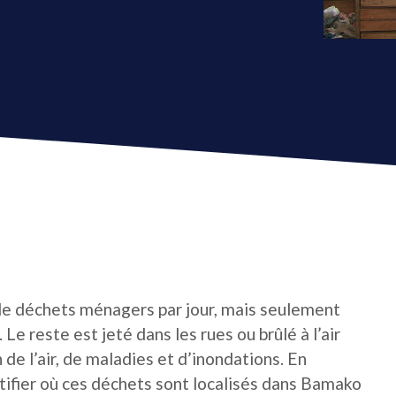
e déchets ménagers par jour, mais seulement
Le reste est jeté dans les rues ou brûlé à l’air
 de l’air, de maladies et d’inondations. En
tifier où ces déchets sont localisés dans Bamako