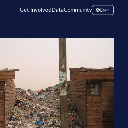
Get Involved
Data
Community
EN