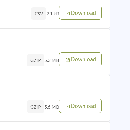
Download
2.1 kB
CSV
Download
5.3 MB
GZIP
Download
5.6 MB
GZIP