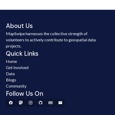
About Us
MapSwipe harnesses the collective strength of
volunteers to actively contribute to geospatial data
projects.
Quick Links
Home
Get Involved
Data
Blogs
Community
Follow Us On