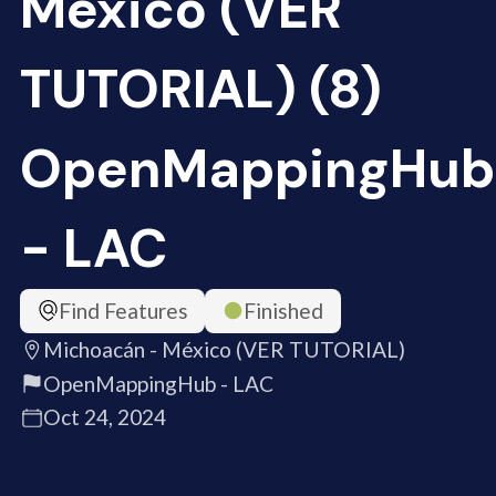
México (VER
TUTORIAL) (8)
OpenMappingHub
- LAC
Find Features
Finished
Michoacán - México (VER TUTORIAL)
OpenMappingHub - LAC
Oct 24, 2024