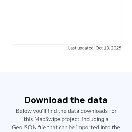
Last updated: Oct 13, 2025
Download the data
Below you'll find the data downloads for
this MapSwipe project, including a
GeoJSON file that can be imported into the