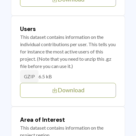
Users
This dataset contains information on the
individual contributions per user. This tells you
for instance the most active users of this
project. (Note that you need to unzip this .gz
file before you can use it.)
6.5 kB
GZIP
Download
Area of Interest
This dataset contains information on the
project region.