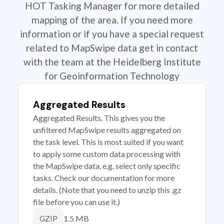
HOT Tasking Manager for more detailed
mapping of the area. If you need more
information or if you have a special request
related to MapSwipe data get in contact
with the team at the Heidelberg Institute
for Geoinformation Technology
Aggregated Results
Aggregated Results. This gives you the
unfiltered MapSwipe results aggregated on
the task level. This is most suited if you want
to apply some custom data processing with
the MapSwipe data, e.g. select only specific
tasks. Check our documentation for more
details. (Note that you need to unzip this .gz
file before you can use it.)
1.5 MB
GZIP