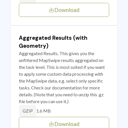
Download
Aggregated Results (with
Geometry)
Aggregated Results. This gives you the
unfiltered MapSwipe results aggregated on
the task level. This is most suited if you want
to apply some custom data processing with
the MapSwipe data, e.g. select only specific
tasks. Check our documentation for more
details. (Note that you need to unzip this .gz
file before you can use it.)
1.6 MB
GZIP
Download