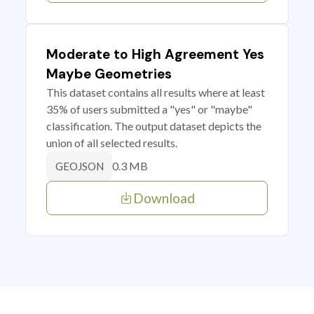
Moderate to High Agreement Yes
Maybe Geometries
This dataset contains all results where at least
35% of users submitted a "yes" or "maybe"
classification. The output dataset depicts the
union of all selected results.
0.3 MB
GEOJSON
Download