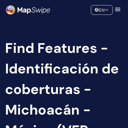
Data
Community
EN
Find Features -
Identificación de
coberturas -
Michoacán -