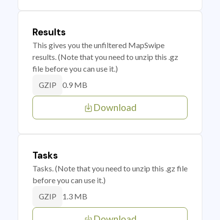
Results
This gives you the unfiltered MapSwipe
results. (Note that you need to unzip this .gz
file before you can use it.)
0.9 MB
GZIP
Download
Tasks
Tasks. (Note that you need to unzip this .gz file
before you can use it.)
1.3 MB
GZIP
Download