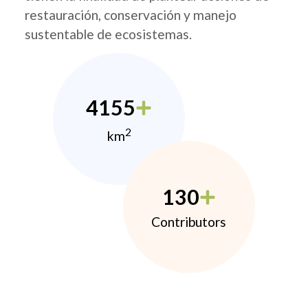
restauración, conservación y manejo
sustentable de ecosistemas.
4155
2
km
130
Contributors