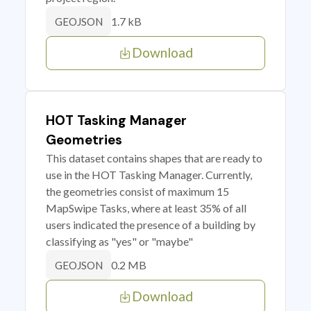
1.7 kB
GEOJSON
Download
HOT Tasking Manager
Geometries
This dataset contains shapes that are ready to
use in the HOT Tasking Manager. Currently,
the geometries consist of maximum 15
MapSwipe Tasks, where at least 35% of all
users indicated the presence of a building by
classifying as "yes" or "maybe"
0.2 MB
GEOJSON
Download