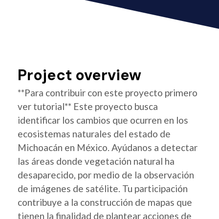
Project overview
**Para contribuir con este proyecto primero
ver tutorial** Este proyecto busca
identificar los cambios que ocurren en los
ecosistemas naturales del estado de
Michoacán en México. Ayúdanos a detectar
las áreas donde vegetación natural ha
desaparecido, por medio de la observación
de imágenes de satélite. Tu participación
contribuye a la construcción de mapas que
tienen la finalidad de plantear acciones de