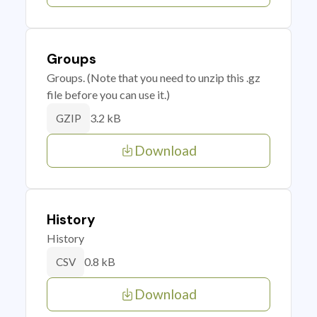
Groups
Groups. (Note that you need to unzip this .gz
file before you can use it.)
3.2 kB
GZIP
Download
History
History
0.8 kB
CSV
Download