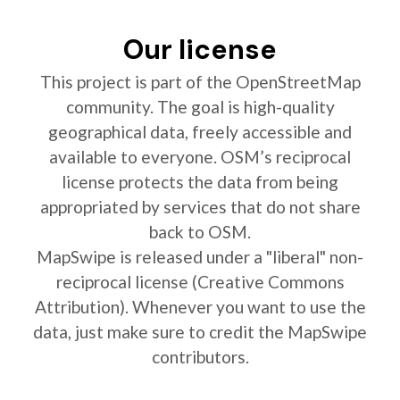
Our license
This project is part of the OpenStreetMap
community. The goal is high-quality
geographical data, freely accessible and
available to everyone. OSM’s reciprocal
license protects the data from being
appropriated by services that do not share
back to OSM.
MapSwipe is released under a "liberal" non-
reciprocal license (Creative Commons
Attribution). Whenever you want to use the
data, just make sure to credit the MapSwipe
contributors.