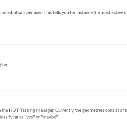
ontributions per user. This tells you for instance the most active u
gion.
e in the HOT Tasking Manager. Currently, the geometries consist 
classifying as "yes" or "maybe"