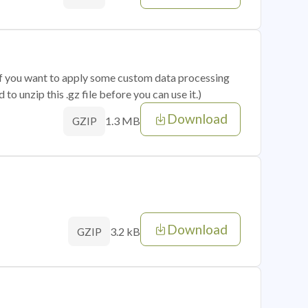
 if you want to apply some custom data processing
o unzip this .gz file before you can use it.)
Download
1.3 MB
GZIP
Download
3.2 kB
GZIP