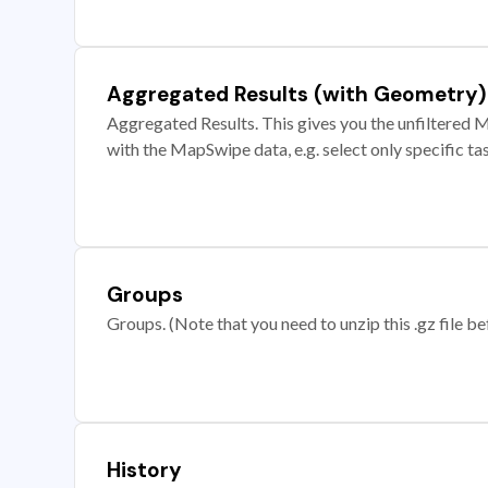
Aggregated Results (with Geometry)
Aggregated Results. This gives you the unfiltered M
with the MapSwipe data, e.g. select only specific ta
Groups
Groups. (Note that you need to unzip this .gz file bef
History