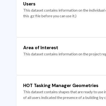
Users
This dataset contains information on the individual c
this .gz file before you can use it.)
Area of Interest
This dataset contains information on the project re
HOT Tasking Manager Geometries
This dataset contains shapes that are ready to us
of all users indicated the presence of a building by 