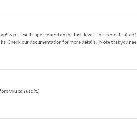
apSwipe results aggregated on the task level. This is most suited
sks. Check our documentation for more details. (Note that you need t
ore you can use it.)