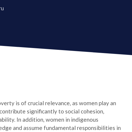
ru
verty is of crucial relevance, as women play an
contribute significantly to social cohesion,
bility. In addition, women in indigenous
edge and assume fundamental responsibilities in