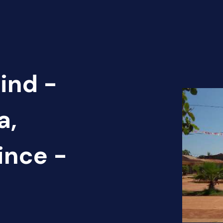
ind -
a,
ince -