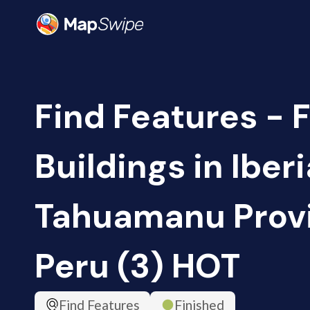
Find Features - F
Buildings in Iberi
Tahuamanu Prov
Peru (3) HOT
Find Features
Finished