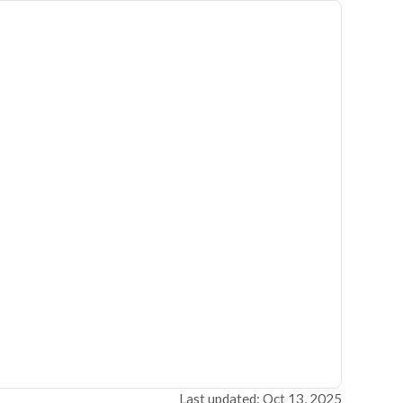
Last updated: Oct 13, 2025