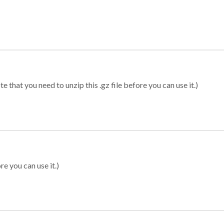
 that you need to unzip this .gz file before you can use it.)
re you can use it.)