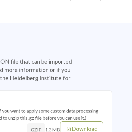
SON file that can be imported
d more information or if you
the Heidelberg Institute for
 if you want to apply some custom data processing
o unzip this .gz file before you can use it.)
Download
1.3 MB
GZIP