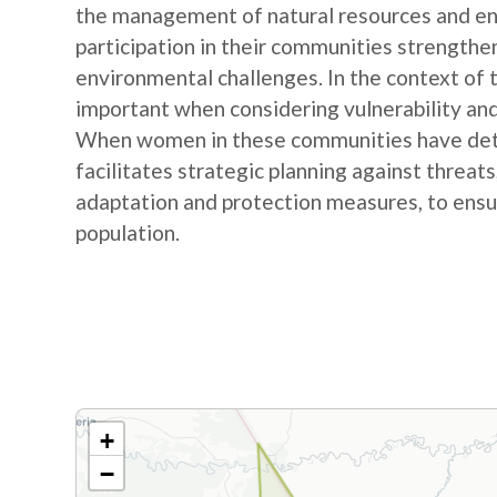
the management of natural resources and e
participation in their communities strengthe
environmental challenges. In the context of
important when considering vulnerability and
When women in these communities have detail
facilitates strategic planning against threat
adaptation and protection measures, to ensur
population.
+
−