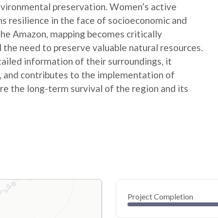
nvironmental preservation. Women’s active
ns resilience in the face of socioeconomic and
 the Amazon, mapping becomes critically
 the need to preserve valuable natural resources.
ed information of their surroundings, it
s, and contributes to the implementation of
e the long-term survival of the region and its
Project Completion
0
20
40