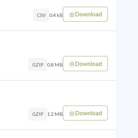
Download
0.4 kB
CSV
Download
0.8 MB
GZIP
Download
1.2 MB
GZIP