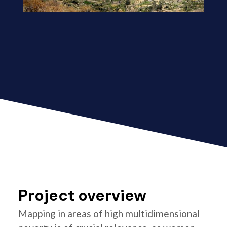
Project overview
Mapping in areas of high multidimensional