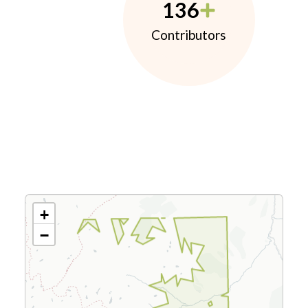
136
Contributors
+
−