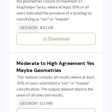
the geometries consist of maximum 15
MapSwipe Tasks, where at least 35% of all
users indicated the presence of a building by
classifying as "yes" or "maybe"
83.2 kB
GEOJSON
Download
Moderate to High Agreement Yes
Maybe Geometries
This dataset contains all results where at least
35% of users submitted a "yes" or "maybe"
classification. The output dataset depicts the
union of all selected results.
0.1 MB
GEOJSON