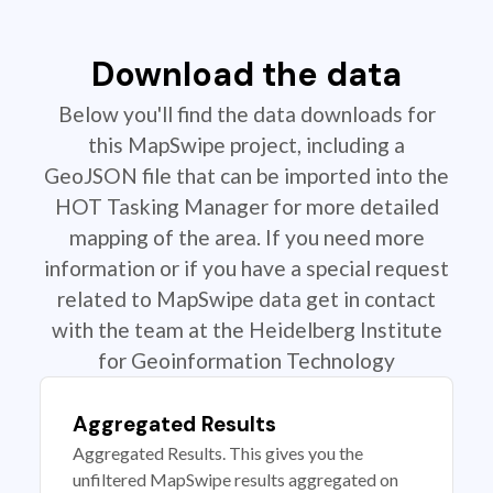
Download the data
Below you'll find the data downloads for
this MapSwipe project, including a
GeoJSON file that can be imported into the
HOT Tasking Manager for more detailed
mapping of the area. If you need more
information or if you have a special request
related to MapSwipe data get in contact
with the team at the Heidelberg Institute
for Geoinformation Technology
Aggregated Results
Aggregated Results. This gives you the
unfiltered MapSwipe results aggregated on