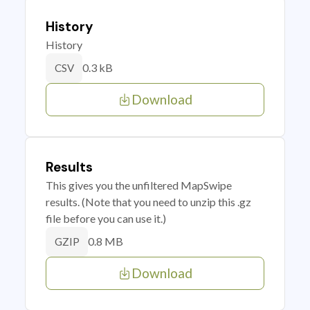
History
History
0.3 kB
CSV
Download
Results
This gives you the unfiltered MapSwipe
results. (Note that you need to unzip this .gz
file before you can use it.)
0.8 MB
GZIP
Download