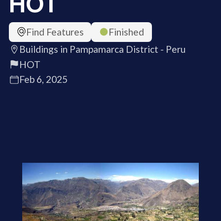
HOT
Find Features
Finished
Buildings in Pampamarca District - Peru
HOT
Feb 6, 2025