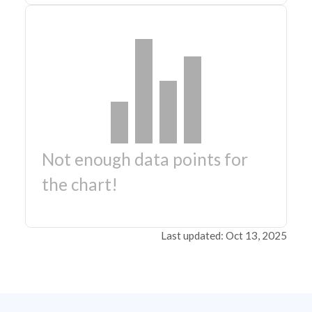
Not enough data points for
the chart!
Last updated: Oct 13, 2025