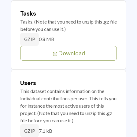
Tasks
Tasks. (Note that you need to unzip this .gz file
before you can use it.)
0.8 MB
GZIP
Download
Users
This dataset contains information on the
individual contributions per user. This tells you
for instance the most active users of this
project. (Note that you need to unzip this .gz
file before you can use it.)
7.1 kB
GZIP