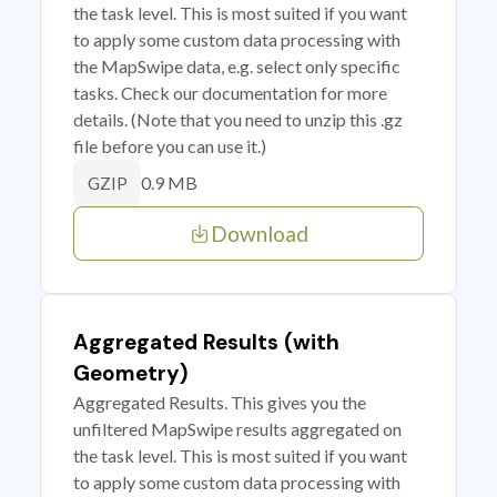
the task level. This is most suited if you want
to apply some custom data processing with
the MapSwipe data, e.g. select only specific
tasks. Check our documentation for more
details. (Note that you need to unzip this .gz
file before you can use it.)
0.9 MB
GZIP
Download
Aggregated Results (with
Geometry)
Aggregated Results. This gives you the
unfiltered MapSwipe results aggregated on
the task level. This is most suited if you want
to apply some custom data processing with