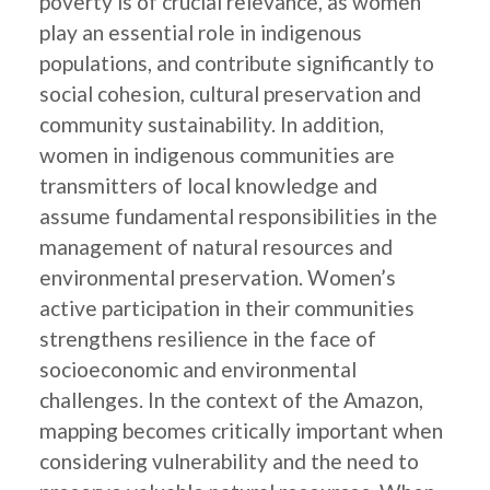
poverty is of crucial relevance, as women
play an essential role in indigenous
populations, and contribute significantly to
social cohesion, cultural preservation and
community sustainability. In addition,
women in indigenous communities are
transmitters of local knowledge and
assume fundamental responsibilities in the
management of natural resources and
environmental preservation. Women’s
active participation in their communities
strengthens resilience in the face of
socioeconomic and environmental
challenges. In the context of the Amazon,
mapping becomes critically important when
considering vulnerability and the need to