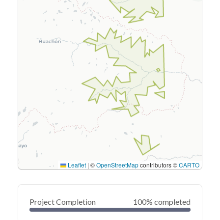
Leaflet
|
©
OpenStreetMap
contributors ©
CARTO
Project Completion
100% completed