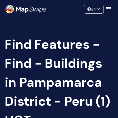
Data
Community
EN
Find Features -
Find - Buildings
in Pampamarca
District - Peru (1)