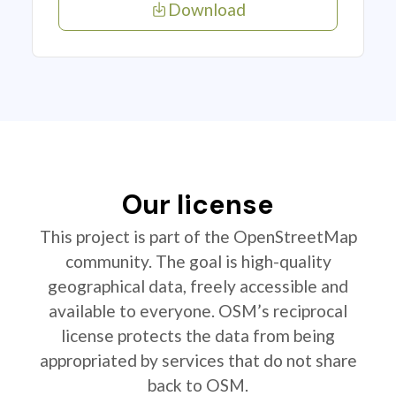
Download
Our license
This project is part of the OpenStreetMap
community. The goal is high-quality
geographical data, freely accessible and
available to everyone. OSM’s reciprocal
license protects the data from being
appropriated by services that do not share
back to OSM.