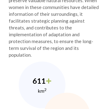
preserve valuable natural resources. When
women in these communities have detailed
information of their surroundings, it
facilitates strategic planning against
threats, and contributes to the
implementation of adaptation and
protection measures, to ensure the long-
term survival of the region and its
population.
611
2
km