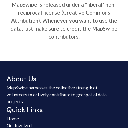
MapSwipe is released under a "liberal" non-
reciprocal license (Creative Commons
Attribution). Whenever you want to use the
data, just make sure to credit the MapSwipe
contributors.
About Us
MapSwipe harnesses the collective strength of
volunteers to actively contribute to geospatial data
projects.
Quick Links
Home
Get Involved