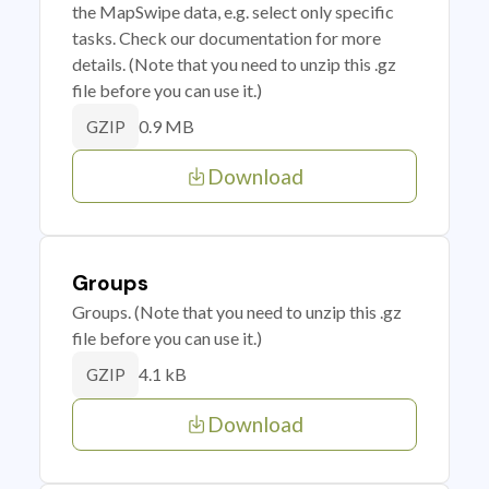
the MapSwipe data, e.g. select only specific
tasks. Check our documentation for more
details. (Note that you need to unzip this .gz
file before you can use it.)
0.9 MB
GZIP
Download
Groups
Groups. (Note that you need to unzip this .gz
file before you can use it.)
4.1 kB
GZIP
Download