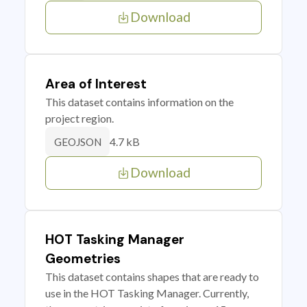
Download
Area of Interest
This dataset contains information on the
project region.
4.7 kB
GEOJSON
Download
HOT Tasking Manager
Geometries
This dataset contains shapes that are ready to
use in the HOT Tasking Manager. Currently,