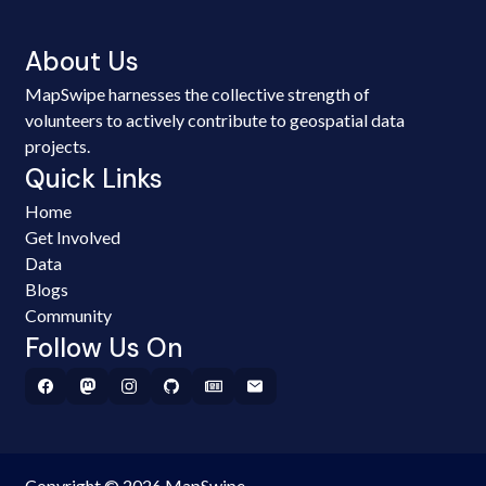
About Us
MapSwipe harnesses the collective strength of
volunteers to actively contribute to geospatial data
projects.
Quick Links
Home
Get Involved
Data
Blogs
Community
Follow Us On
Copyright © 2026 MapSwipe