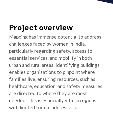
Project overview
Mapping has immense potential to address
challenges faced by women in India,
particularly regarding safety, access to
essential services, and mobility in both
urban and rural areas. Identifying buildings
enables organizations to pinpoint where
families live, ensuring resources, such as
healthcare, education, and safety measures,
are directed to where they are most
needed. This is especially vital in regions
with limited formal addresses or