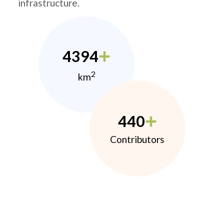
infrastructure.
4394
2
km
440
Contributors