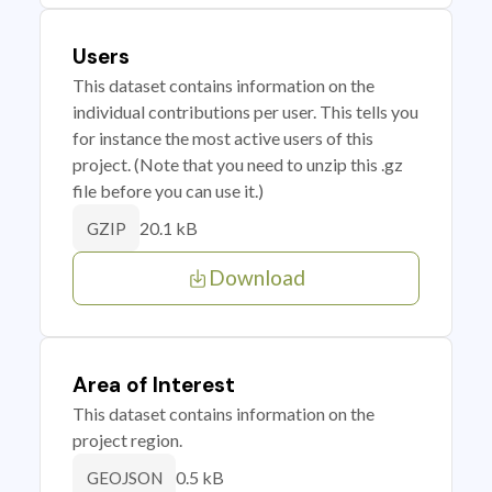
Users
This dataset contains information on the
individual contributions per user. This tells you
for instance the most active users of this
project. (Note that you need to unzip this .gz
file before you can use it.)
20.1 kB
GZIP
Download
Area of Interest
This dataset contains information on the
project region.
0.5 kB
GEOJSON