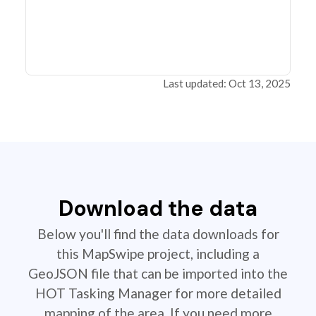
Last updated: Oct 13, 2025
Download the data
Below you'll find the data downloads for
this MapSwipe project, including a
GeoJSON file that can be imported into the
HOT Tasking Manager for more detailed
mapping of the area. If you need more