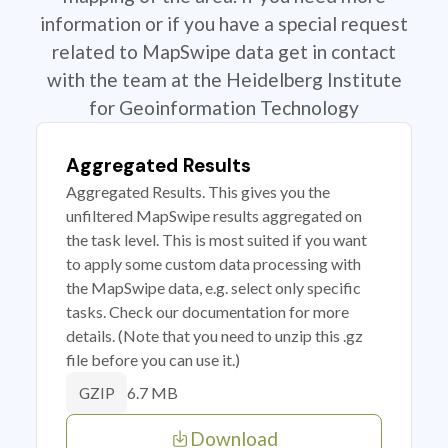
information or if you have a special request
related to MapSwipe data get in contact
with the team at the Heidelberg Institute
for Geoinformation Technology
Aggregated Results
Aggregated Results. This gives you the
unfiltered MapSwipe results aggregated on
the task level. This is most suited if you want
to apply some custom data processing with
the MapSwipe data, e.g. select only specific
tasks. Check our documentation for more
details. (Note that you need to unzip this .gz
file before you can use it.)
6.7 MB
GZIP
Download