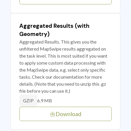
Aggregated Results (with
Geometry)
Aggregated Results. This gives you the
unfiltered MapSwipe results aggregated on
the task level. This is most suited if you want
to apply some custom data processing with
the MapSwipe data, e.g. select only specific
tasks. Check our documentation for more
details. (Note that you need to unzip this .gz
file before you can use it.)
6.9 MB
GZIP
Download