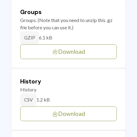
Groups
Groups. (Note that you need to unzip this .gz
file before you can use it.)
6.1 kB
GZIP
Download
History
History
1.2 kB
CSV
Download