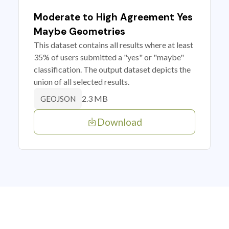
Moderate to High Agreement Yes
Maybe Geometries
This dataset contains all results where at least
35% of users submitted a "yes" or "maybe"
classification. The output dataset depicts the
union of all selected results.
2.3 MB
GEOJSON
Download