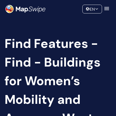
Data
Community
EN
Find Features -
Find - Buildings
for Women’s
Mobility and