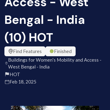
Access - West
Bengal - India
(10) HOT
Find Features
Finished
Buildings for Women’s Mobility and Access -
West Bengal - India
HOT
Feb 18, 2025