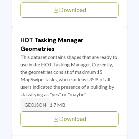
Download
HOT Tasking Manager
Geometries
This dataset contains shapes that are ready to
use in the HOT Tasking Manager. Currently,
the geometries consist of maximum 15
MapSwipe Tasks, where at least 35% of all
users indicated the presence of a building by
classifying as "yes" or "maybe"
1.7 MB
GEOJSON
Download