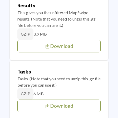
Results
This gives you the unfiltered MapSwipe
results. (Note that you need to unzip this .gz
file before you can use it.)
3.9 MB
GZIP
Download
Tasks
Tasks. (Note that you need to unzip this .gz file
before you can use it.)
6 MB
GZIP
Download