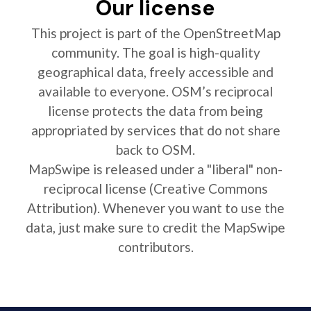
Our license
This project is part of the OpenStreetMap
community. The goal is high-quality
geographical data, freely accessible and
available to everyone. OSM’s reciprocal
license protects the data from being
appropriated by services that do not share
back to OSM.
MapSwipe is released under a "liberal" non-
reciprocal license (Creative Commons
Attribution). Whenever you want to use the
data, just make sure to credit the MapSwipe
contributors.