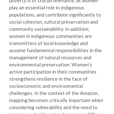
poverty is of crucial relevance, as women
play an essential role in indigenous
populations, and contribute significantly to
social cohesion, cultural preservation and
community sustainability. In addition,
women in indigenous communities are
transmitters of local knowledge and
assume fundamental responsibilities in the
management of natural resources and
environmental preservation. Women’s
active participation in their communities
strengthens resilience in the face of
socioeconomic and environmental
challenges. In the context of the Amazon,
mapping becomes critically important when
considering vulnerability and the need to