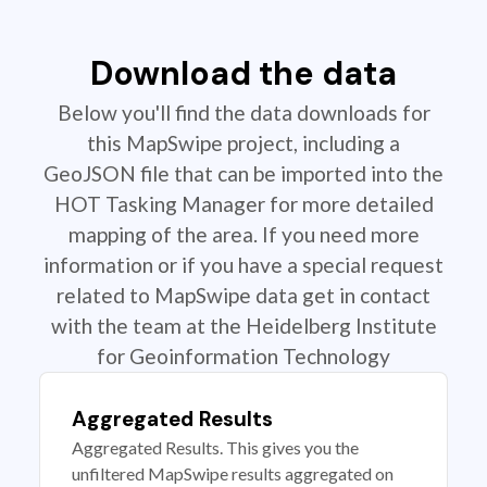
Download the data
Below you'll find the data downloads for
this MapSwipe project, including a
GeoJSON file that can be imported into the
HOT Tasking Manager for more detailed
mapping of the area. If you need more
information or if you have a special request
related to MapSwipe data get in contact
with the team at the Heidelberg Institute
for Geoinformation Technology
Aggregated Results
Aggregated Results. This gives you the
unfiltered MapSwipe results aggregated on