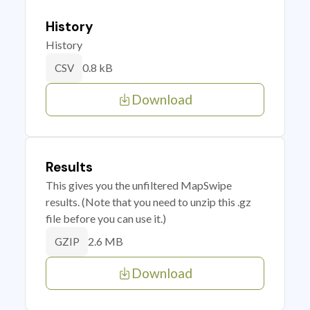
History
History
0.8 kB
CSV
Download
Results
This gives you the unfiltered MapSwipe
results. (Note that you need to unzip this .gz
file before you can use it.)
2.6 MB
GZIP
Download