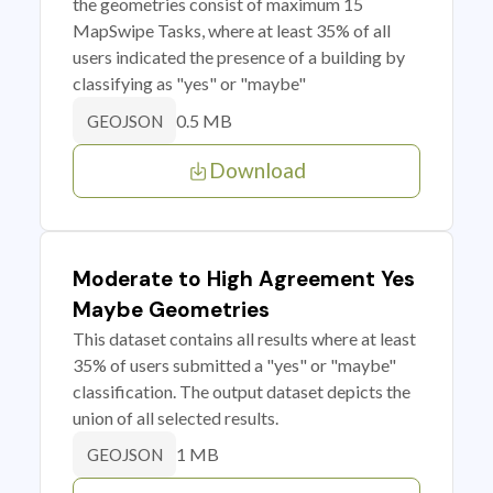
the geometries consist of maximum 15
MapSwipe Tasks, where at least 35% of all
users indicated the presence of a building by
classifying as "yes" or "maybe"
0.5 MB
GEOJSON
Download
Moderate to High Agreement Yes
Maybe Geometries
This dataset contains all results where at least
35% of users submitted a "yes" or "maybe"
classification. The output dataset depicts the
union of all selected results.
1 MB
GEOJSON