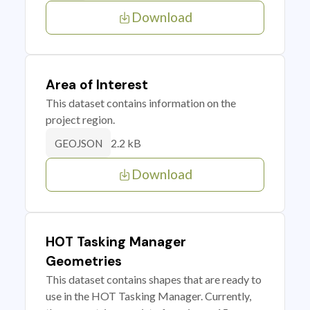
Download
Area of Interest
This dataset contains information on the
project region.
2.2 kB
GEOJSON
Download
HOT Tasking Manager
Geometries
This dataset contains shapes that are ready to
use in the HOT Tasking Manager. Currently,