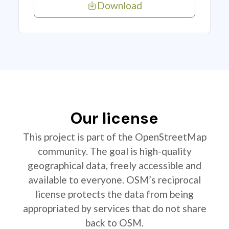
Download
Our license
This project is part of the OpenStreetMap
community. The goal is high-quality
geographical data, freely accessible and
available to everyone. OSM’s reciprocal
license protects the data from being
appropriated by services that do not share
back to OSM.