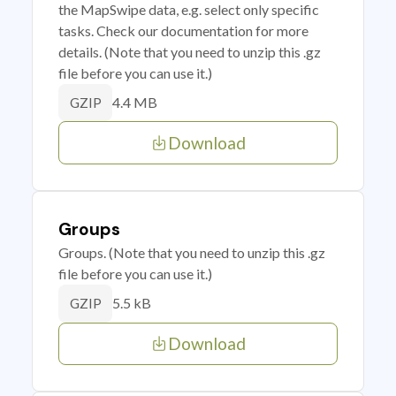
the MapSwipe data, e.g. select only specific
tasks. Check our documentation for more
details. (Note that you need to unzip this .gz
file before you can use it.)
4.4 MB
GZIP
Download
Groups
Groups. (Note that you need to unzip this .gz
file before you can use it.)
5.5 kB
GZIP
Download