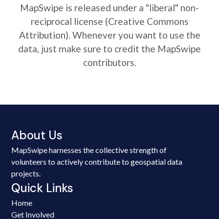
MapSwipe is released under a "liberal" non-
reciprocal license (Creative Commons
Attribution). Whenever you want to use the
data, just make sure to credit the MapSwipe
contributors.
About Us
MapSwipe harnesses the collective strength of
volunteers to actively contribute to geospatial data
projects.
Quick Links
Home
Get Involved