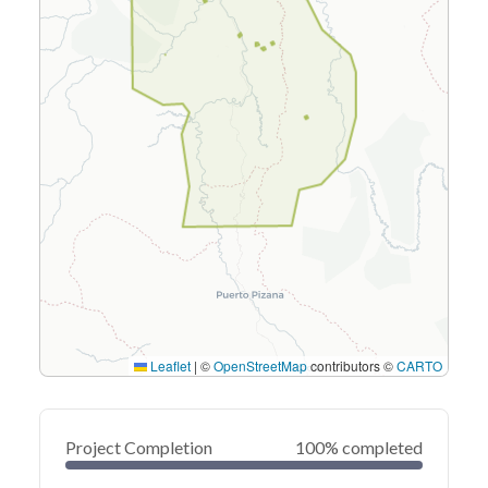
Leaflet
|
©
OpenStreetMap
contributors ©
CARTO
Project Completion
100% completed