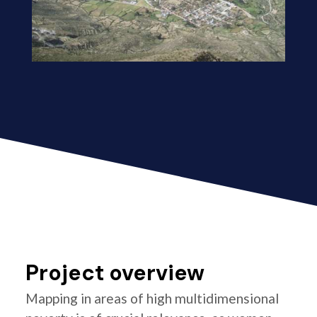
Project overview
Mapping in areas of high multidimensional