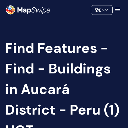
Data
Community
EN
Find Features -
Find - Buildings
in Aucará
District - Peru (1)