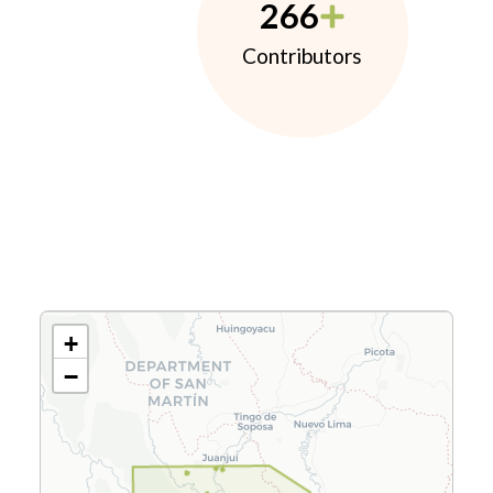
266
Contributors
+
−