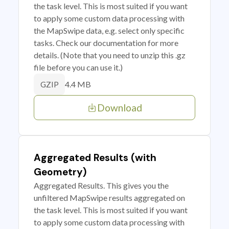
the task level. This is most suited if you want
to apply some custom data processing with
the MapSwipe data, e.g. select only specific
tasks. Check our documentation for more
details. (Note that you need to unzip this .gz
file before you can use it.)
4.4 MB
GZIP
Download
Aggregated Results (with
Geometry)
Aggregated Results. This gives you the
unfiltered MapSwipe results aggregated on
the task level. This is most suited if you want
to apply some custom data processing with