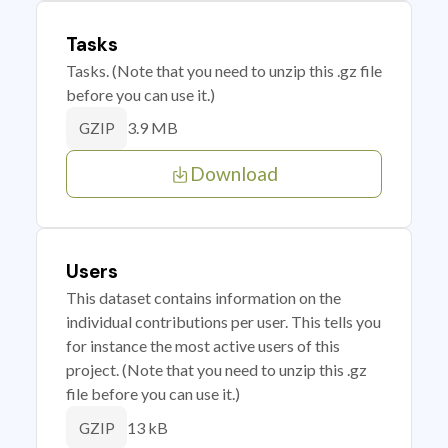
Tasks
Tasks. (Note that you need to unzip this .gz file
before you can use it.)
3.9 MB
GZIP
Download
Users
This dataset contains information on the
individual contributions per user. This tells you
for instance the most active users of this
project. (Note that you need to unzip this .gz
file before you can use it.)
13 kB
GZIP