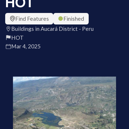
HOT
Find Features
Finished
Buildings in Aucará District - Peru
HOT
Mar 4, 2025