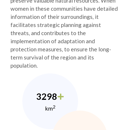
preserve valuable natural resources. When
women in these communities have detailed
information of their surroundings, it
facilitates strategic planning against
threats, and contributes to the
implementation of adaptation and
protection measures, to ensure the long-
term survival of the region and its
population.
3298
2
km