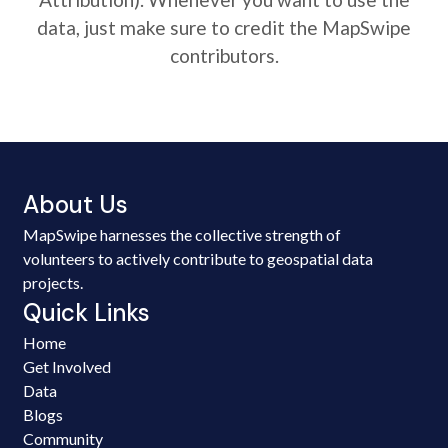
data, just make sure to credit the MapSwipe
contributors.
About Us
MapSwipe harnesses the collective strength of
volunteers to actively contribute to geospatial data
projects.
Quick Links
Home
Get Involved
Data
Blogs
Community