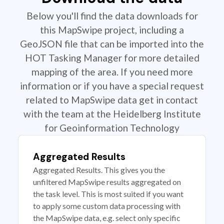
Below you'll find the data downloads for
this MapSwipe project, including a
GeoJSON file that can be imported into the
HOT Tasking Manager for more detailed
mapping of the area. If you need more
information or if you have a special request
related to MapSwipe data get in contact
with the team at the Heidelberg Institute
for Geoinformation Technology
Aggregated Results
Aggregated Results. This gives you the
unfiltered MapSwipe results aggregated on
the task level. This is most suited if you want
to apply some custom data processing with
the MapSwipe data, e.g. select only specific