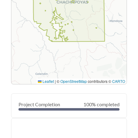
Leaflet
|
©
OpenStreetMap
contributors ©
CARTO
Project Completion
100% completed
0
20
40