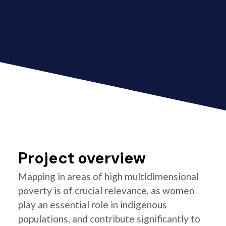
Project overview
Mapping in areas of high multidimensional
poverty is of crucial relevance, as women
play an essential role in indigenous
populations, and contribute significantly to