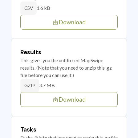
1.6 kB
CSV
Download
Results
This gives you the unfiltered MapSwipe
results. (Note that you need to unzip this .gz
file before you can use it.)
3.7 MB
GZIP
Download
Tasks
Tasks. (Note that you need to unzip this .gz file