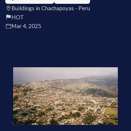
Buildings in Chachapoyas - Peru
HOT
Mar 4, 2025