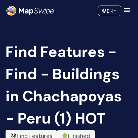
Data
Community
EN
Find Features -
Find - Buildings
in Chachapoyas
- Peru (1) HOT
Find Features
Finished