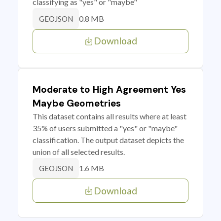
classifying as "yes" or "maybe"
0.8 MB
GEOJSON
Download
Moderate to High Agreement Yes
Maybe Geometries
This dataset contains all results where at least
35% of users submitted a "yes" or "maybe"
classification. The output dataset depicts the
union of all selected results.
1.6 MB
GEOJSON
Download