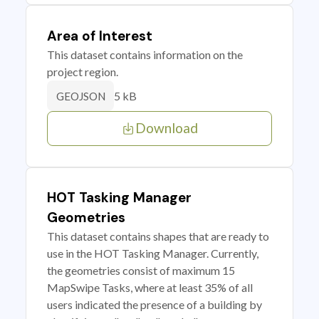
Area of Interest
This dataset contains information on the
project region.
5 kB
GEOJSON
Download
HOT Tasking Manager
Geometries
This dataset contains shapes that are ready to
use in the HOT Tasking Manager. Currently,
the geometries consist of maximum 15
MapSwipe Tasks, where at least 35% of all
users indicated the presence of a building by