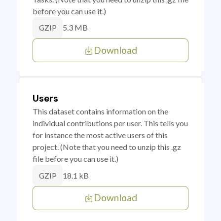
before you can use it.)
5.3 MB
GZIP
Download
Users
This dataset contains information on the
individual contributions per user. This tells you
for instance the most active users of this
project. (Note that you need to unzip this .gz
file before you can use it.)
18.1 kB
GZIP
Download