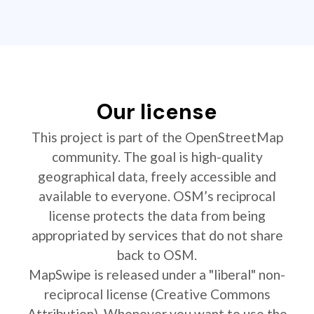
Our license
This project is part of the OpenStreetMap
community. The goal is high-quality
geographical data, freely accessible and
available to everyone. OSM’s reciprocal
license protects the data from being
appropriated by services that do not share
back to OSM.
MapSwipe is released under a "liberal" non-
reciprocal license (Creative Commons
Attribution). Whenever you want to use the