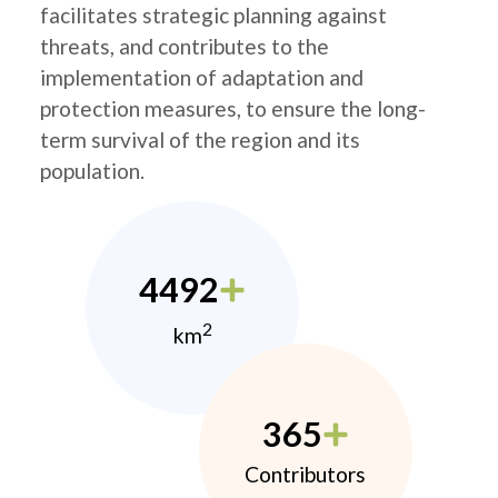
facilitates strategic planning against
threats, and contributes to the
implementation of adaptation and
protection measures, to ensure the long-
term survival of the region and its
population.
4492
2
km
365
Contributors