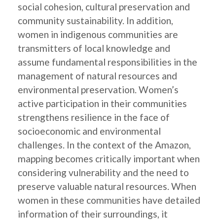
social cohesion, cultural preservation and
community sustainability. In addition,
women in indigenous communities are
transmitters of local knowledge and
assume fundamental responsibilities in the
management of natural resources and
environmental preservation. Women’s
active participation in their communities
strengthens resilience in the face of
socioeconomic and environmental
challenges. In the context of the Amazon,
mapping becomes critically important when
considering vulnerability and the need to
preserve valuable natural resources. When
women in these communities have detailed
information of their surroundings, it