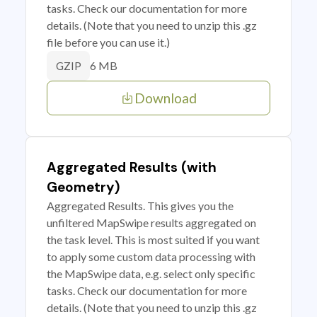
tasks. Check our documentation for more
details. (Note that you need to unzip this .gz
file before you can use it.)
6 MB
GZIP
Download
Aggregated Results (with
Geometry)
Aggregated Results. This gives you the
unfiltered MapSwipe results aggregated on
the task level. This is most suited if you want
to apply some custom data processing with
the MapSwipe data, e.g. select only specific
tasks. Check our documentation for more
details. (Note that you need to unzip this .gz