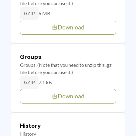
file before you can use it.)
6 MB
GZIP
Download
Groups
Groups. (Note that you need to unzip this .gz
file before you can use it.)
7.1 kB
GZIP
Download
History
History