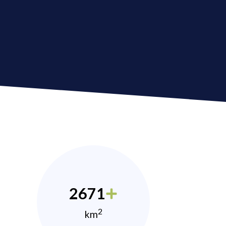
2671
2
km