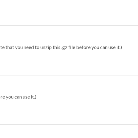
 that you need to unzip this .gz file before you can use it.)
re you can use it.)