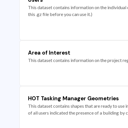
This dataset contains information on the individual c
this .gz file before you can use it.)
Area of Interest
This dataset contains information on the project re
HOT Tasking Manager Geometries
This dataset contains shapes that are ready to us
of all users indicated the presence of a building by 