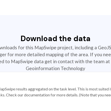
Download the data
ownloads for this MapSwipe project, including a GeoJ
r for more detailed mapping of the area. If you nee
ted to MapSwipe data get in contact with the team at 
Geoinformation Technology
apSwipe results aggregated on the task level. This is most suited
sks. Check our documentation for more details. (Note that you need t