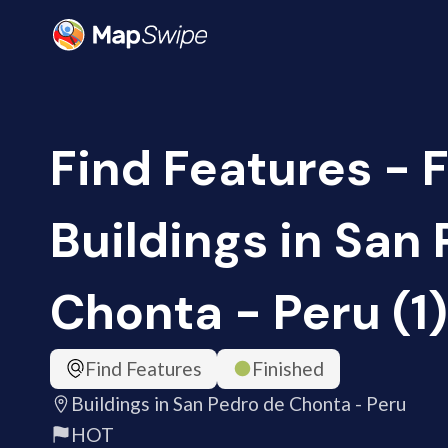
Find Features - F
Buildings in San
Chonta - Peru (1
Find Features
Finished
Buildings in San Pedro de Chonta - Peru
HOT