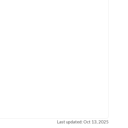
Last updated: Oct 13, 2025