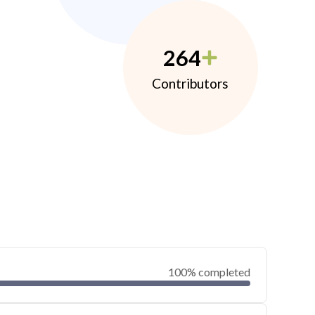
264
Contributors
100% completed