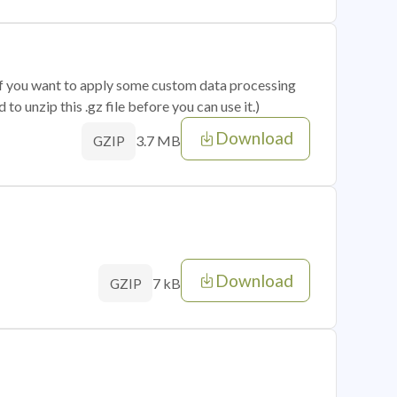
 if you want to apply some custom data processing
o unzip this .gz file before you can use it.)
Download
3.7 MB
GZIP
Download
7 kB
GZIP