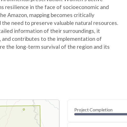
ns resilience in the face of socioeconomic and
 the Amazon, mapping becomes critically
 the need to preserve valuable natural resources.
ed information of their surroundings, it
s, and contributes to the implementation of
e the long-term survival of the region and its
Project Completion
0
20
40
Jul 25, 25
Jul 24, 25
Jul 23, 25
Jul 22, 25
Jul 21, 25
Jul 21, 25
60