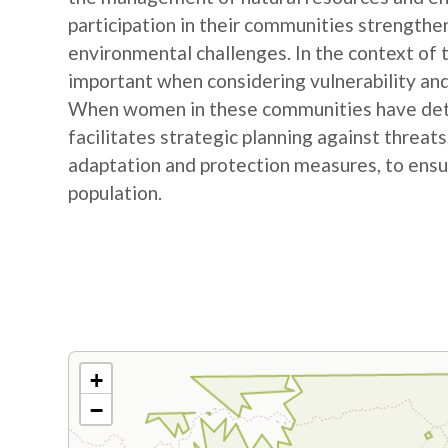
participation in their communities strengthe
environmental challenges. In the context of
important when considering vulnerability and
When women in these communities have detail
facilitates strategic planning against threat
adaptation and protection measures, to ensur
population.
+
−