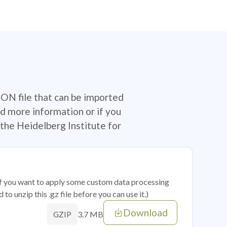
SON file that can be imported
d more information or if you
the Heidelberg Institute for
 if you want to apply some custom data processing
o unzip this .gz file before you can use it.)
Download
3.7 MB
GZIP