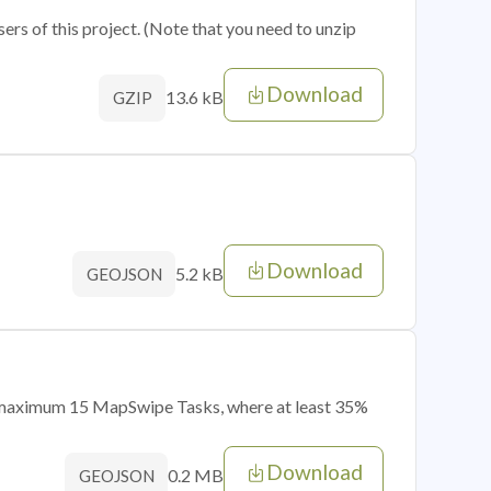
sers of this project. (Note that you need to unzip
Download
13.6 kB
GZIP
Download
5.2 kB
GEOJSON
of maximum 15 MapSwipe Tasks, where at least 35%
Download
0.2 MB
GEOJSON