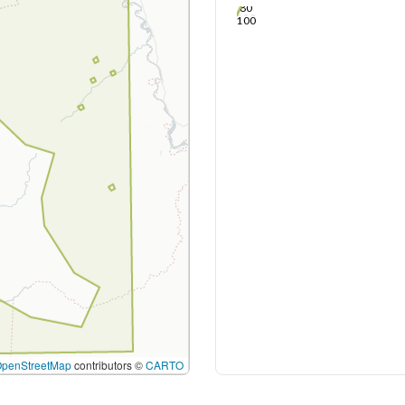
80
100
OpenStreetMap
contributors ©
CARTO