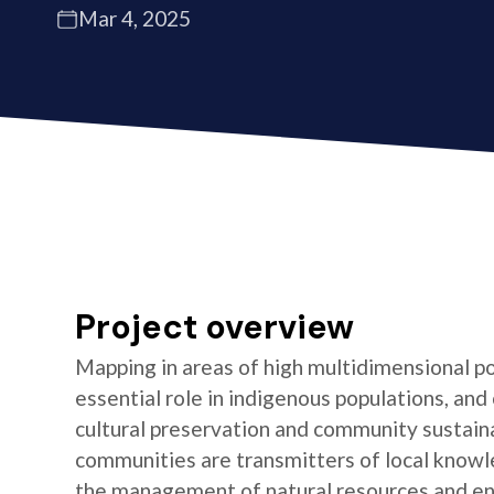
Mar 4, 2025
Project overview
Mapping in areas of high multidimensional po
essential role in indigenous populations, and 
cultural preservation and community sustaina
communities are transmitters of local knowl
the management of natural resources and e