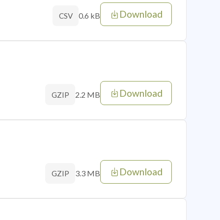
Download
0.6 kB
CSV
Download
2.2 MB
GZIP
Download
3.3 MB
GZIP