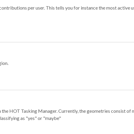
ontributions per user. This tells you for instance the most active u
gion.
e in the HOT Tasking Manager. Currently, the geometries consist 
classifying as "yes" or "maybe"