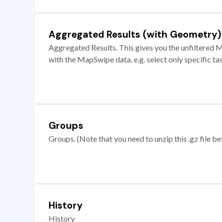
Aggregated Results (with Geometry)
Aggregated Results. This gives you the unfiltered M
with the MapSwipe data, e.g. select only specific ta
Groups
Groups. (Note that you need to unzip this .gz file bef
History
History