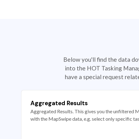
Below you'll find the data d
into the HOT Tasking Manage
have a special request rela
Aggregated Results
Aggregated Results. This gives you the unfiltered M
with the MapSwipe data, e.g. select only specific ta