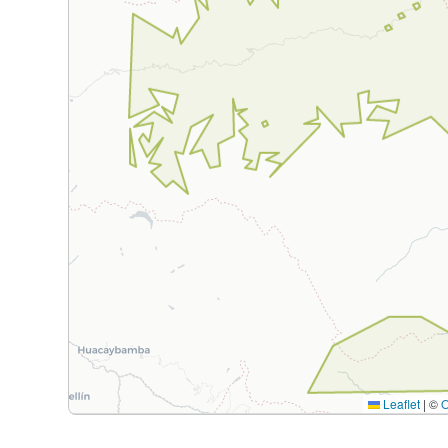
Leaflet
|
©