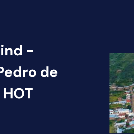
ind -
 Pedro de
) HOT