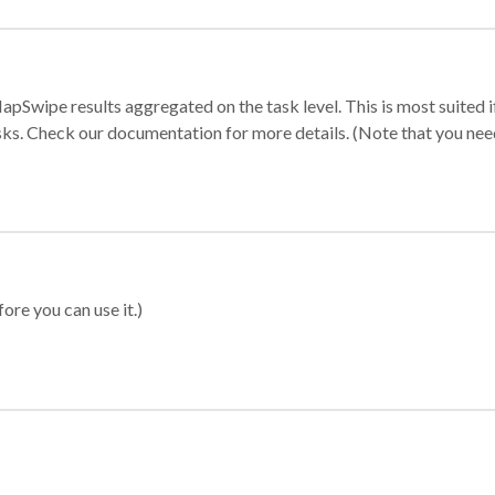
apSwipe results aggregated on the task level. This is most suited
sks. Check our documentation for more details. (Note that you need t
ore you can use it.)