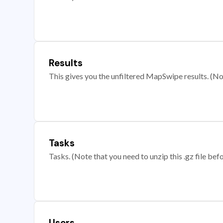
Results
This gives you the unfiltered MapSwipe results. (Note
Tasks
Tasks. (Note that you need to unzip this .gz file befo
Users