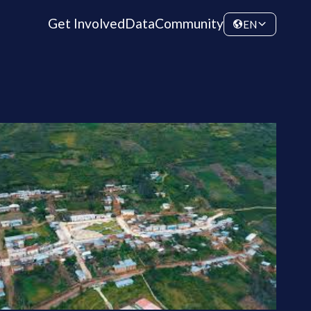
Get Involved
Data
Community
EN