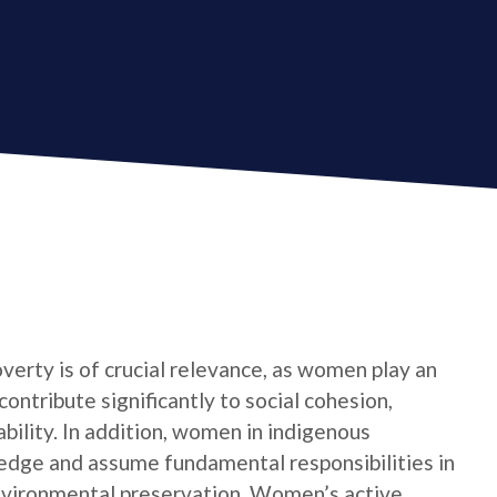
verty is of crucial relevance, as women play an
contribute significantly to social cohesion,
bility. In addition, women in indigenous
edge and assume fundamental responsibilities in
nvironmental preservation. Women’s active