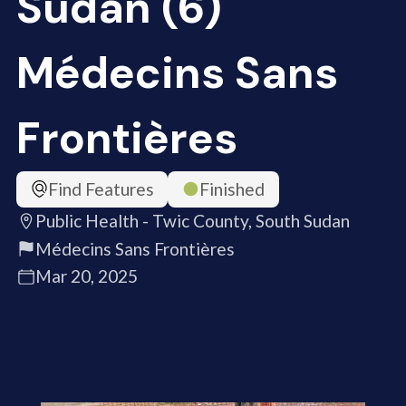
Sudan (6)
Médecins Sans
Frontières
Find Features
Finished
Public Health - Twic County, South Sudan
Médecins Sans Frontières
Mar 20, 2025