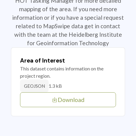
HOT Tasking Manager for more detailed
mapping of the area. If you need more
information or if you have a special request
related to MapSwipe data get in contact
with the team at the Heidelberg Institute
for Geoinformation Technology
Area of Interest
This dataset contains information on the
project region.
1.3 kB
GEOJSON
Download