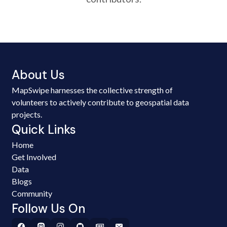
About Us
MapSwipe harnesses the collective strength of
volunteers to actively contribute to geospatial data
projects.
Quick Links
Home
Get Involved
Data
Blogs
Community
Follow Us On