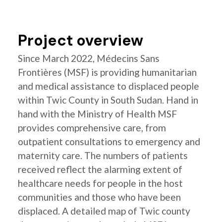
Project overview
Since March 2022, Médecins Sans
Frontières (MSF) is providing humanitarian
and medical assistance to displaced people
within Twic County in South Sudan. Hand in
hand with the Ministry of Health MSF
provides comprehensive care, from
outpatient consultations to emergency and
maternity care. The numbers of patients
received reflect the alarming extent of
healthcare needs for people in the host
communities and those who have been
displaced. A detailed map of Twic county