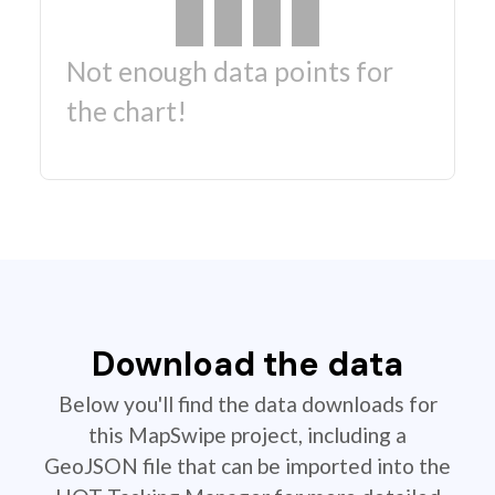
Not enough data points for
the chart!
Download the data
Below you'll find the data downloads for
this MapSwipe project, including a
GeoJSON file that can be imported into the