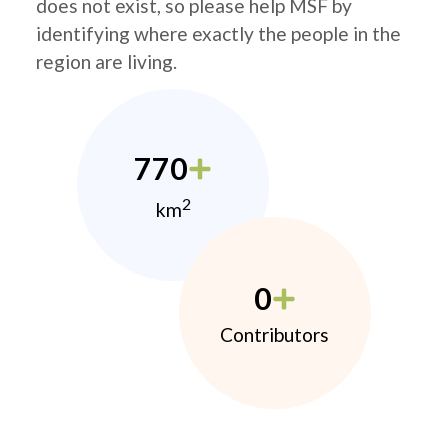
does not exist, so please help MSF by
identifying where exactly the people in the
region are living.
770
2
km
0
Contributors