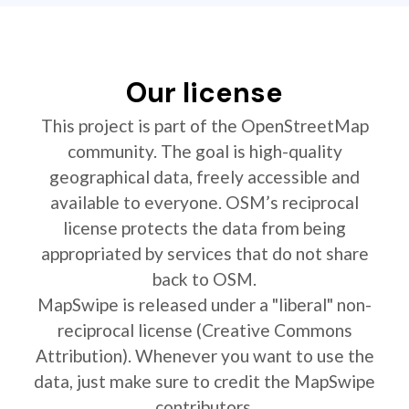
Our license
This project is part of the OpenStreetMap
community. The goal is high-quality
geographical data, freely accessible and
available to everyone. OSM’s reciprocal
license protects the data from being
appropriated by services that do not share
back to OSM.
MapSwipe is released under a "liberal" non-
reciprocal license (Creative Commons
Attribution). Whenever you want to use the
data, just make sure to credit the MapSwipe
contributors.