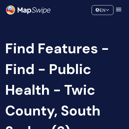
Data
Community
EN
Find Features -
Find - Public
Health - Twic
County, South