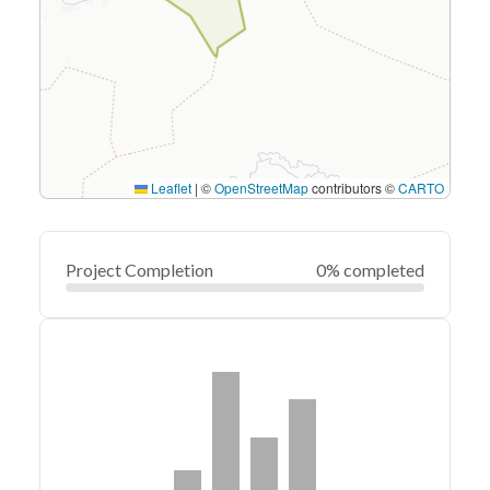
Leaflet
|
©
OpenStreetMap
contributors ©
CARTO
Project Completion
0% completed