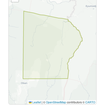
Leaflet
|
©
OpenStreetMap
contributors ©
CARTO