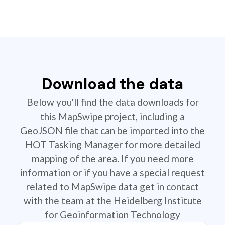
Download the data
Below you'll find the data downloads for
this MapSwipe project, including a
GeoJSON file that can be imported into the
HOT Tasking Manager for more detailed
mapping of the area. If you need more
information or if you have a special request
related to MapSwipe data get in contact
with the team at the Heidelberg Institute
for Geoinformation Technology