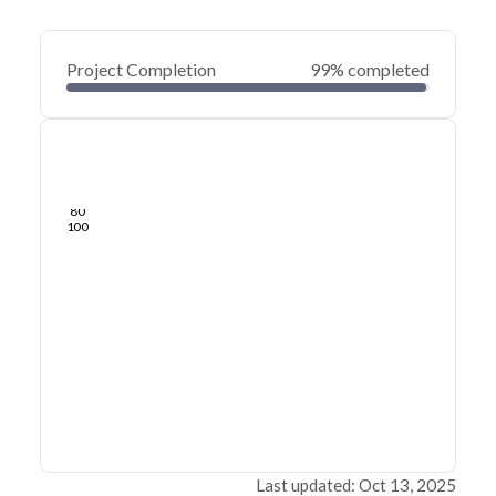
Project Completion
99% completed
0
20
40
May 28, 25
May 24, 25
May 21, 25
May 18, 25
May 15, 25
May 12, 25
60
80
100
Last updated: Oct 13, 2025