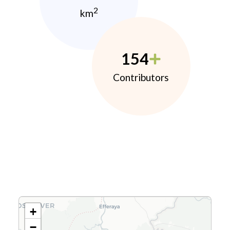
2
km
154
Contributors
+
−