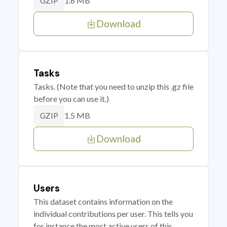
1.6 MB
GZIP
Download
Tasks
Tasks. (Note that you need to unzip this .gz file
before you can use it.)
1.5 MB
GZIP
Download
Users
This dataset contains information on the
individual contributions per user. This tells you
for instance the most active users of this