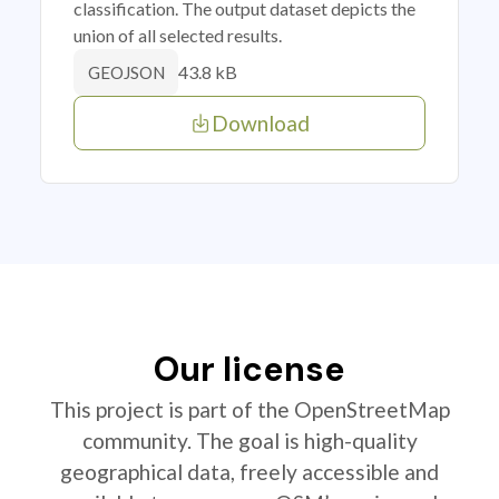
classification. The output dataset depicts the
union of all selected results.
43.8 kB
GEOJSON
Download
Our license
This project is part of the OpenStreetMap
community. The goal is high-quality
geographical data, freely accessible and