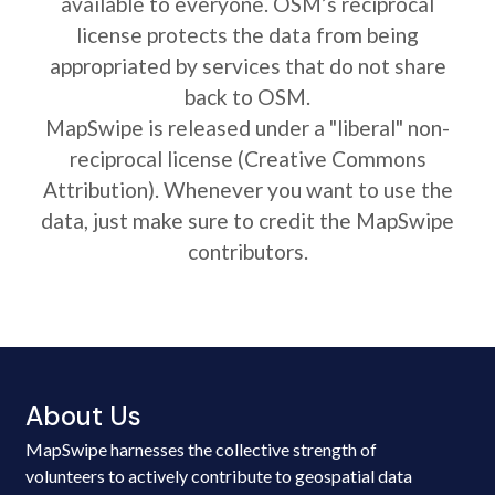
available to everyone. OSM’s reciprocal
license protects the data from being
appropriated by services that do not share
back to OSM.
MapSwipe is released under a "liberal" non-
reciprocal license (Creative Commons
Attribution). Whenever you want to use the
data, just make sure to credit the MapSwipe
contributors.
About Us
MapSwipe harnesses the collective strength of
volunteers to actively contribute to geospatial data