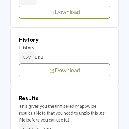
Download
History
History
1 kB
CSV
Download
Results
This gives you the unfiltered MapSwipe
results. (Note that you need to unzip this .gz
file before you can use it.)