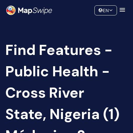
Data
Community
EN
Find Features -
Public Health -
Cross River
State, Nigeria (1)