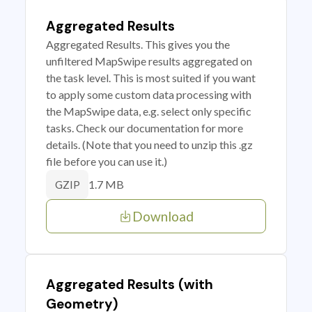
Aggregated Results
Aggregated Results. This gives you the
unfiltered MapSwipe results aggregated on
the task level. This is most suited if you want
to apply some custom data processing with
the MapSwipe data, e.g. select only specific
tasks. Check our documentation for more
details. (Note that you need to unzip this .gz
file before you can use it.)
1.7 MB
GZIP
Download
Aggregated Results (with
Geometry)