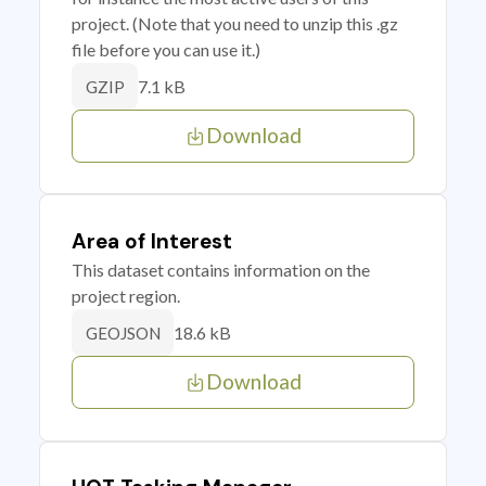
project. (Note that you need to unzip this .gz
file before you can use it.)
7.1 kB
GZIP
Download
Area of Interest
This dataset contains information on the
project region.
18.6 kB
GEOJSON
Download