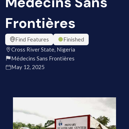
Médecins Sans
Frontières
Find Features
Finished
Cross River State, Nigeria
Médecins Sans Frontières
May 12, 2025