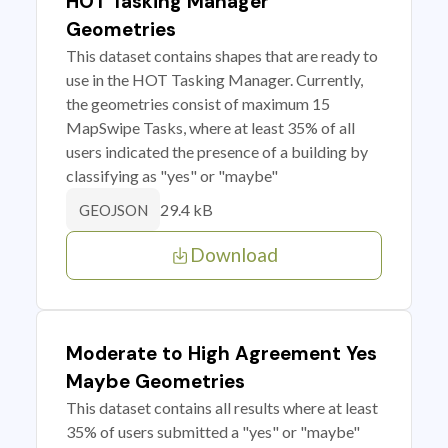
HOT Tasking Manager
Geometries
This dataset contains shapes that are ready to
use in the HOT Tasking Manager. Currently,
the geometries consist of maximum 15
MapSwipe Tasks, where at least 35% of all
users indicated the presence of a building by
classifying as "yes" or "maybe"
29.4 kB
GEOJSON
Download
Moderate to High Agreement Yes
Maybe Geometries
This dataset contains all results where at least
35% of users submitted a "yes" or "maybe"