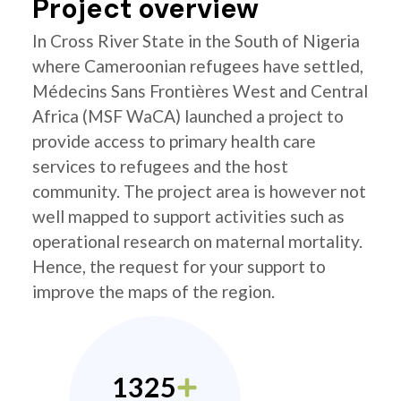
Project overview
In Cross River State in the South of Nigeria
where Cameroonian refugees have settled,
Médecins Sans Frontières West and Central
Africa (MSF WaCA) launched a project to
provide access to primary health care
services to refugees and the host
community. The project area is however not
well mapped to support activities such as
operational research on maternal mortality.
Hence, the request for your support to
improve the maps of the region.
1325