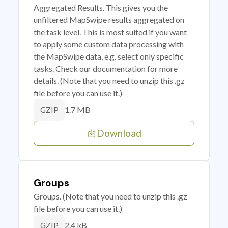
Aggregated Results. This gives you the
unfiltered MapSwipe results aggregated on
the task level. This is most suited if you want
to apply some custom data processing with
the MapSwipe data, e.g. select only specific
tasks. Check our documentation for more
details. (Note that you need to unzip this .gz
file before you can use it.)
1.7 MB
GZIP
Download
Groups
Groups. (Note that you need to unzip this .gz
file before you can use it.)
2.4 kB
GZIP