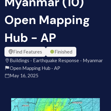
Myanmar (10)
Open Mapping
Hub - AP
Find Features
Finished
Buildings - Earthquake Response - Myanmar
Open Mapping Hub - AP
May 16, 2025