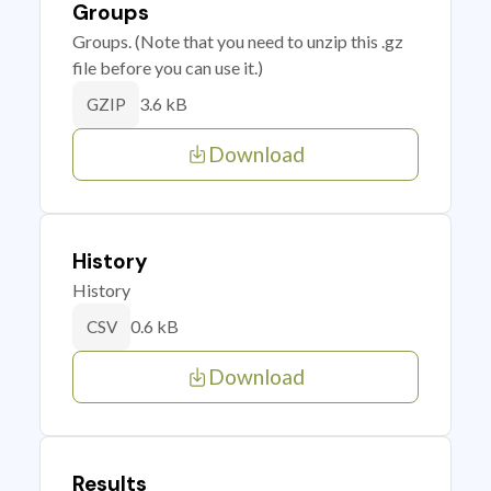
Groups
Groups. (Note that you need to unzip this .gz
file before you can use it.)
3.6 kB
GZIP
Download
History
History
0.6 kB
CSV
Download
Results