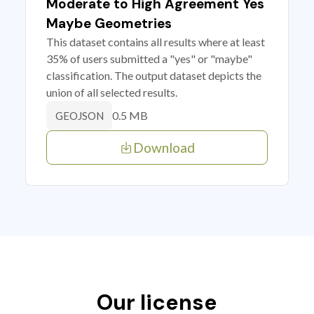
Moderate to High Agreement Yes
Maybe Geometries
This dataset contains all results where at least
35% of users submitted a "yes" or "maybe"
classification. The output dataset depicts the
union of all selected results.
0.5 MB
GEOJSON
Download
Our license