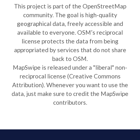
This project is part of the OpenStreetMap
community. The goal is high-quality
geographical data, freely accessible and
available to everyone. OSM’s reciprocal
license protects the data from being
appropriated by services that do not share
back to OSM.
MapSwipe is released under a "liberal" non-
reciprocal license (Creative Commons
Attribution). Whenever you want to use the
data, just make sure to credit the MapSwipe
contributors.