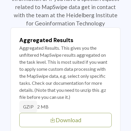
related to MapSwipe data get in contact
with the team at the Heidelberg Institute
for Geoinformation Technology
Aggregated Results
Aggregated Results. This gives you the
unfiltered MapSwipe results aggregated on
the task level. This is most suited if you want
to apply some custom data processing with
the MapSwipe data, e.g. select only specific
tasks. Check our documentation for more
details. (Note that you need to unzip this .gz
file before you can use it.)
2 MB
GZIP
Download