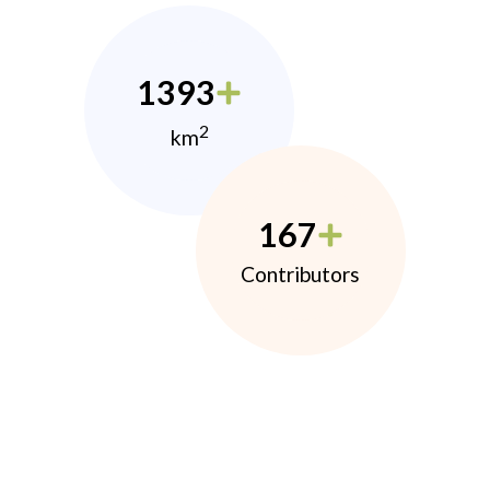
1393
2
km
167
Contributors