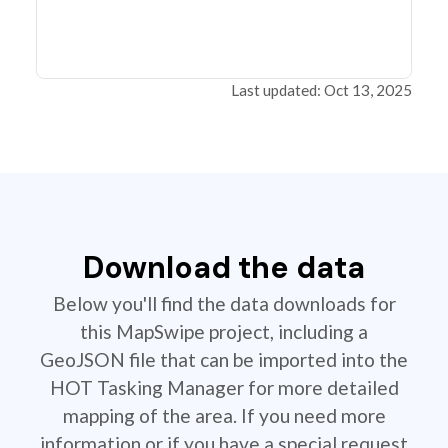
Last updated: Oct 13, 2025
Download the data
Below you'll find the data downloads for
this MapSwipe project, including a
GeoJSON file that can be imported into the
HOT Tasking Manager for more detailed
mapping of the area. If you need more
information or if you have a special request