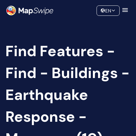
Data
Community
EN
Find Features -
Find - Buildings -
Earthquake
Response -