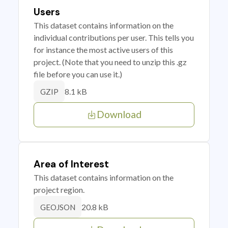
Users
This dataset contains information on the
individual contributions per user. This tells you
for instance the most active users of this
project. (Note that you need to unzip this .gz
file before you can use it.)
8.1 kB
GZIP
Download
Area of Interest
This dataset contains information on the
project region.
20.8 kB
GEOJSON