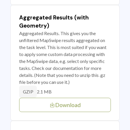
Aggregated Results (with
Geometry)
Aggregated Results. This gives you the
unfiltered MapSwipe results aggregated on
the task level. This is most suited if you want
to apply some custom data processing with
the MapSwipe data, e.g. select only specific
tasks. Check our documentation for more
details. (Note that you need to unzip this .gz
file before you can use it.)
2.1 MB
GZIP
Download