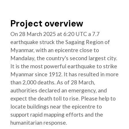
Project overview
On 28 March 2025 at 6:20 UTC a 7.7
earthquake struck the Sagaing Region of
Myanmar, with an epicentre close to
Mandalay, the country's second largest city.
It is the most powerful earthquake to strike
Myanmar since 1912. It has resulted in more
than 2,000 deaths. As of 28 March,
authorities declared an emergency, and
expect the death toll to rise. Please help to
locate buildings near the epicentre to
support rapid mapping efforts and the
humanitarian response.