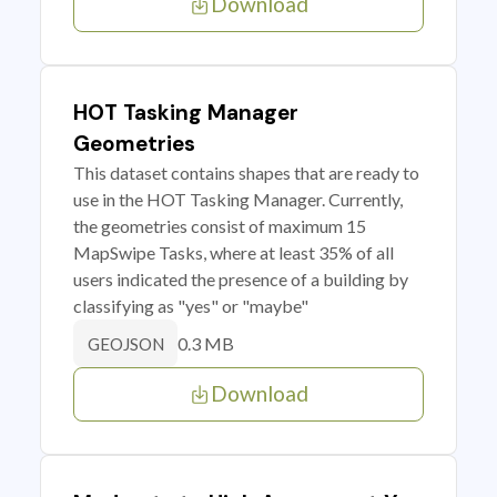
Download
HOT Tasking Manager
Geometries
This dataset contains shapes that are ready to
use in the HOT Tasking Manager. Currently,
the geometries consist of maximum 15
MapSwipe Tasks, where at least 35% of all
users indicated the presence of a building by
classifying as "yes" or "maybe"
0.3 MB
GEOJSON
Download