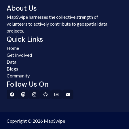
About Us
MapSwipe harnesses the collective strength of
volunteers to actively contribute to geospatial data
projects.
Quick Links
Home
Get Involved
Data
Blogs
Community
Follow Us On
Copyright © 2026 MapSwipe