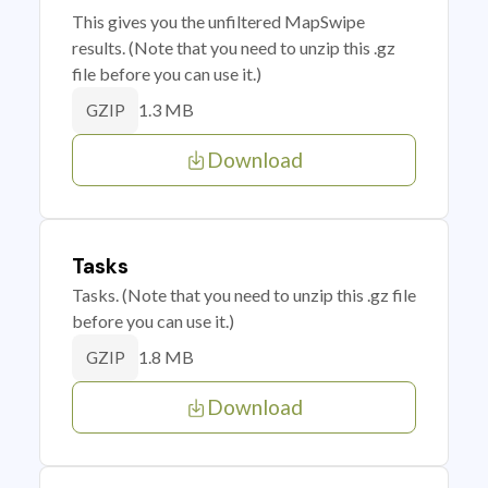
This gives you the unfiltered MapSwipe
results. (Note that you need to unzip this .gz
file before you can use it.)
1.3 MB
GZIP
Download
Tasks
Tasks. (Note that you need to unzip this .gz file
before you can use it.)
1.8 MB
GZIP
Download