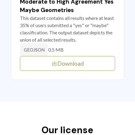
Moderate to High Agreement Yes
Maybe Geometries
This dataset contains all results where at least
35% of users submitted a "yes" or "maybe"
classification. The output dataset depicts the
union of all selected results.
0.5 MB
GEOJSON
Download
Our license