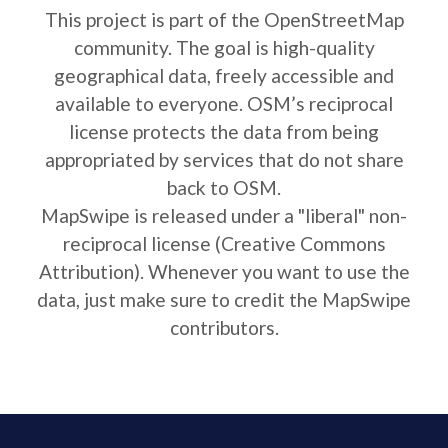
This project is part of the OpenStreetMap
community. The goal is high-quality
geographical data, freely accessible and
available to everyone. OSM’s reciprocal
license protects the data from being
appropriated by services that do not share
back to OSM.
MapSwipe is released under a "liberal" non-
reciprocal license (Creative Commons
Attribution). Whenever you want to use the
data, just make sure to credit the MapSwipe
contributors.