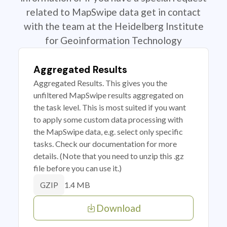
related to MapSwipe data get in contact
with the team at the Heidelberg Institute
for Geoinformation Technology
Aggregated Results
Aggregated Results. This gives you the
unfiltered MapSwipe results aggregated on
the task level. This is most suited if you want
to apply some custom data processing with
the MapSwipe data, e.g. select only specific
tasks. Check our documentation for more
details. (Note that you need to unzip this .gz
file before you can use it.)
1.4 MB
GZIP
Download