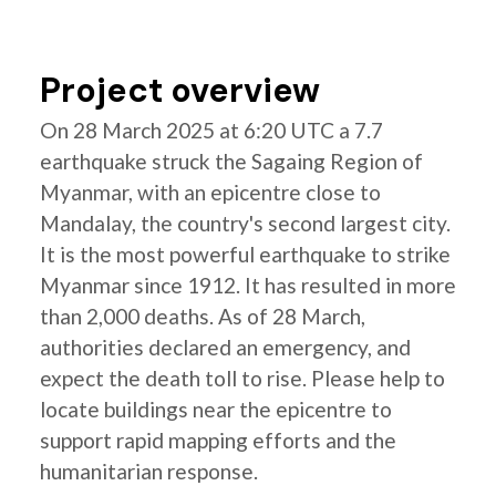
Project overview
On 28 March 2025 at 6:20 UTC a 7.7
earthquake struck the Sagaing Region of
Myanmar, with an epicentre close to
Mandalay, the country's second largest city.
It is the most powerful earthquake to strike
Myanmar since 1912. It has resulted in more
than 2,000 deaths. As of 28 March,
authorities declared an emergency, and
expect the death toll to rise. Please help to
locate buildings near the epicentre to
support rapid mapping efforts and the
humanitarian response.