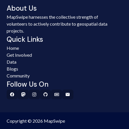
About Us
MapSwipe harnesses the collective strength of
volunteers to actively contribute to geospatial data
projects.
Quick Links
Home
Get Involved
Data
Blogs
Community
Follow Us On
Copyright © 2026 MapSwipe