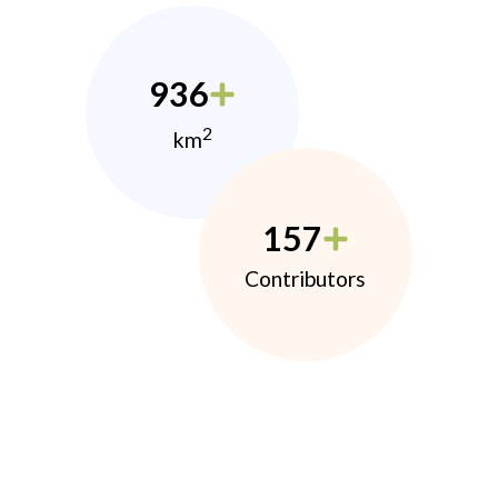
936
2
km
157
Contributors