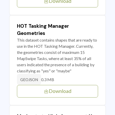
Download
HOT Tasking Manager
Geometries
This dataset contains shapes that are ready to
use in the HOT Tasking Manager. Currently,
the geometries consist of maximum 15
MapSwipe Tasks, where at least 35% of all
users indicated the presence of a building by
classifying as "yes" or "maybe"
0.3 MB
GEOJSON
Download