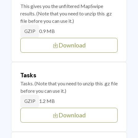
This gives you the unfiltered MapSwipe
results. (Note that you need to unzip this .gz
file before you can use it.)
0.9 MB
GZIP
Download
Tasks
Tasks. (Note that you need to unzip this .gz file
before you can use it.)
1.2 MB
GZIP
Download