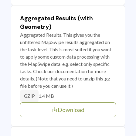
Aggregated Results (with
Geometry)
Aggregated Results. This gives you the
unfiltered MapSwipe results aggregated on
the task level. This is most suited if you want
to apply some custom data processing with
the MapSwipe data, e.g. select only specific
tasks. Check our documentation for more
details. (Note that you need to unzip this .gz
file before you can use it.)
1.4 MB
GZIP
Download