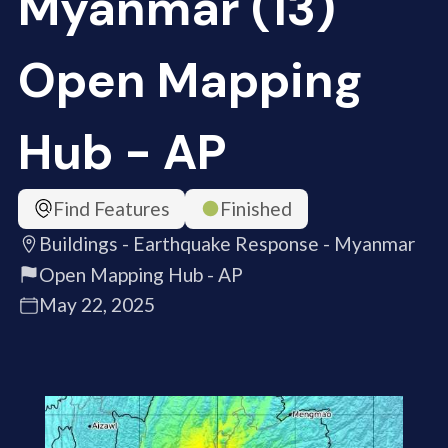
Myanmar (13)
Open Mapping
Hub - AP
Find Features
Finished
Buildings - Earthquake Response - Myanmar
Open Mapping Hub - AP
May 22, 2025