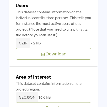
Users
This dataset contains information on the
individual contributions per user. This tells you
for instance the most active users of this
project. (Note that you need to unzip this .gz
file before you can use it.)
7.2 kB
GZIP
Download
Area of Interest
This dataset contains information on the
project region.
16.6 kB
GEOJSON