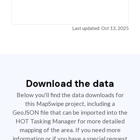
Last updated: Oct 13, 2025
Download the data
Below you'll find the data downloads for
this MapSwipe project, including a
GeoJSON file that can be imported into the
HOT Tasking Manager for more detailed
mapping of the area. If you need more
information or if you have a special request