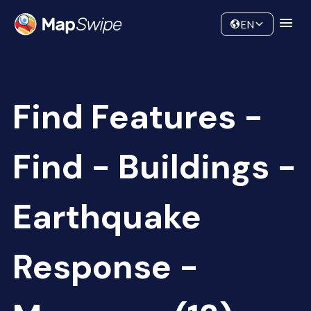
Data
Community
EN
Find Features -
Find - Buildings -
Earthquake
Response -