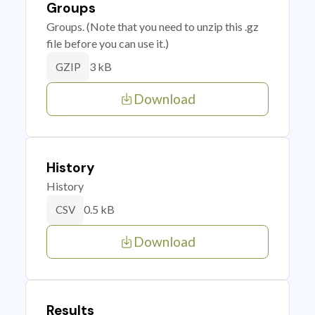
Groups
Groups. (Note that you need to unzip this .gz
file before you can use it.)
3 kB
GZIP
Download
History
History
0.5 kB
CSV
Download
Results