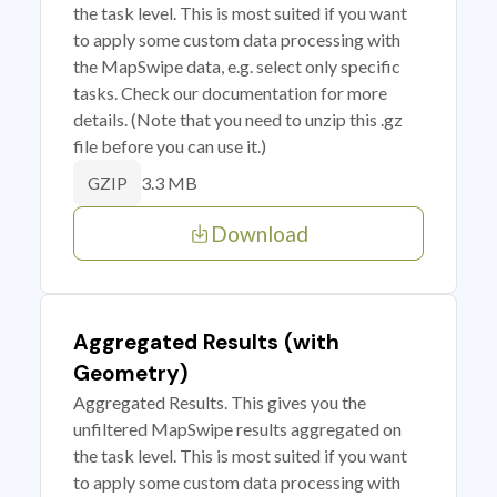
the task level. This is most suited if you want
to apply some custom data processing with
the MapSwipe data, e.g. select only specific
tasks. Check our documentation for more
details. (Note that you need to unzip this .gz
file before you can use it.)
3.3 MB
GZIP
Download
Aggregated Results (with
Geometry)
Aggregated Results. This gives you the
unfiltered MapSwipe results aggregated on
the task level. This is most suited if you want
to apply some custom data processing with