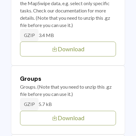
the MapSwipe data, e.g. select only specific
tasks. Check our documentation for more
details. (Note that you need to unzip this .gz
file before you can use it.)
3.4 MB
GZIP
Download
Groups
Groups. (Note that you need to unzip this .gz
file before you can use it.)
5.7 kB
GZIP
Download