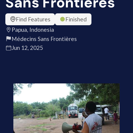
Sans Frontières
Find Features
Finished
Papua, Indonesia
Médecins Sans Frontières
Jun 12, 2025