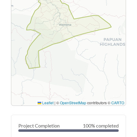
Leaflet
|
©
OpenStreetMap
contributors ©
CARTO
Project Completion
100% completed