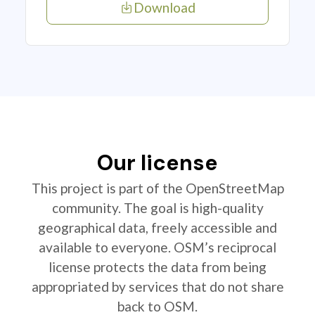
Download
Our license
This project is part of the OpenStreetMap
community. The goal is high-quality
geographical data, freely accessible and
available to everyone. OSM’s reciprocal
license protects the data from being
appropriated by services that do not share
back to OSM.