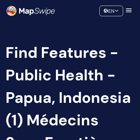
Data
Community
EN
Find Features -
Public Health -
Papua, Indonesia
(1) Médecins