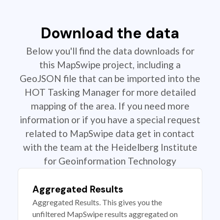
Download the data
Below you'll find the data downloads for
this MapSwipe project, including a
GeoJSON file that can be imported into the
HOT Tasking Manager for more detailed
mapping of the area. If you need more
information or if you have a special request
related to MapSwipe data get in contact
with the team at the Heidelberg Institute
for Geoinformation Technology
Aggregated Results
Aggregated Results. This gives you the
unfiltered MapSwipe results aggregated on