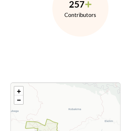
257
Contributors
+
−