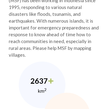
(MSF) has been working in Indonesia since
1995, responding to various natural
disasters like floods, tsunamis, and
earthquakes. With numerous islands, it is
important for emergency preparedness and
response to know ahead of time how to
reach communities in need, especially in
rural areas. Please help MSF by mapping
villages.
2637
2
km