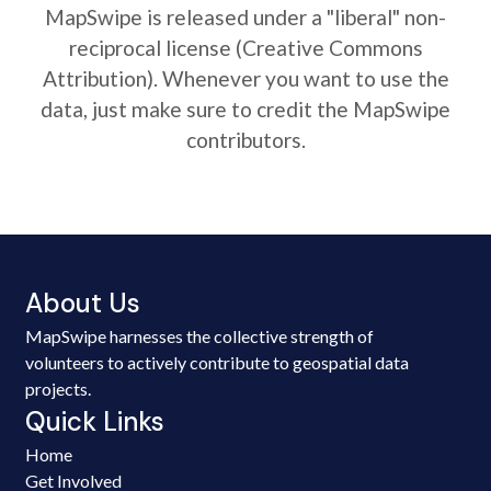
MapSwipe is released under a "liberal" non-
reciprocal license (Creative Commons
Attribution). Whenever you want to use the
data, just make sure to credit the MapSwipe
contributors.
About Us
MapSwipe harnesses the collective strength of
volunteers to actively contribute to geospatial data
projects.
Quick Links
Home
Get Involved