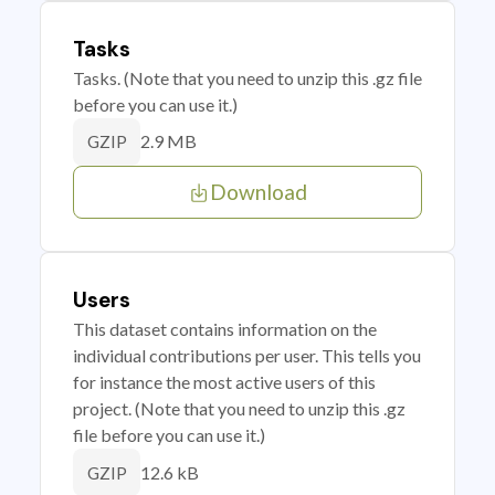
Tasks
Tasks. (Note that you need to unzip this .gz file
before you can use it.)
2.9 MB
GZIP
Download
Users
This dataset contains information on the
individual contributions per user. This tells you
for instance the most active users of this
project. (Note that you need to unzip this .gz
file before you can use it.)
12.6 kB
GZIP