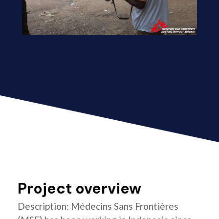
Project overview
Description: Médecins Sans Frontières