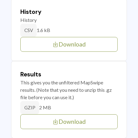
History
History
1.6 kB
CSV
Download
Results
This gives you the unfiltered MapSwipe
results. (Note that you need to unzip this .gz
file before you can use it.)
2 MB
GZIP
Download