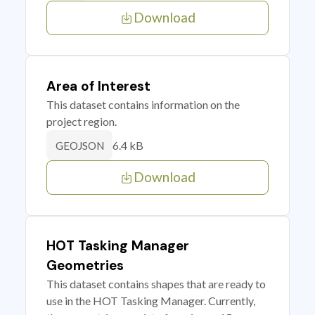
Download
Area of Interest
This dataset contains information on the
project region.
6.4 kB
GEOJSON
Download
HOT Tasking Manager
Geometries
This dataset contains shapes that are ready to
use in the HOT Tasking Manager. Currently,