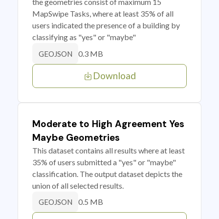
the geometries consist of maximum 15
MapSwipe Tasks, where at least 35% of all
users indicated the presence of a building by
classifying as "yes" or "maybe"
0.3 MB
GEOJSON
Download
Moderate to High Agreement Yes
Maybe Geometries
This dataset contains all results where at least
35% of users submitted a "yes" or "maybe"
classification. The output dataset depicts the
union of all selected results.
0.5 MB
GEOJSON