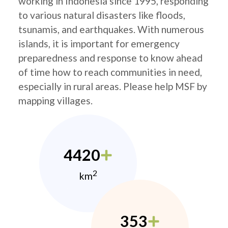
working in Indonesia since 1995, responding
to various natural disasters like floods,
tsunamis, and earthquakes. With numerous
islands, it is important for emergency
preparedness and response to know ahead
of time how to reach communities in need,
especially in rural areas. Please help MSF by
mapping villages.
4420
2
km
353