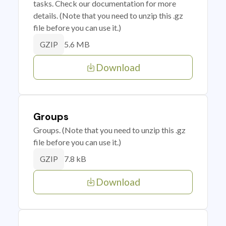
tasks. Check our documentation for more
details. (Note that you need to unzip this .gz
file before you can use it.)
5.6 MB
GZIP
Download
Groups
Groups. (Note that you need to unzip this .gz
file before you can use it.)
7.8 kB
GZIP
Download