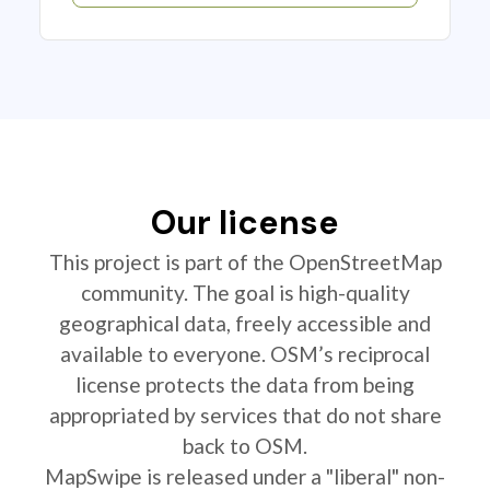
Our license
This project is part of the OpenStreetMap
community. The goal is high-quality
geographical data, freely accessible and
available to everyone. OSM’s reciprocal
license protects the data from being
appropriated by services that do not share
back to OSM.
MapSwipe is released under a "liberal" non-