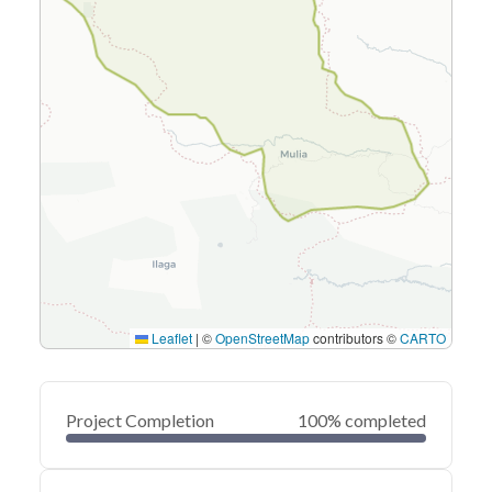
Leaflet
|
©
OpenStreetMap
contributors ©
CARTO
Project Completion
100% completed