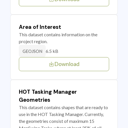
Area of Interest
This dataset contains information on the
project region.
6.5 kB
GEOJSON
Download
HOT Tasking Manager
Geometries
This dataset contains shapes that are ready to
use in the HOT Tasking Manager. Currently,
the geometries consist of maximum 15
MapSwipe Tasks, where at least 35% of all