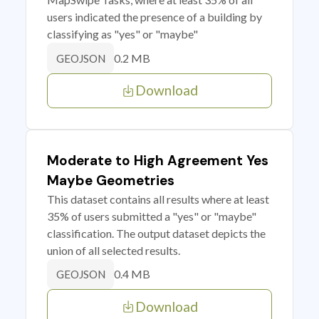
users indicated the presence of a building by
classifying as "yes" or "maybe"
0.2 MB
GEOJSON
Download
Moderate to High Agreement Yes
Maybe Geometries
This dataset contains all results where at least
35% of users submitted a "yes" or "maybe"
classification. The output dataset depicts the
union of all selected results.
0.4 MB
GEOJSON
Download