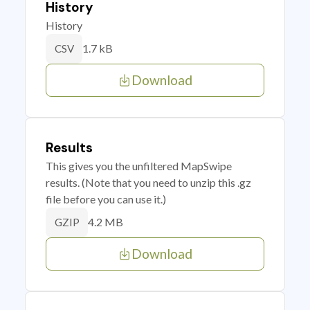
History
History
1.7 kB
CSV
Download
Results
This gives you the unfiltered MapSwipe
results. (Note that you need to unzip this .gz
file before you can use it.)
4.2 MB
GZIP
Download