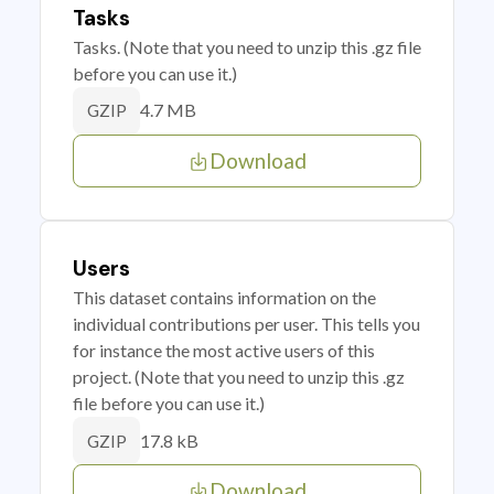
Tasks
Tasks. (Note that you need to unzip this .gz file
before you can use it.)
4.7 MB
GZIP
Download
Users
This dataset contains information on the
individual contributions per user. This tells you
for instance the most active users of this
project. (Note that you need to unzip this .gz
file before you can use it.)
17.8 kB
GZIP
Download