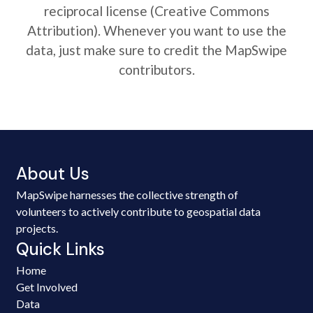
reciprocal license (Creative Commons
Attribution). Whenever you want to use the
data, just make sure to credit the MapSwipe
contributors.
About Us
MapSwipe harnesses the collective strength of
volunteers to actively contribute to geospatial data
projects.
Quick Links
Home
Get Involved
Data