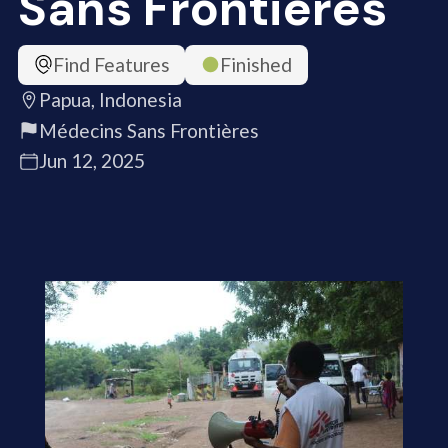
Sans Frontières
Find Features
Finished
Papua, Indonesia
Médecins Sans Frontières
Jun 12, 2025