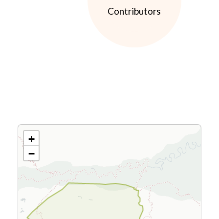
Contributors
+
−