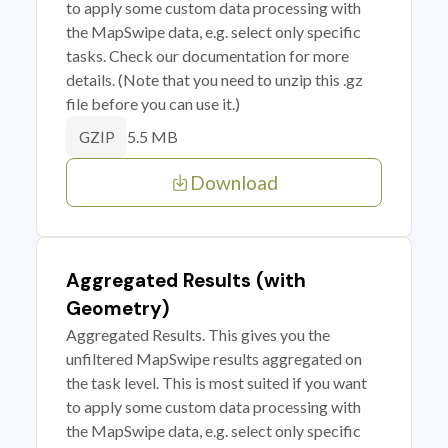
to apply some custom data processing with
the MapSwipe data, e.g. select only specific
tasks. Check our documentation for more
details. (Note that you need to unzip this .gz
file before you can use it.)
5.5 MB
GZIP
Download
Aggregated Results (with
Geometry)
Aggregated Results. This gives you the
unfiltered MapSwipe results aggregated on
the task level. This is most suited if you want
to apply some custom data processing with
the MapSwipe data, e.g. select only specific