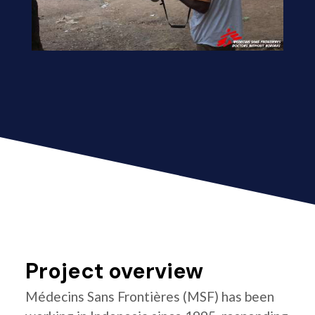
Project overview
Médecins Sans Frontières (MSF) has been