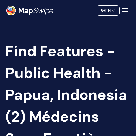
Data
Community
EN
Find Features -
Public Health -
Papua, Indonesia
(2) Médecins