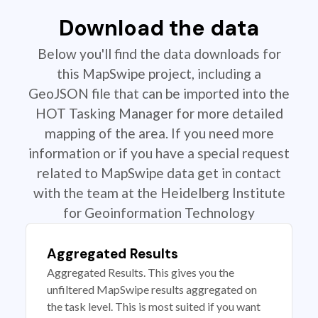
Download the data
Below you'll find the data downloads for
this MapSwipe project, including a
GeoJSON file that can be imported into the
HOT Tasking Manager for more detailed
mapping of the area. If you need more
information or if you have a special request
related to MapSwipe data get in contact
with the team at the Heidelberg Institute
for Geoinformation Technology
Aggregated Results
Aggregated Results. This gives you the
unfiltered MapSwipe results aggregated on
the task level. This is most suited if you want