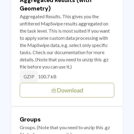
Aggregated Results (with
Geometry)
Aggregated Results. This gives you the
unfiltered MapSwipe results aggregated on
the task level. This is most suited if you want
to apply some custom data processing with
the MapSwipe data, e.g. select only specific
tasks. Check our documentation for more
details. (Note that you need to unzip this .gz
file before you can use it.)
100.7 kB
GZIP
Download
Groups
Groups. (Note that you need to unzip this .gz