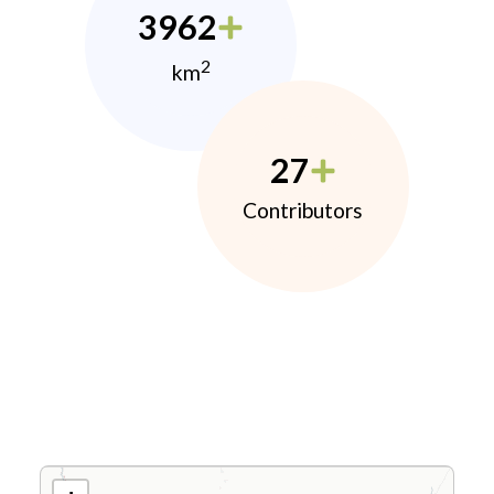
3962
2
km
27
Contributors