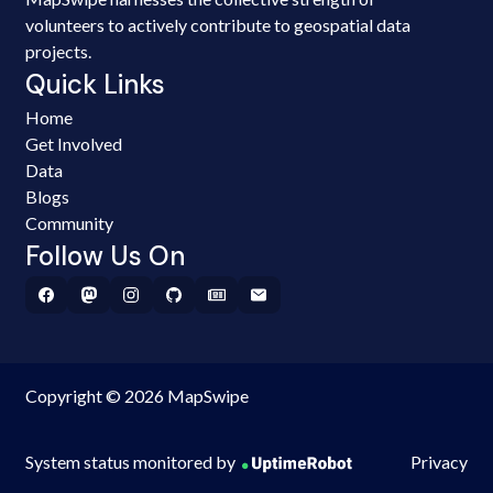
volunteers to actively contribute to geospatial data
projects.
Quick Links
Home
Get Involved
Data
Blogs
Community
Follow Us On
Copyright © 2026 MapSwipe
System status monitored by
Privacy