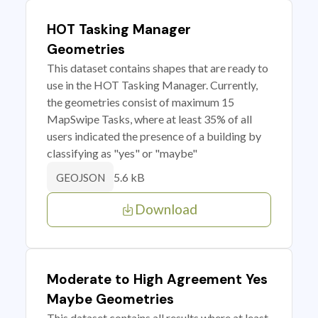
HOT Tasking Manager
Geometries
This dataset contains shapes that are ready to
use in the HOT Tasking Manager. Currently,
the geometries consist of maximum 15
MapSwipe Tasks, where at least 35% of all
users indicated the presence of a building by
classifying as "yes" or "maybe"
5.6 kB
GEOJSON
Download
Moderate to High Agreement Yes
Maybe Geometries
This dataset contains all results where at least