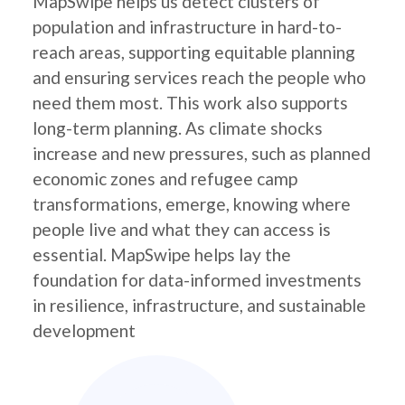
MapSwipe helps us detect clusters of
population and infrastructure in hard-to-
reach areas, supporting equitable planning
and ensuring services reach the people who
need them most. This work also supports
long-term planning. As climate shocks
increase and new pressures, such as planned
economic zones and refugee camp
transformations, emerge, knowing where
people live and what they can access is
essential. MapSwipe helps lay the
foundation for data-informed investments
in resilience, infrastructure, and sustainable
development