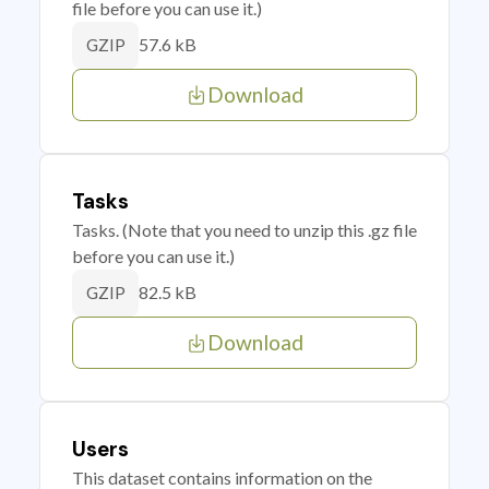
file before you can use it.)
57.6 kB
GZIP
Download
Tasks
Tasks. (Note that you need to unzip this .gz file
before you can use it.)
82.5 kB
GZIP
Download
Users
This dataset contains information on the