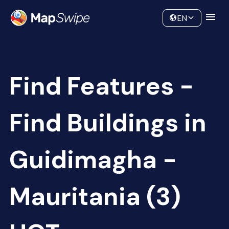
Data
Community
EN
Find Features -
Find Buildings in
Guidimagha -
Mauritania (3)