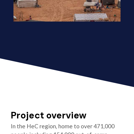
Project overview
In the HeC region, home to over 471,000