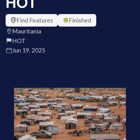
HOT
Find Features
Finished
Mauritania
HOT
Jun 19, 2025