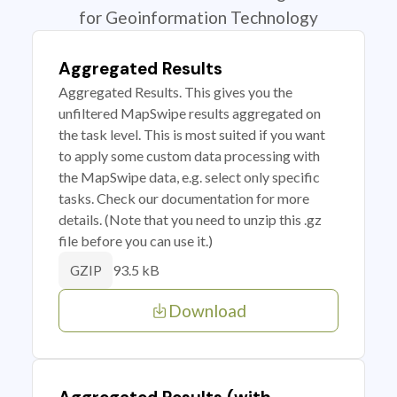
for Geoinformation Technology
Aggregated Results
Aggregated Results. This gives you the
unfiltered MapSwipe results aggregated on
the task level. This is most suited if you want
to apply some custom data processing with
the MapSwipe data, e.g. select only specific
tasks. Check our documentation for more
details. (Note that you need to unzip this .gz
file before you can use it.)
93.5 kB
GZIP
Download