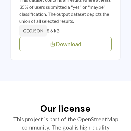
35% of users submitted a "yes" or "maybe"
classification. The output dataset depicts the
union of all selected results.
8.6 kB
GEOJSON
Download
Our license
This project is part of the OpenStreetMap
community. The goal is high-quality