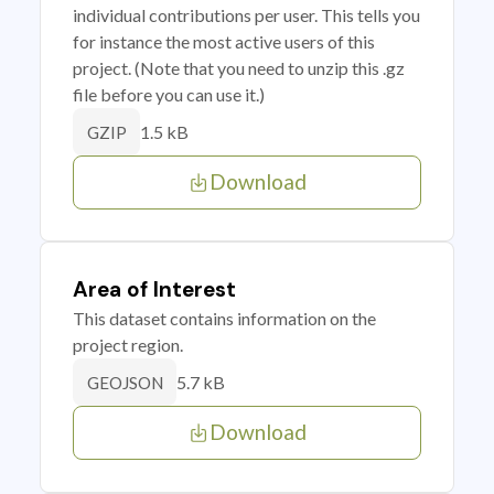
individual contributions per user. This tells you
for instance the most active users of this
project. (Note that you need to unzip this .gz
file before you can use it.)
1.5 kB
GZIP
Download
Area of Interest
This dataset contains information on the
project region.
5.7 kB
GEOJSON
Download