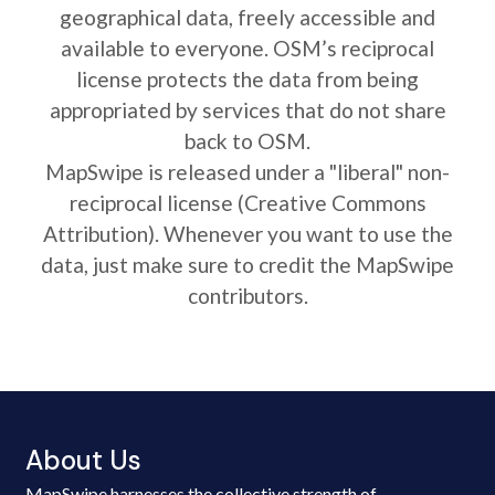
geographical data, freely accessible and
available to everyone. OSM’s reciprocal
license protects the data from being
appropriated by services that do not share
back to OSM.
MapSwipe is released under a "liberal" non-
reciprocal license (Creative Commons
Attribution). Whenever you want to use the
data, just make sure to credit the MapSwipe
contributors.
About Us
MapSwipe harnesses the collective strength of