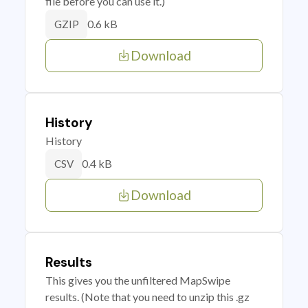
file before you can use it.)
0.6 kB
GZIP
Download
History
History
0.4 kB
CSV
Download
Results
This gives you the unfiltered MapSwipe
results. (Note that you need to unzip this .gz