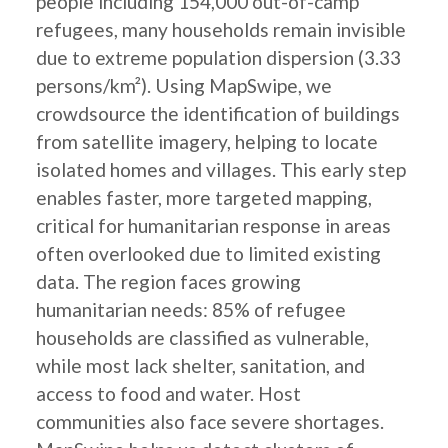
people including 154,000 out-of-camp
refugees, many households remain invisible
due to extreme population dispersion (3.33
persons/km²). Using MapSwipe, we
crowdsource the identification of buildings
from satellite imagery, helping to locate
isolated homes and villages. This early step
enables faster, more targeted mapping,
critical for humanitarian response in areas
often overlooked due to limited existing
data. The region faces growing
humanitarian needs: 85% of refugee
households are classified as vulnerable,
while most lack shelter, sanitation, and
access to food and water. Host
communities also face severe shortages.