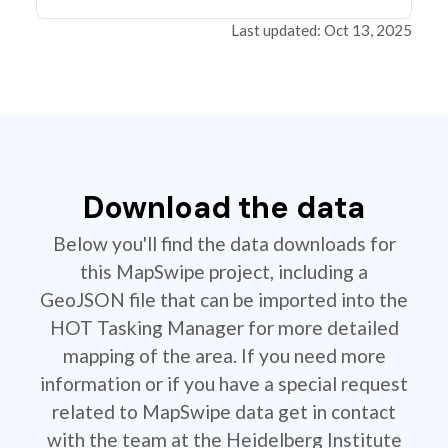
Last updated: Oct 13, 2025
Download the data
Below you'll find the data downloads for
this MapSwipe project, including a
GeoJSON file that can be imported into the
HOT Tasking Manager for more detailed
mapping of the area. If you need more
information or if you have a special request
related to MapSwipe data get in contact
with the team at the Heidelberg Institute