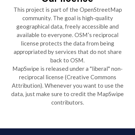
This project is part of the OpenStreetMap
community. The goal is high-quality
geographical data, freely accessible and
available to everyone. OSM’s reciprocal
license protects the data from being
appropriated by services that do not share
back to OSM.
MapSwipe is released under a "liberal" non-
reciprocal license (Creative Commons
Attribution). Whenever you want to use the
data, just make sure to credit the MapSwipe
contributors.