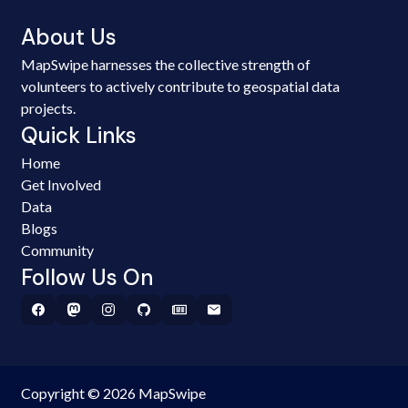
About Us
MapSwipe harnesses the collective strength of
volunteers to actively contribute to geospatial data
projects.
Quick Links
Home
Get Involved
Data
Blogs
Community
Follow Us On
Copyright © 2026 MapSwipe