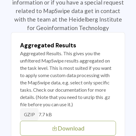
information or if you have a special request
related to MapSwipe data get in contact
with the team at the Heidelberg Institute
for Geoinformation Technology
Aggregated Results
Aggregated Results. This gives you the
unfiltered MapSwipe results aggregated on
the task level. This is most suited if you want
to apply some custom data processing with
the MapSwipe data, e.g. select only specific
tasks. Check our documentation for more
details. (Note that you need to unzip this .gz
file before you can use it.)
7.7 kB
GZIP
Download