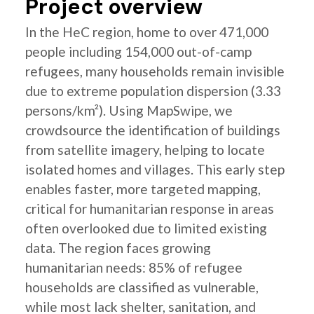
Project overview
In the HeC region, home to over 471,000
people including 154,000 out-of-camp
refugees, many households remain invisible
due to extreme population dispersion (3.33
persons/km²). Using MapSwipe, we
crowdsource the identification of buildings
from satellite imagery, helping to locate
isolated homes and villages. This early step
enables faster, more targeted mapping,
critical for humanitarian response in areas
often overlooked due to limited existing
data. The region faces growing
humanitarian needs: 85% of refugee
households are classified as vulnerable,
while most lack shelter, sanitation, and