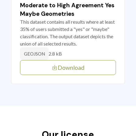
Moderate to High Agreement Yes
Maybe Geometries
This dataset contains all results where at least
35% of users submitted a "yes" or "maybe"
classification. The output dataset depicts the
union of all selected results.
2.8 kB
GEOJSON
Download
Our license