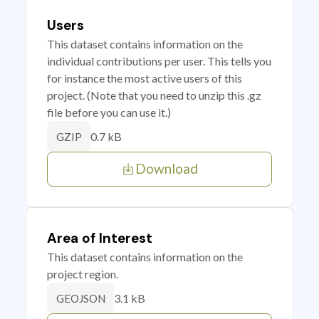
Users
This dataset contains information on the
individual contributions per user. This tells you
for instance the most active users of this
project. (Note that you need to unzip this .gz
file before you can use it.)
0.7 kB
GZIP
Download
Area of Interest
This dataset contains information on the
project region.
3.1 kB
GEOJSON