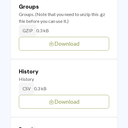
Groups
Groups. (Note that you need to unzip this .gz
file before you can use it.)
0.3 kB
GZIP
Download
History
History
0.3 kB
CSV
Download