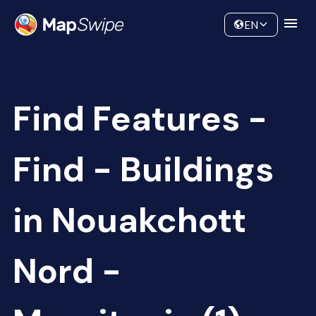
Data
Community
EN
Find Features -
Find - Buildings
in Nouakchott
Nord -