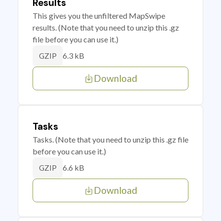
Results
This gives you the unfiltered MapSwipe
results. (Note that you need to unzip this .gz
file before you can use it.)
6.3 kB
GZIP
Download
Tasks
Tasks. (Note that you need to unzip this .gz file
before you can use it.)
6.6 kB
GZIP
Download