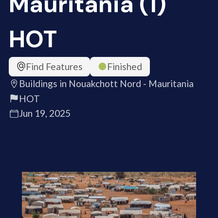
Mauritania (1)
HOT
Find Features
Finished
Buildings in Nouakchott Nord - Mauritania
HOT
Jun 19, 2025