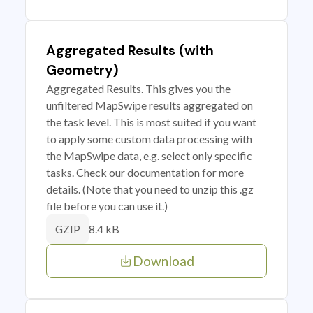
Aggregated Results (with
Geometry)
Aggregated Results. This gives you the
unfiltered MapSwipe results aggregated on
the task level. This is most suited if you want
to apply some custom data processing with
the MapSwipe data, e.g. select only specific
tasks. Check our documentation for more
details. (Note that you need to unzip this .gz
file before you can use it.)
8.4 kB
GZIP
Download