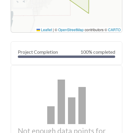
Leaflet
|
©
OpenStreetMap
contributors ©
CARTO
Project Completion
100% completed
Not enough data points for