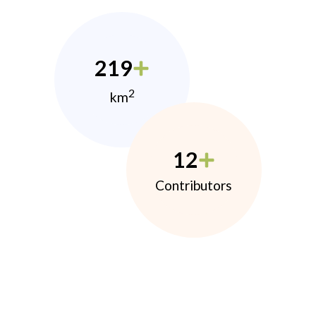
219
2
km
12
Contributors