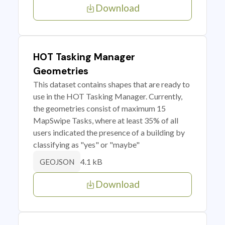
Download
HOT Tasking Manager
Geometries
This dataset contains shapes that are ready to
use in the HOT Tasking Manager. Currently,
the geometries consist of maximum 15
MapSwipe Tasks, where at least 35% of all
users indicated the presence of a building by
classifying as "yes" or "maybe"
4.1 kB
GEOJSON
Download