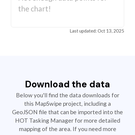
the chart!
Last updated: Oct 13, 2025
Download the data
Below you'll find the data downloads for
this MapSwipe project, including a
GeoJSON file that can be imported into the
HOT Tasking Manager for more detailed
mapping of the area. If you need more