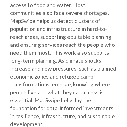
access to food and water. Host
communities also face severe shortages.
MapSwipe helps us detect clusters of
population and infrastructure in hard-to-
reach areas, supporting equitable planning
and ensuring services reach the people who
need them most. This work also supports
long-term planning. As climate shocks
increase and new pressures, such as planned
economic zones and refugee camp
transformations, emerge, knowing where
people live and what they can access is
essential. MapSwipe helps lay the
foundation for data-informed investments
in resilience, infrastructure, and sustainable
development