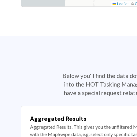
Leaflet
|
©
Below you'll find the data d
into the HOT Tasking Manage
have a special request rela
Aggregated Results
Aggregated Results. This gives you the unfiltered M
with the MapSwipe data, e.g. select only specific ta