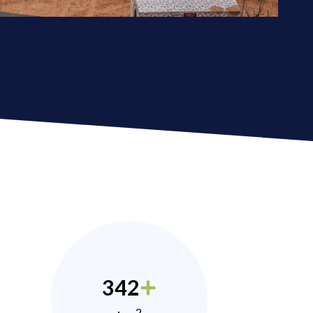
342
2