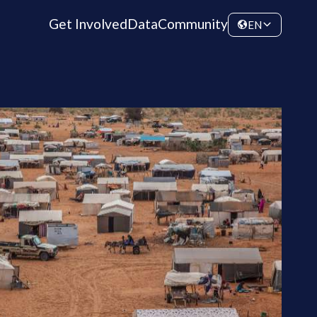
Get Involved
Data
Community
EN