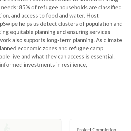
 needs: 85% of refugee households are classified
ation, and access to food and water. Host
Swipe helps us detect clusters of population and
ting equitable planning and ensuring services
ork also supports long-term planning. As climate
 planned economic zones and refugee camp
le live and what they can access is essential.
informed investments in resilience,
Project Completion