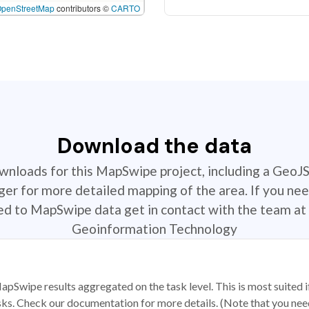
OpenStreetMap
contributors ©
CARTO
Download the data
ownloads for this MapSwipe project, including a GeoJ
r for more detailed mapping of the area. If you nee
ted to MapSwipe data get in contact with the team at 
Geoinformation Technology
apSwipe results aggregated on the task level. This is most suited
sks. Check our documentation for more details. (Note that you need t