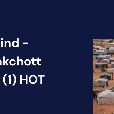
ind -
akchott
 (1) HOT