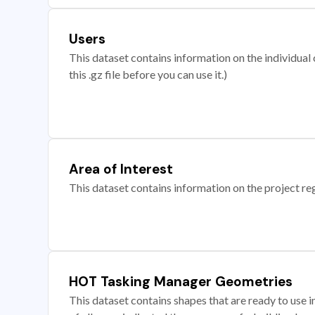
Users
This dataset contains information on the individual c
this .gz file before you can use it.)
Area of Interest
This dataset contains information on the project re
HOT Tasking Manager Geometries
This dataset contains shapes that are ready to us