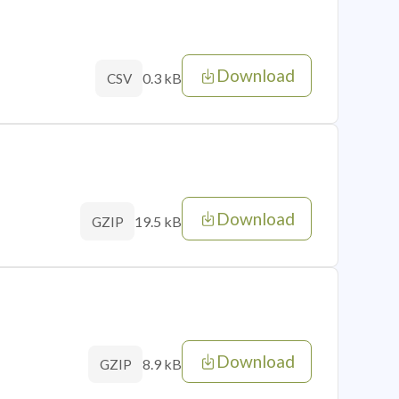
Download
0.3 kB
CSV
Download
19.5 kB
GZIP
Download
8.9 kB
GZIP