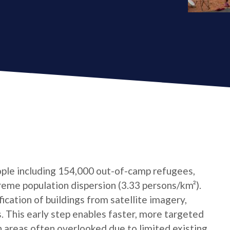
ple including 154,000 out-of-camp refugees,
reme population dispersion (3.33 persons/km²).
cation of buildings from satellite imagery,
s. This early step enables faster, more targeted
n areas often overlooked due to limited existing