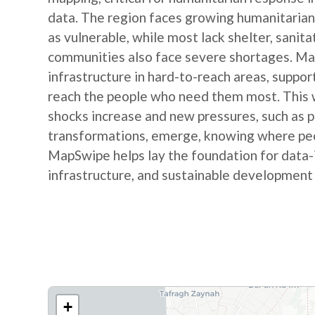
data. The region faces growing humanitarian
as vulnerable, while most lack shelter, sanit
communities also face severe shortages. Map
infrastructure in hard-to-reach areas, suppor
reach the people who need them most. This w
shocks increase and new pressures, such as
transformations, emerge, knowing where peop
MapSwipe helps lay the foundation for data-
infrastructure, and sustainable development
+