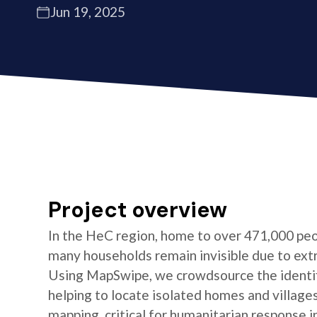
Jun 19, 2025
Project overview
In the HeC region, home to over 471,000 peo
many households remain invisible due to ext
Using MapSwipe, we crowdsource the identifi
helping to locate isolated homes and village
mapping, critical for humanitarian response i