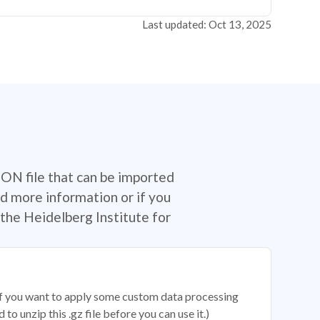
Last updated: Oct 13, 2025
SON file that can be imported
d more information or if you
the Heidelberg Institute for
 if you want to apply some custom data processing
o unzip this .gz file before you can use it.)