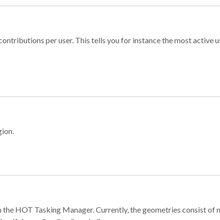
ontributions per user. This tells you for instance the most active u
gion.
e in the HOT Tasking Manager. Currently, the geometries consist 