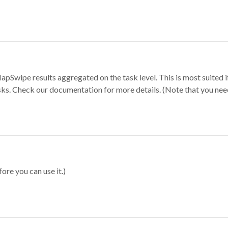
apSwipe results aggregated on the task level. This is most suited
sks. Check our documentation for more details. (Note that you need t
ore you can use it.)