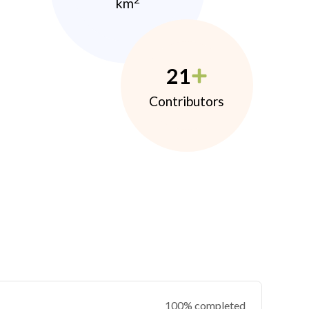
km
21
Contributors
100% completed