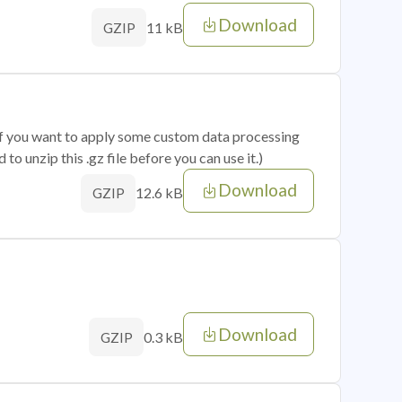
Download
11 kB
GZIP
 if you want to apply some custom data processing
o unzip this .gz file before you can use it.)
Download
12.6 kB
GZIP
Download
0.3 kB
GZIP