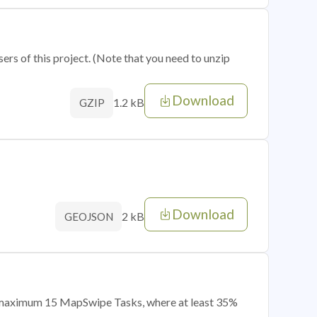
sers of this project. (Note that you need to unzip
Download
1.2 kB
GZIP
Download
2 kB
GEOJSON
of maximum 15 MapSwipe Tasks, where at least 35%