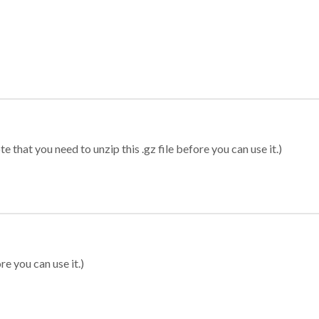
 that you need to unzip this .gz file before you can use it.)
re you can use it.)