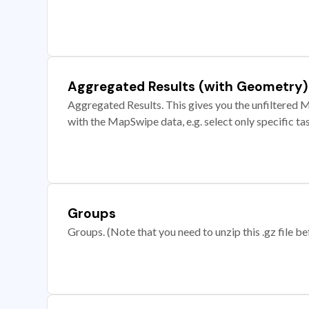
Aggregated Results (with Geometry)
Aggregated Results. This gives you the unfiltered M
with the MapSwipe data, e.g. select only specific ta
Groups
Groups. (Note that you need to unzip this .gz file bef