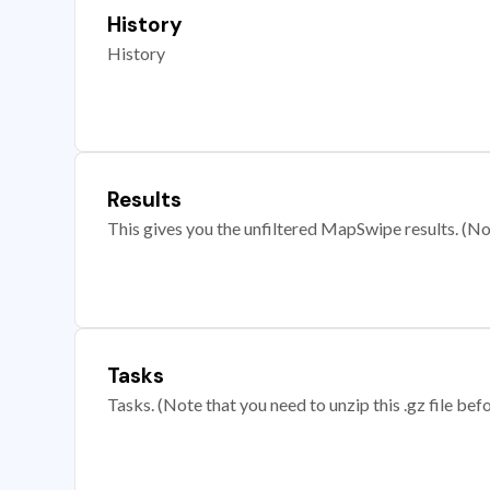
History
History
Results
This gives you the unfiltered MapSwipe results. (Note
Tasks
Tasks. (Note that you need to unzip this .gz file befo