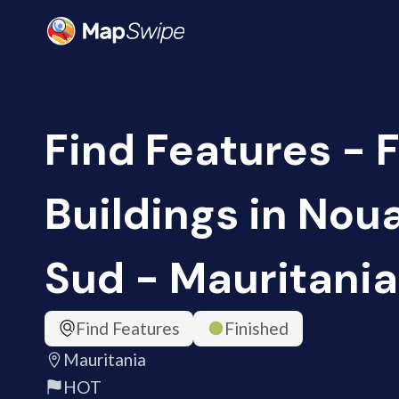
Find Features - F
Buildings in Nou
Sud - Mauritania
Find Features
Finished
Mauritania
HOT