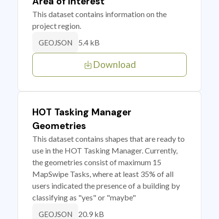
Area of Interest
This dataset contains information on the
project region.
5.4 kB
GEOJSON
Download
HOT Tasking Manager
Geometries
This dataset contains shapes that are ready to
use in the HOT Tasking Manager. Currently,
the geometries consist of maximum 15
MapSwipe Tasks, where at least 35% of all
users indicated the presence of a building by
classifying as "yes" or "maybe"
20.9 kB
GEOJSON