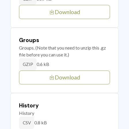
Download
Groups
Groups. (Note that you need to unzip this .gz
file before you can use it.)
0.6 kB
GZIP
Download
History
History
0.8 kB
CSV