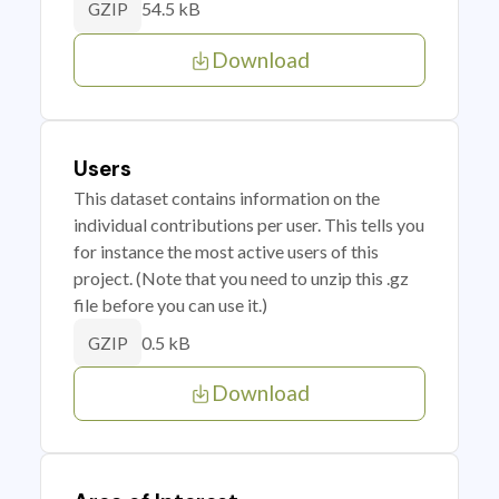
54.5 kB
GZIP
Download
Users
This dataset contains information on the
individual contributions per user. This tells you
for instance the most active users of this
project. (Note that you need to unzip this .gz
file before you can use it.)
0.5 kB
GZIP
Download