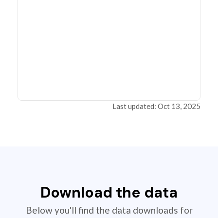
Last updated: Oct 13, 2025
Download the data
Below you'll find the data downloads for