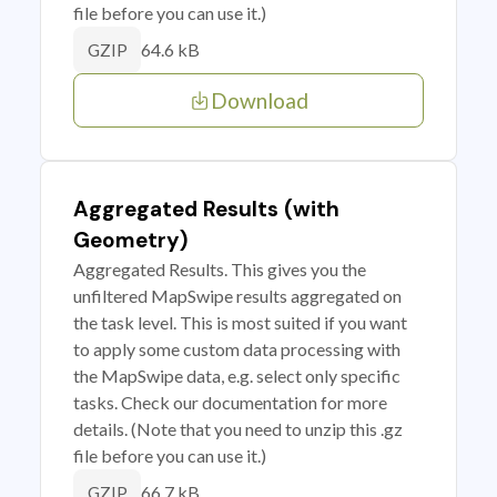
file before you can use it.)
64.6 kB
GZIP
Download
Aggregated Results (with
Geometry)
Aggregated Results. This gives you the
unfiltered MapSwipe results aggregated on
the task level. This is most suited if you want
to apply some custom data processing with
the MapSwipe data, e.g. select only specific
tasks. Check our documentation for more
details. (Note that you need to unzip this .gz
file before you can use it.)
66.7 kB
GZIP