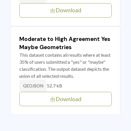
Download
Moderate to High Agreement Yes
Maybe Geometries
This dataset contains all results where at least
35% of users submitted a "yes" or "maybe"
classification. The output dataset depicts the
union of all selected results.
52.7 kB
GEOJSON
Download