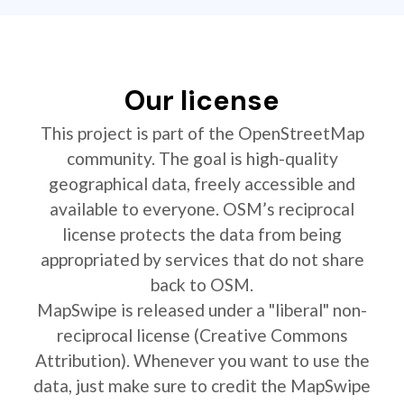
Our license
This project is part of the OpenStreetMap
community. The goal is high-quality
geographical data, freely accessible and
available to everyone. OSM’s reciprocal
license protects the data from being
appropriated by services that do not share
back to OSM.
MapSwipe is released under a "liberal" non-
reciprocal license (Creative Commons
Attribution). Whenever you want to use the
data, just make sure to credit the MapSwipe