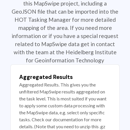
this MapSwipe project, including a
GeoJSON file that can be imported into the
HOT Tasking Manager for more detailed
mapping of the area. If you need more
information or if you have a special request
related to MapSwipe data get in contact
with the team at the Heidelberg Institute
for Geoinformation Technology
Aggregated Results
Aggregated Results. This gives you the
unfiltered MapSwipe results aggregated on
the task level. This is most suited if you want
to apply some custom data processing with
the MapSwipe data, e.g. select only specific
tasks. Check our documentation for more
details. (Note that you need to unzip this .gz