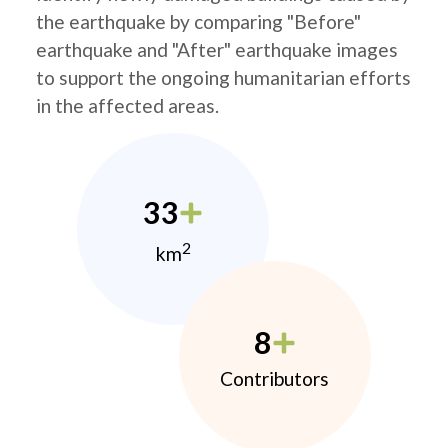
the earthquake by comparing "Before"
earthquake and "After" earthquake images
to support the ongoing humanitarian efforts
in the affected areas.
33
2
km
8
Contributors