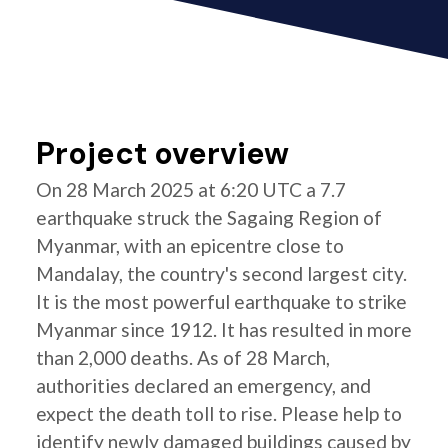
Project overview
On 28 March 2025 at 6:20 UTC a 7.7
earthquake struck the Sagaing Region of
Myanmar, with an epicentre close to
Mandalay, the country's second largest city.
It is the most powerful earthquake to strike
Myanmar since 1912. It has resulted in more
than 2,000 deaths. As of 28 March,
authorities declared an emergency, and
expect the death toll to rise. Please help to
identify newly damaged buildings caused by