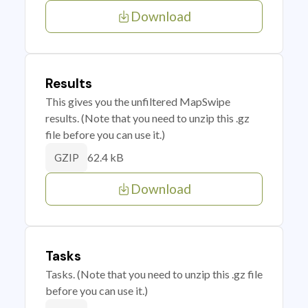
Download
Results
This gives you the unfiltered MapSwipe
results. (Note that you need to unzip this .gz
file before you can use it.)
62.4 kB
GZIP
Download
Tasks
Tasks. (Note that you need to unzip this .gz file
before you can use it.)