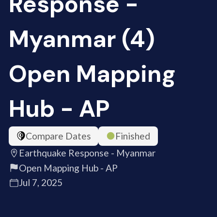
Response -
Myanmar (4)
Open Mapping
Hub - AP
Compare Dates
Finished
Earthquake Response - Myanmar
Open Mapping Hub - AP
Jul 7, 2025