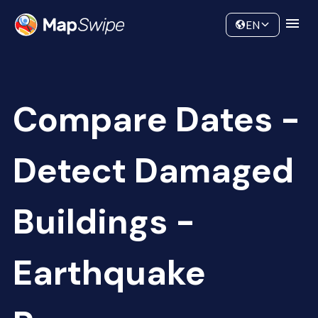
Data
Community
EN
Compare Dates -
Detect Damaged
Buildings -
Earthquake