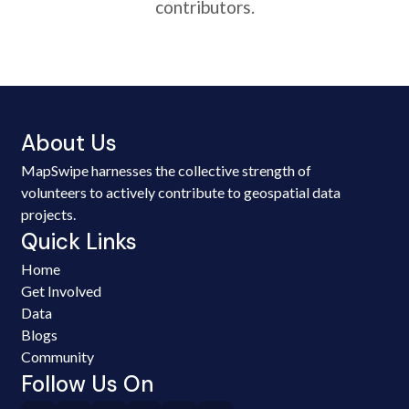
contributors.
About Us
MapSwipe harnesses the collective strength of
volunteers to actively contribute to geospatial data
projects.
Quick Links
Home
Get Involved
Data
Blogs
Community
Follow Us On