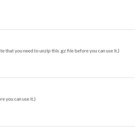
 that you need to unzip this .gz file before you can use it.)
re you can use it.)