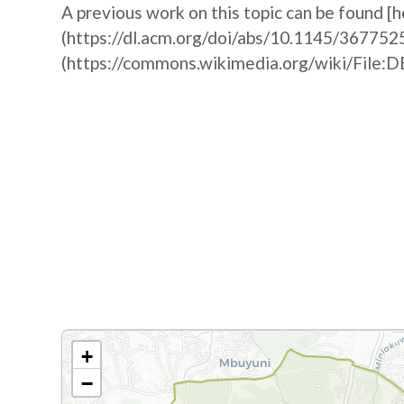
A previous work on this topic can be found [h
(https://dl.acm.org/doi/abs/10.1145/367752
(https://commons.wikimedia.org/wiki/F
+
−