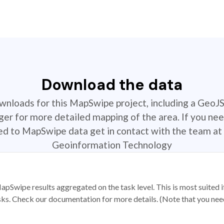
Download the data
ownloads for this MapSwipe project, including a GeoJ
r for more detailed mapping of the area. If you nee
ted to MapSwipe data get in contact with the team at 
Geoinformation Technology
apSwipe results aggregated on the task level. This is most suited
sks. Check our documentation for more details. (Note that you need t