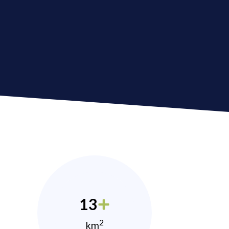
13
2
km