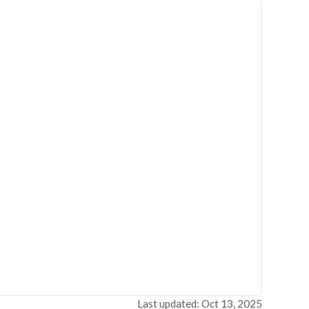
Last updated: Oct 13, 2025