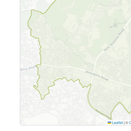
Leaflet
|
©