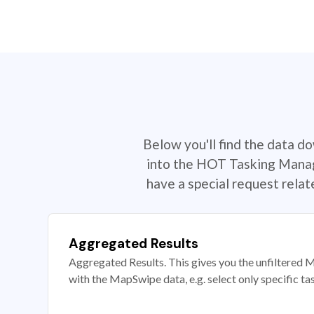
Below you'll find the data d
into the HOT Tasking Manage
have a special request rela
Aggregated Results
Aggregated Results. This gives you the unfiltered M
with the MapSwipe data, e.g. select only specific ta