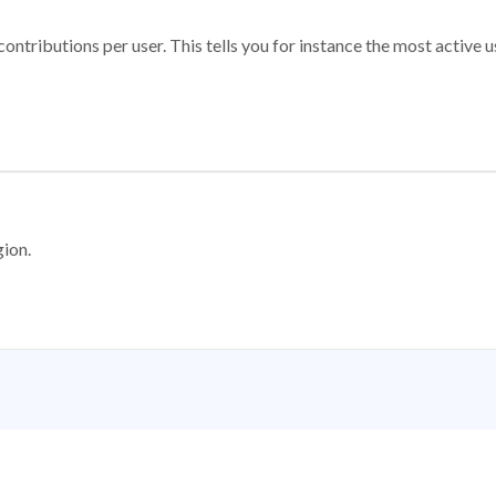
ontributions per user. This tells you for instance the most active u
gion.