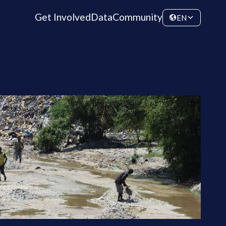
Get Involved
Data
Community
EN