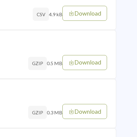
Download
4.9 kB
CSV
Download
0.5 MB
GZIP
Download
0.3 MB
GZIP