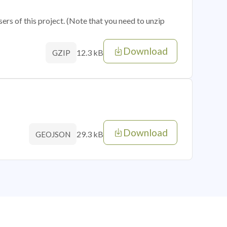
sers of this project. (Note that you need to unzip
Download
12.3 kB
GZIP
Download
29.3 kB
GEOJSON