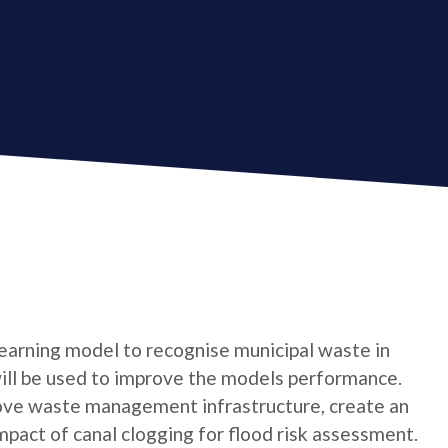
 learning model to recognise municipal waste in
ill be used to improve the models performance.
rove waste management infrastructure, create an
mpact of canal clogging for flood risk assessment.