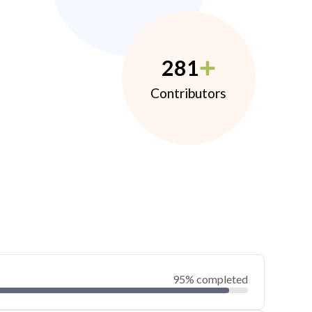
281
Contributors
95% completed