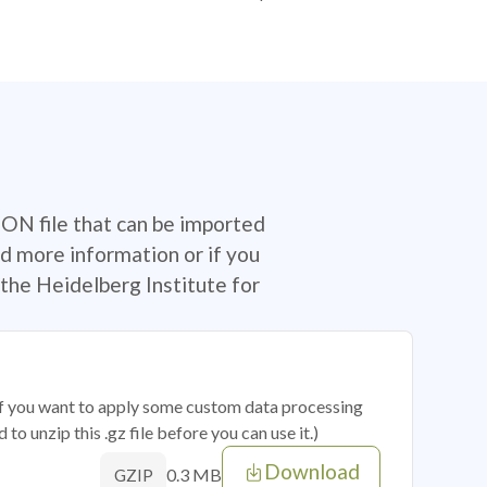
SON file that can be imported
d more information or if you
the Heidelberg Institute for
 if you want to apply some custom data processing
o unzip this .gz file before you can use it.)
Download
0.3 MB
GZIP