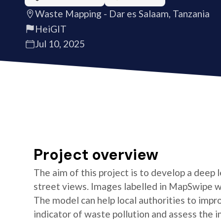
Waste Mapping - Dar es Salaam, Tanzania
HeiGIT
Jul 10, 2025
Project overview
The aim of this project is to develop a deep
street views. Images labelled in MapSwipe w
The model can help local authorities to imp
indicator of waste pollution and assess the i