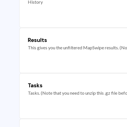
History
Results
This gives you the unfiltered MapSwipe results. (Note
Tasks
Tasks. (Note that you need to unzip this .gz file befo