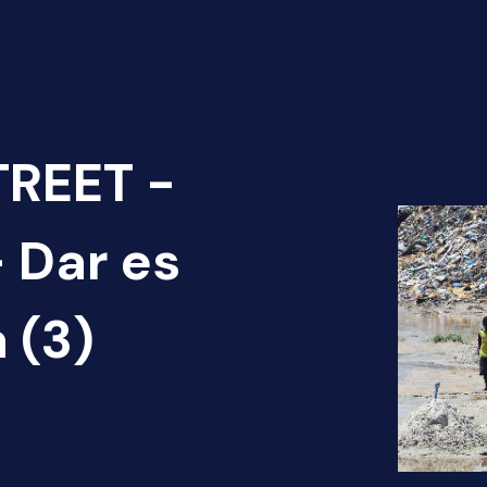
TREET -
 Dar es
 (3)