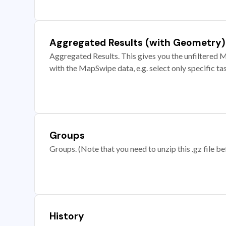
Aggregated Results (with Geometry)
Aggregated Results. This gives you the unfiltered M
with the MapSwipe data, e.g. select only specific ta
Groups
Groups. (Note that you need to unzip this .gz file bef
History