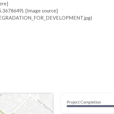
ere]
5.3678649). [Image source]
ile:DEGRADATION_FOR_DEVELOPMENT.jpg)
Project Completion
0
20
40