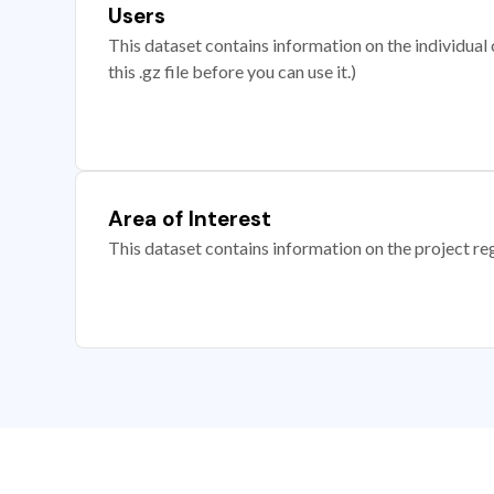
Users
This dataset contains information on the individual c
this .gz file before you can use it.)
Area of Interest
This dataset contains information on the project re