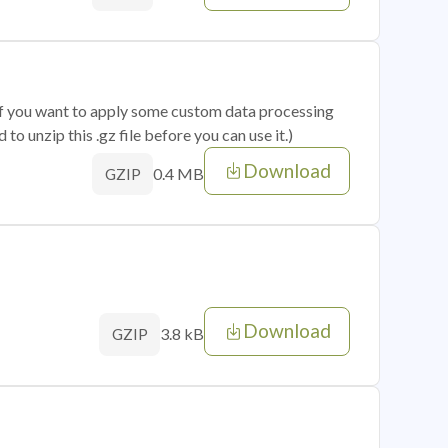
 if you want to apply some custom data processing
o unzip this .gz file before you can use it.)
Download
0.4 MB
GZIP
Download
3.8 kB
GZIP