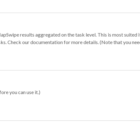
apSwipe results aggregated on the task level. This is most suited
sks. Check our documentation for more details. (Note that you need t
ore you can use it.)