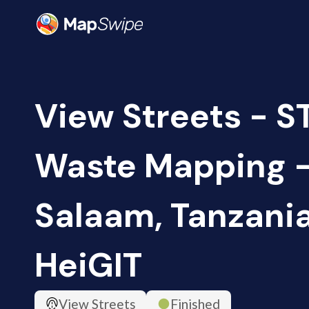
View Streets - S
Waste Mapping -
Salaam, Tanzania
HeiGIT
View Streets
Finished