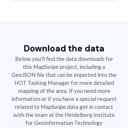
Download the data
Below you'll find the data downloads for
this MapSwipe project, including a
GeoJSON file that can be imported into the
HOT Tasking Manager for more detailed
mapping of the area. If you need more
information or if you have a special request
related to MapSwipe data get in contact
with the team at the Heidelberg Institute
for Geoinformation Technology