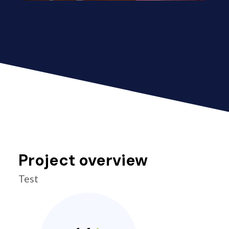
Project overview
Test