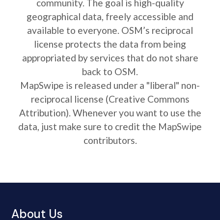
community. The goal is high-quality
geographical data, freely accessible and
available to everyone. OSM’s reciprocal
license protects the data from being
appropriated by services that do not share
back to OSM.
MapSwipe is released under a "liberal" non-
reciprocal license (Creative Commons
Attribution). Whenever you want to use the
data, just make sure to credit the MapSwipe
contributors.
About Us