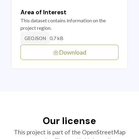
Area of Interest
This dataset contains information on the
project region.
0.7 kB
GEOJSON
Download
Our license
This project is part of the OpenStreetMap