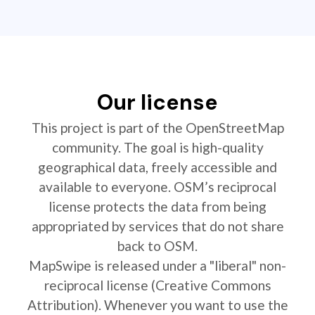
Our license
This project is part of the OpenStreetMap
community. The goal is high-quality
geographical data, freely accessible and
available to everyone. OSM’s reciprocal
license protects the data from being
appropriated by services that do not share
back to OSM.
MapSwipe is released under a "liberal" non-
reciprocal license (Creative Commons
Attribution). Whenever you want to use the