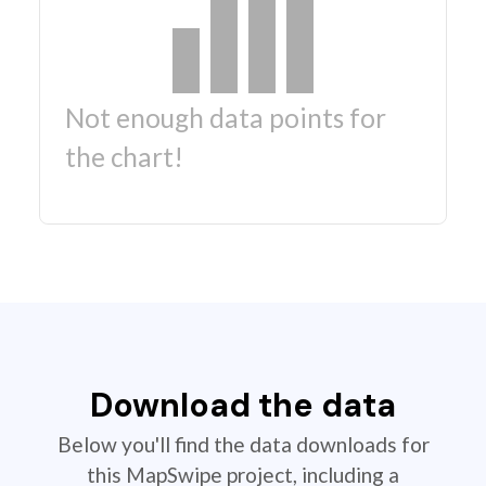
Not enough data points for
the chart!
Download the data
Below you'll find the data downloads for
this MapSwipe project, including a