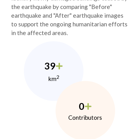
the earthquake by comparing "Before"
earthquake and "After" earthquake images
to support the ongoing humanitarian efforts
in the affected areas.
39
2
km
0
Contributors