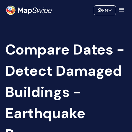
Data
Community
EN
Compare Dates -
Detect Damaged
Buildings -
Earthquake