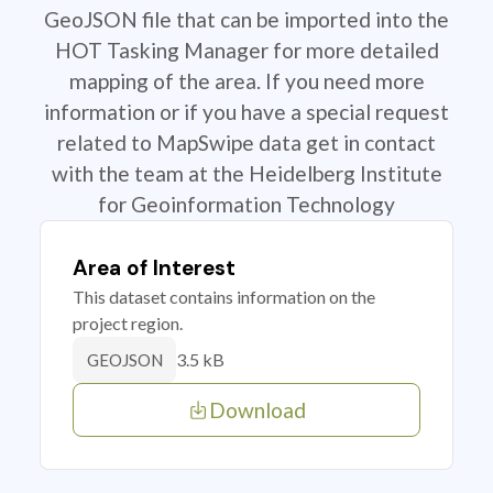
GeoJSON file that can be imported into the
HOT Tasking Manager for more detailed
mapping of the area. If you need more
information or if you have a special request
related to MapSwipe data get in contact
with the team at the Heidelberg Institute
for Geoinformation Technology
Area of Interest
This dataset contains information on the
project region.
3.5 kB
GEOJSON
Download