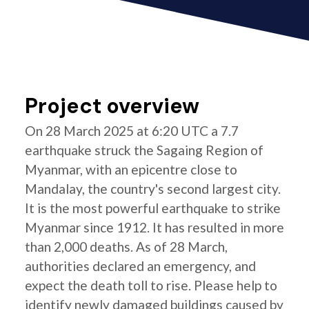
Project overview
On 28 March 2025 at 6:20 UTC a 7.7
earthquake struck the Sagaing Region of
Myanmar, with an epicentre close to
Mandalay, the country's second largest city.
It is the most powerful earthquake to strike
Myanmar since 1912. It has resulted in more
than 2,000 deaths. As of 28 March,
authorities declared an emergency, and
expect the death toll to rise. Please help to
identify newly damaged buildings caused by