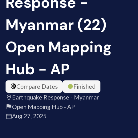
Response -
Myanmar (22)
Open Mapping
Hub - AP
Compare Dates
Finished
Earthquake Response - Myanmar
Open Mapping Hub - AP
Aug 27, 2025