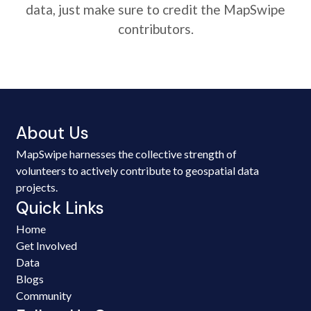
data, just make sure to credit the MapSwipe
contributors.
About Us
MapSwipe harnesses the collective strength of
volunteers to actively contribute to geospatial data
projects.
Quick Links
Home
Get Involved
Data
Blogs
Community