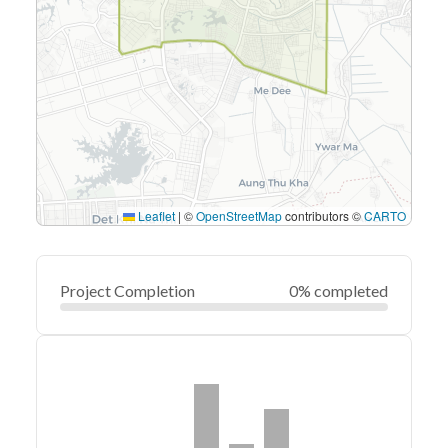
Leaflet
|
©
OpenStreetMap
contributors ©
CARTO
Project Completion
0% completed