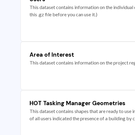
This dataset contains information on the individual c
this .gz file before you can use it.)
Area of Interest
This dataset contains information on the project re
HOT Tasking Manager Geometries
This dataset contains shapes that are ready to us
of all users indicated the presence of a building by 