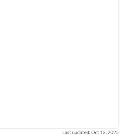
Last updated: Oct 13, 2025