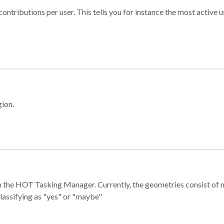
ontributions per user. This tells you for instance the most active u
gion.
e in the HOT Tasking Manager. Currently, the geometries consist 
classifying as "yes" or "maybe"