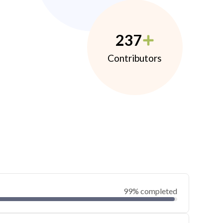
237
Contributors
99% completed