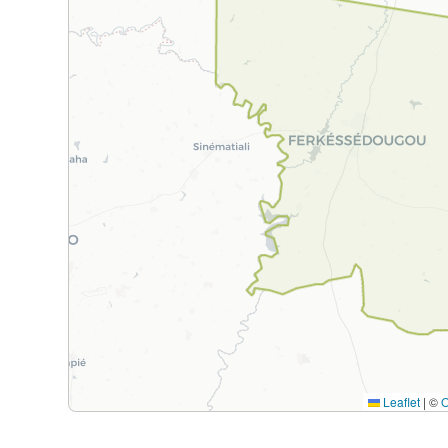
Leaflet
|
©