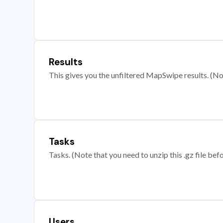
Results
This gives you the unfiltered MapSwipe results. (Note
Tasks
Tasks. (Note that you need to unzip this .gz file befo
Users