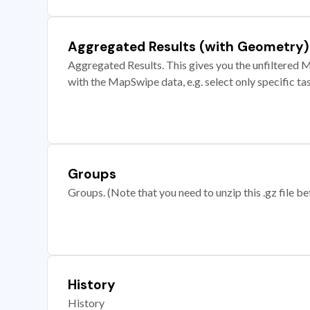
Aggregated Results (with Geometry)
Aggregated Results. This gives you the unfiltered M
with the MapSwipe data, e.g. select only specific ta
Groups
Groups. (Note that you need to unzip this .gz file bef
History
History