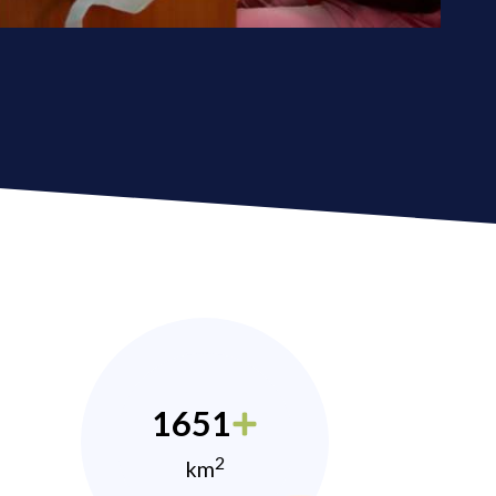
1651
2
km