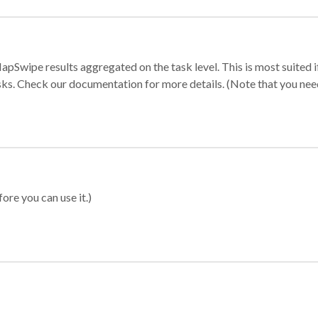
apSwipe results aggregated on the task level. This is most suited
sks. Check our documentation for more details. (Note that you need t
ore you can use it.)