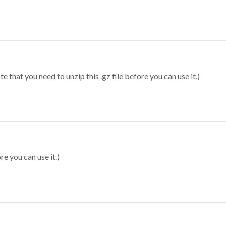
 that you need to unzip this .gz file before you can use it.)
re you can use it.)