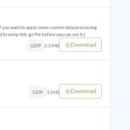
 if you want to apply some custom data processing
o unzip this .gz file before you can use it.)
Download
2.3 MB
GZIP
Download
3.3 kB
GZIP