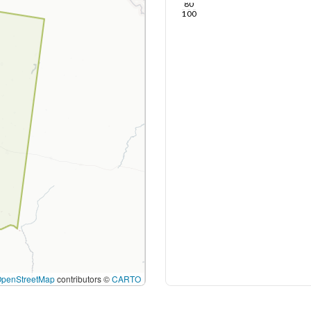
80
100
OpenStreetMap
contributors ©
CARTO