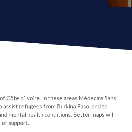
 of Côte d’Ivoire. In these areas Médecins Sans
o assist refugees from Burkina Faso, and to
 and mental health conditions. Better maps will
 of support.