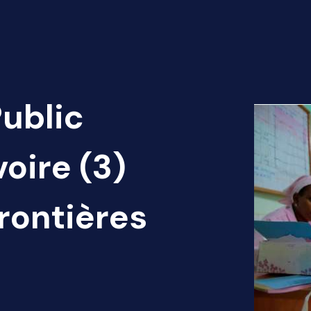
Public
voire (3)
rontières