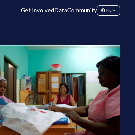
Get Involved
Data
Community
EN