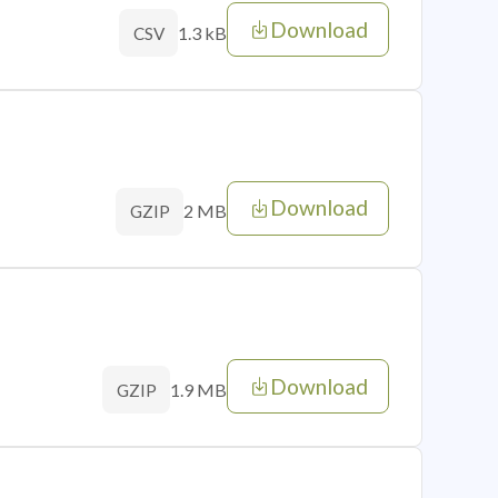
Download
1.3 kB
CSV
Download
2 MB
GZIP
Download
1.9 MB
GZIP