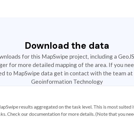
Download the data
ownloads for this MapSwipe project, including a GeoJ
r for more detailed mapping of the area. If you nee
ted to MapSwipe data get in contact with the team at 
Geoinformation Technology
apSwipe results aggregated on the task level. This is most suited
sks. Check our documentation for more details. (Note that you need t