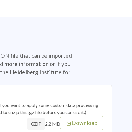
SON file that can be imported
d more information or if you
the Heidelberg Institute for
 if you want to apply some custom data processing
o unzip this .gz file before you can use it.)
Download
2.2 MB
GZIP