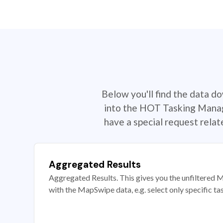
Below you'll find the data d
into the HOT Tasking Manage
have a special request rela
Aggregated Results
Aggregated Results. This gives you the unfiltered M
with the MapSwipe data, e.g. select only specific ta