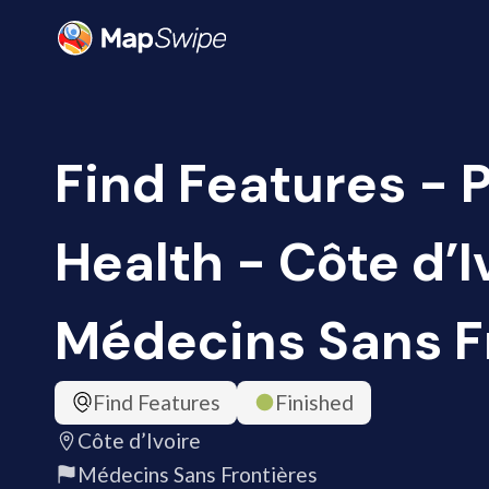
Find Features - 
Health - Côte d’I
Médecins Sans F
Find Features
Finished
Côte d’Ivoire
Médecins Sans Frontières