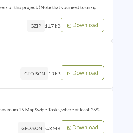
sers of this project. (Note that you need to unzip
Download
11.7 kB
GZIP
Download
13 kB
GEOJSON
of maximum 15 MapSwipe Tasks, where at least 35%
Download
0.3 MB
GEOJSON