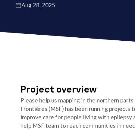
Aug 28, 2025
Project overview
Please help us mapping in the northern parts
Frontières (MSF) has been running projects t
improve care for people living with epilepsy
help MSF team to reach communities in need