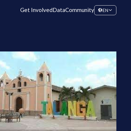
Get Involved
Data
Community
EN