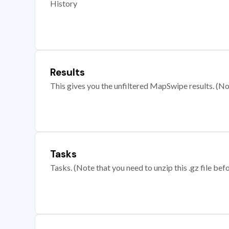
History
Results
This gives you the unfiltered MapSwipe results. (Note
Tasks
Tasks. (Note that you need to unzip this .gz file befo