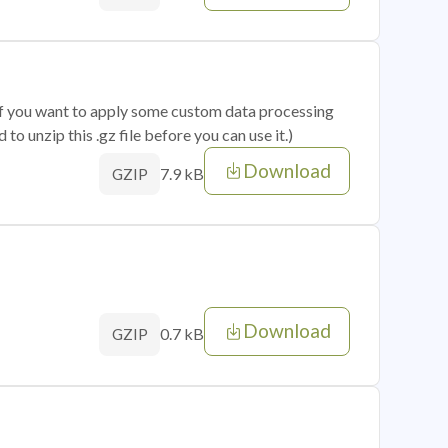
 if you want to apply some custom data processing
o unzip this .gz file before you can use it.)
Download
7.9 kB
GZIP
Download
0.7 kB
GZIP