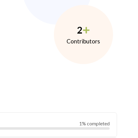
2
Contributors
1% completed