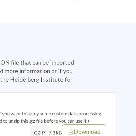
SON file that can be imported
d more information or if you
the Heidelberg Institute for
 if you want to apply some custom data processing
o unzip this .gz file before you can use it.)
Download
7.3 kB
GZIP