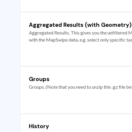
Aggregated Results (with Geometry)
Aggregated Results. This gives you the unfiltered M
with the MapSwipe data, e.g. select only specific ta
Groups
Groups. (Note that you need to unzip this .gz file bef
History