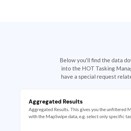
Below you'll find the data d
into the HOT Tasking Manage
have a special request rela
Aggregated Results
Aggregated Results. This gives you the unfiltered M
with the MapSwipe data, e.g. select only specific ta