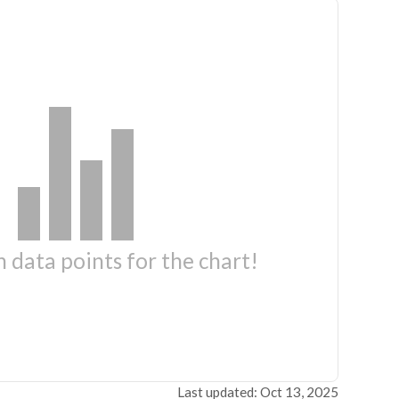
 data points for the chart!
Last updated: Oct 13, 2025