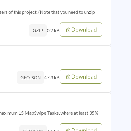
sers of this project. (Note that you need to unzip
Download
0.2 kB
GZIP
Download
47.3 kB
GEOJSON
of maximum 15 MapSwipe Tasks, where at least 35%
Download