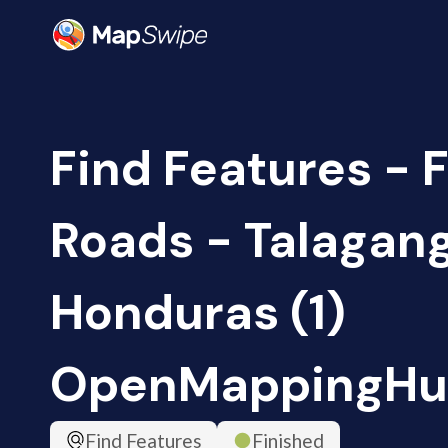
Find Features - F
Roads - Talagan
Honduras (1)
OpenMappingHu
Find Features
Finished