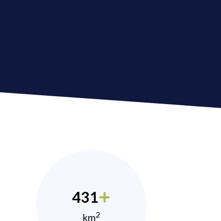
431
2
km