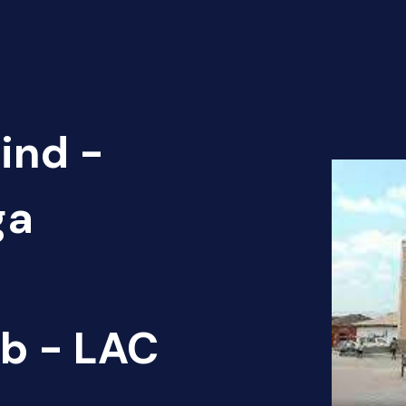
ind -
ga
b - LAC