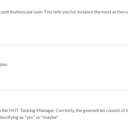
ontributions per user. This tells you for instance the most active u
gion.
e in the HOT Tasking Manager. Currently, the geometries consist 
classifying as "yes" or "maybe"