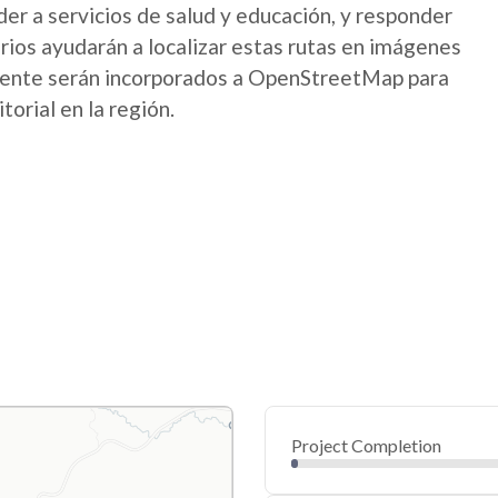
der a servicios de salud y educación, y responder
os ayudarán a localizar estas rutas en imágenes
mente serán incorporados a OpenStreetMap para
itorial en la región.
Project Completion