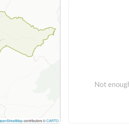
Not enough
OpenStreetMap
contributors ©
CARTO