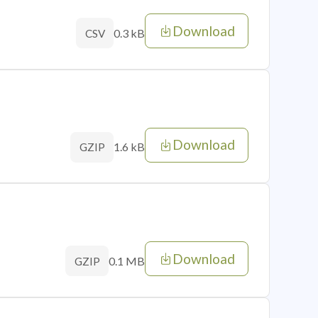
Download
0.3 kB
CSV
Download
1.6 kB
GZIP
Download
0.1 MB
GZIP