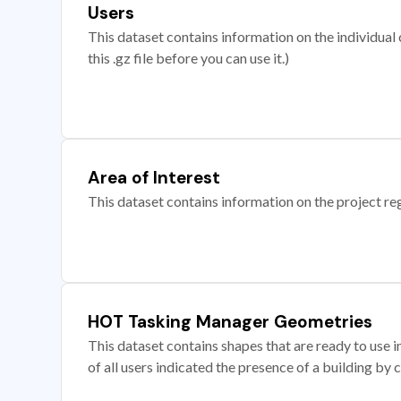
Users
This dataset contains information on the individual c
this .gz file before you can use it.)
Area of Interest
This dataset contains information on the project re
HOT Tasking Manager Geometries
This dataset contains shapes that are ready to us
of all users indicated the presence of a building by 