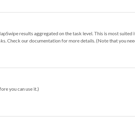
apSwipe results aggregated on the task level. This is most suited
sks. Check our documentation for more details. (Note that you need t
ore you can use it.)