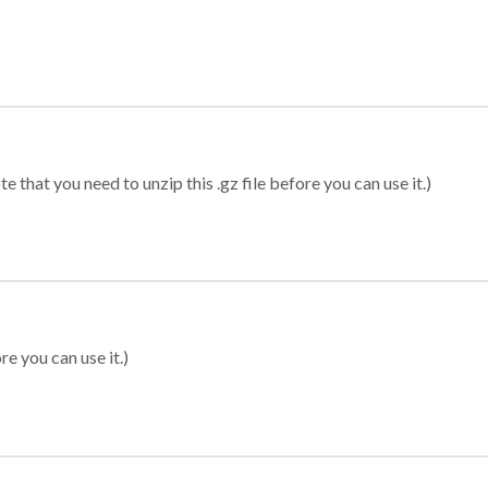
 that you need to unzip this .gz file before you can use it.)
re you can use it.)