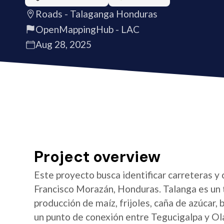
Roads - Talaganga Honduras
OpenMappingHub - LAC
Aug 28, 2025
Project overview
Este proyecto busca identificar carreteras y 
Francisco Morazán, Honduras. Talanga es un t
producción de maíz, frijoles, caña de azúcar,
un punto de conexión entre Tegucigalpa y O