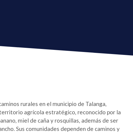
caminos rurales en el municipio de Talanga,
erritorio agrícola estratégico, reconocido por la
 banano, miel de caña y rosquillas, además de ser
lancho. Sus comunidades dependen de caminos y