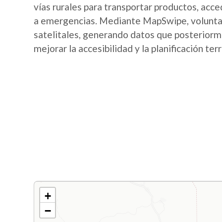
vías rurales para transportar productos, acce
a emergencias. Mediante MapSwipe, voluntari
satelitales, generando datos que posterior
mejorar la accesibilidad y la planificación terr
+
−