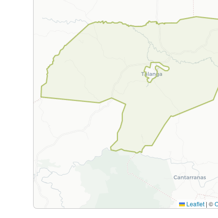
Leaflet
|
©