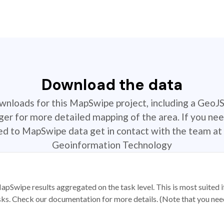
Download the data
ownloads for this MapSwipe project, including a GeoJ
r for more detailed mapping of the area. If you nee
ted to MapSwipe data get in contact with the team at 
Geoinformation Technology
apSwipe results aggregated on the task level. This is most suited
sks. Check our documentation for more details. (Note that you need t