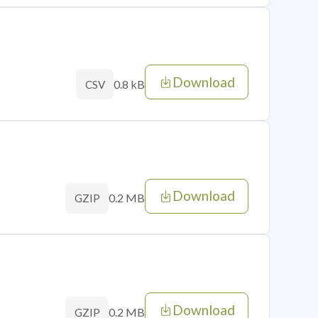
Download
0.8 kB
CSV
Download
0.2 MB
GZIP
Download
0.2 MB
GZIP