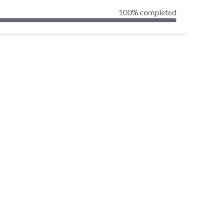
100% completed