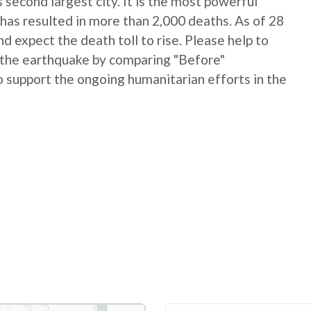
 second largest city. It is the most powerful
has resulted in more than 2,000 deaths. As of 28
 expect the death toll to rise. Please help to
 the earthquake by comparing "Before"
 support the ongoing humanitarian efforts in the