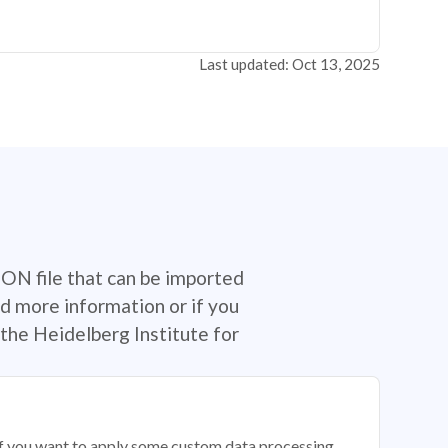
Last updated: Oct 13, 2025
SON file that can be imported
d more information or if you
the Heidelberg Institute for
 if you want to apply some custom data processing