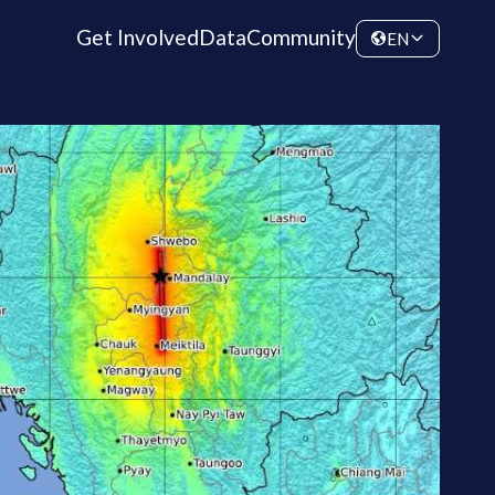
Get Involved
Data
Community
EN