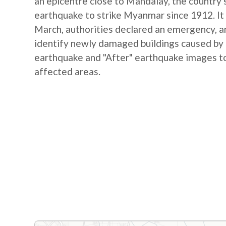
an epicentre close to Mandalay, the country's
earthquake to strike Myanmar since 1912. It 
March, authorities declared an emergency, and
identify newly damaged buildings caused by
earthquake and "After" earthquake images to
affected areas.