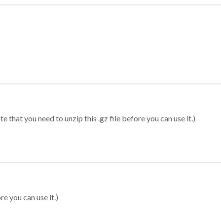
 that you need to unzip this .gz file before you can use it.)
re you can use it.)