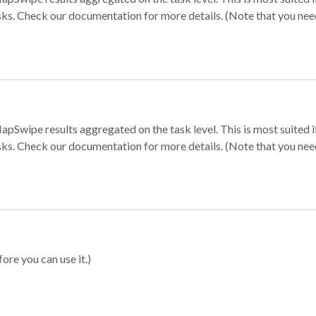
sks. Check our documentation for more details. (Note that you need t
apSwipe results aggregated on the task level. This is most suited
sks. Check our documentation for more details. (Note that you need t
ore you can use it.)