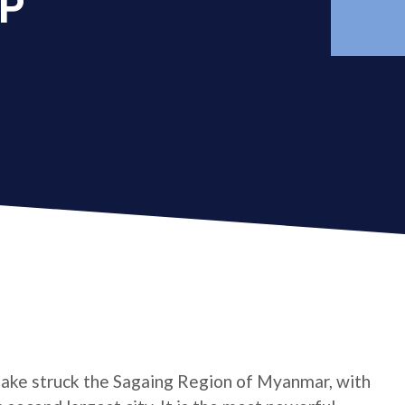
AP
ake struck the Sagaing Region of Myanmar, with