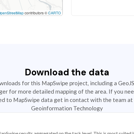
OpenStreetMap
contributors ©
CARTO
Download the data
ownloads for this MapSwipe project, including a GeoJ
r for more detailed mapping of the area. If you nee
ted to MapSwipe data get in contact with the team at 
Geoinformation Technology
apSwipe results aggregated on the task level. This is most suited