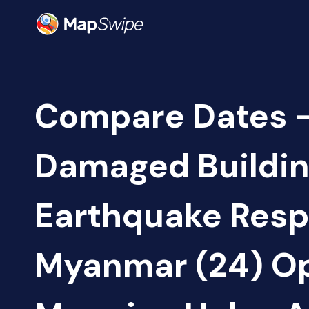
Compare Dates -
Damaged Buildin
Earthquake Resp
Myanmar (24) O