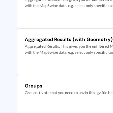
with the MapSwipe data, e.g. select only specific ta
Aggregated Results (with Geometry)
Aggregated Results. This gives you the unfiltered M
with the MapSwipe data, e.g. select only specific ta
Groups
Groups. (Note that you need to unzip this .gz file bef