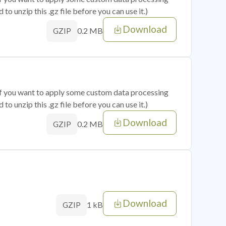
o unzip this .gz file before you can use it.)
Download
0.2 MB
GZIP
 if you want to apply some custom data processing
o unzip this .gz file before you can use it.)
Download
0.2 MB
GZIP
Download
1 kB
GZIP