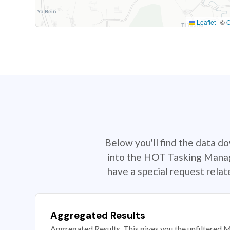
Leaflet
|
©
Below you'll find the data d
into the HOT Tasking Manage
have a special request rela
Aggregated Results
Aggregated Results. This gives you the unfiltered M