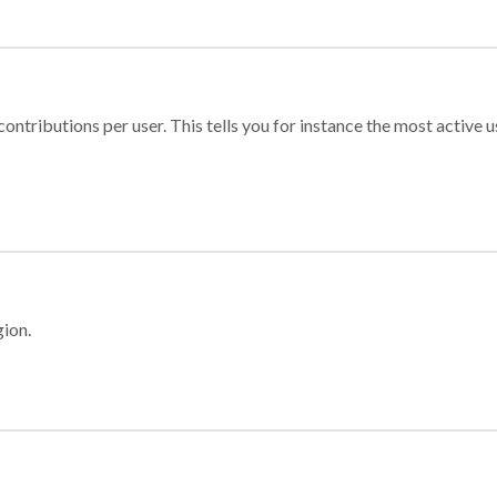
ontributions per user. This tells you for instance the most active u
gion.