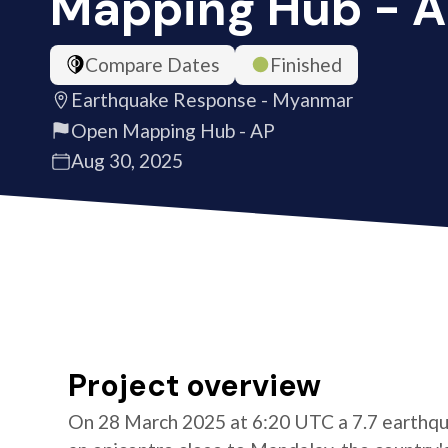
Mapping Hub - 
Compare Dates
Finished
Earthquake Response - Myanmar
Open Mapping Hub - AP
Aug 30, 2025
Project overview
On 28 March 2025 at 6:20 UTC a 7.7 earthqu