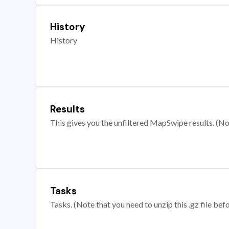
History
History
Results
This gives you the unfiltered MapSwipe results. (Note
Tasks
Tasks. (Note that you need to unzip this .gz file befo