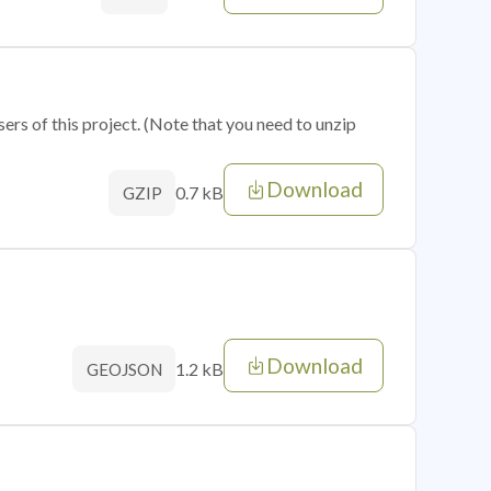
sers of this project. (Note that you need to unzip
Download
0.7 kB
GZIP
Download
1.2 kB
GEOJSON