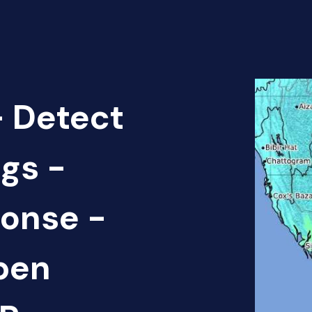
 Detect
gs -
onse -
pen