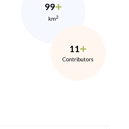
99
2
km
11
Contributors