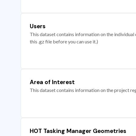
Users
This dataset contains information on the individual c
this .gz file before you can use it.)
Area of Interest
This dataset contains information on the project re
HOT Tasking Manager Geometries