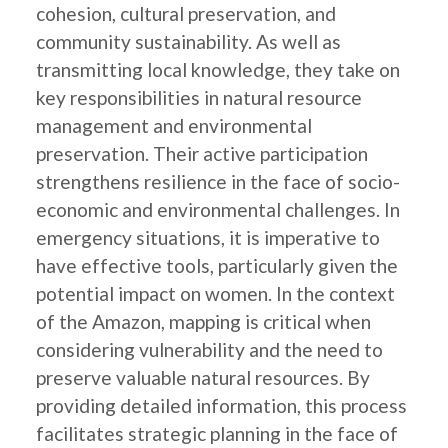
cohesion, cultural preservation, and
community sustainability. As well as
transmitting local knowledge, they take on
key responsibilities in natural resource
management and environmental
preservation. Their active participation
strengthens resilience in the face of socio-
economic and environmental challenges. In
emergency situations, it is imperative to
have effective tools, particularly given the
potential impact on women. In the context
of the Amazon, mapping is critical when
considering vulnerability and the need to
preserve valuable natural resources. By
providing detailed information, this process
facilitates strategic planning in the face of