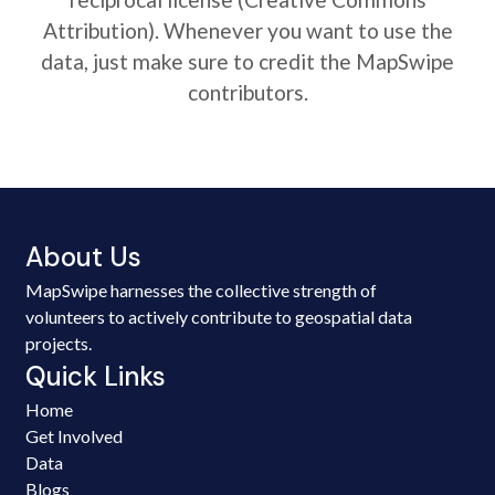
Attribution). Whenever you want to use the
data, just make sure to credit the MapSwipe
contributors.
About Us
MapSwipe harnesses the collective strength of
volunteers to actively contribute to geospatial data
projects.
Quick Links
Home
Get Involved
Data
Blogs