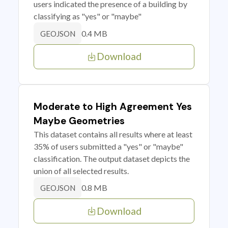
users indicated the presence of a building by
classifying as "yes" or "maybe"
0.4 MB
GEOJSON
Download
Moderate to High Agreement Yes
Maybe Geometries
This dataset contains all results where at least
35% of users submitted a "yes" or "maybe"
classification. The output dataset depicts the
union of all selected results.
0.8 MB
GEOJSON
Download