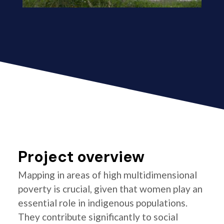
Project overview
Mapping in areas of high multidimensional
poverty is crucial, given that women play an
essential role in indigenous populations.
They contribute significantly to social