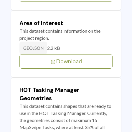
Area of Interest
This dataset contains information on the
project region.
2.2 kB
GEOJSON
Download
HOT Tasking Manager
Geometries
This dataset contains shapes that are ready to
use in the HOT Tasking Manager. Currently,
the geometries consist of maximum 15
MapSwipe Tasks, where at least 35% of all