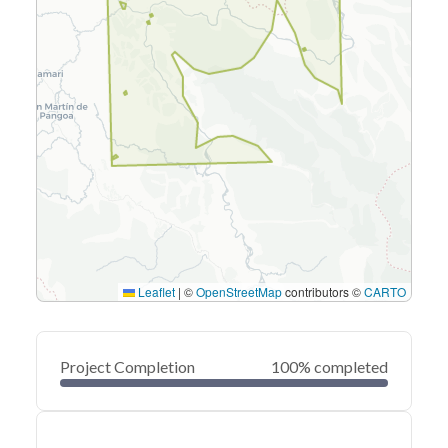
Leaflet
|
©
OpenStreetMap
contributors ©
CARTO
Project Completion
100% completed
0