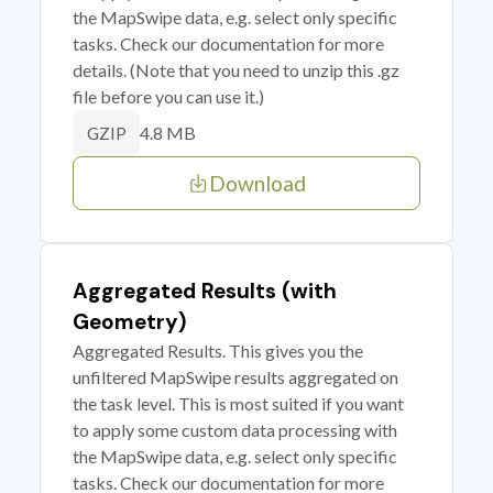
the MapSwipe data, e.g. select only specific
tasks. Check our documentation for more
details. (Note that you need to unzip this .gz
file before you can use it.)
4.8 MB
GZIP
Download
Aggregated Results (with
Geometry)
Aggregated Results. This gives you the
unfiltered MapSwipe results aggregated on
the task level. This is most suited if you want
to apply some custom data processing with
the MapSwipe data, e.g. select only specific
tasks. Check our documentation for more