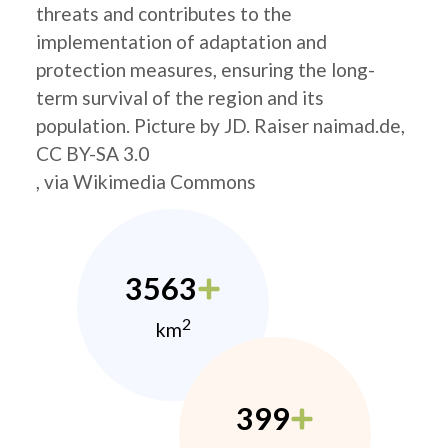
threats and contributes to the
implementation of adaptation and
protection measures, ensuring the long-
term survival of the region and its
population. Picture by JD. Raiser naimad.de,
CC BY-SA 3.0
, via Wikimedia Commons
3563
2
km
399