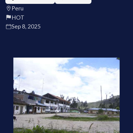
Peru
HOT
Sep 8, 2025