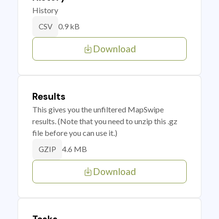
History
0.9 kB
CSV
Download
Results
This gives you the unfiltered MapSwipe
results. (Note that you need to unzip this .gz
file before you can use it.)
4.6 MB
GZIP
Download