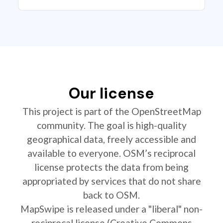
Our license
This project is part of the OpenStreetMap
community. The goal is high-quality
geographical data, freely accessible and
available to everyone. OSM’s reciprocal
license protects the data from being
appropriated by services that do not share
back to OSM.
MapSwipe is released under a "liberal" non-
reciprocal license (Creative Commons