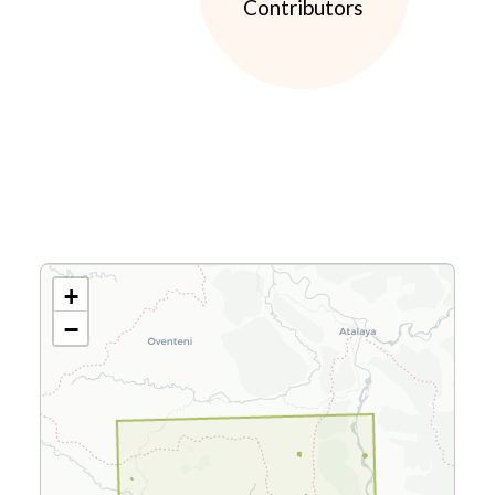
Contributors
+
−