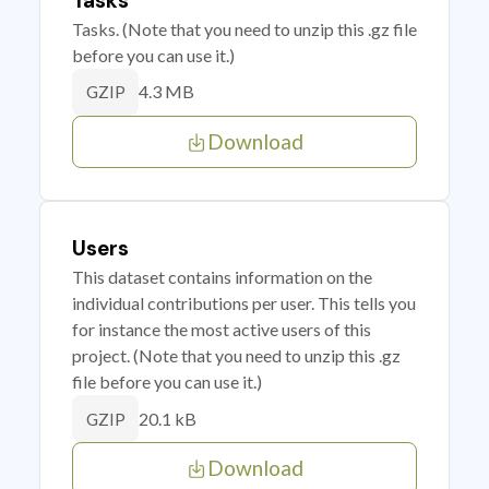
Tasks
Tasks. (Note that you need to unzip this .gz file
before you can use it.)
4.3 MB
GZIP
Download
Users
This dataset contains information on the
individual contributions per user. This tells you
for instance the most active users of this
project. (Note that you need to unzip this .gz
file before you can use it.)
20.1 kB
GZIP
Download