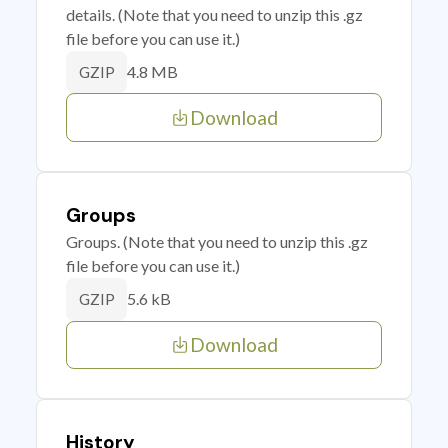
details. (Note that you need to unzip this .gz
file before you can use it.)
4.8 MB
GZIP
Download
Groups
Groups. (Note that you need to unzip this .gz
file before you can use it.)
5.6 kB
GZIP
Download
History