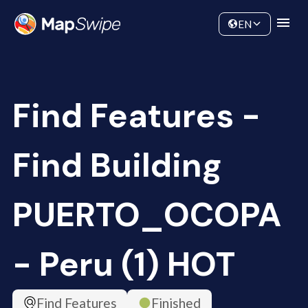
Data
Community
EN
Find Features -
Find Building
PUERTO_OCOPA
- Peru (1) HOT
Find Features
Finished