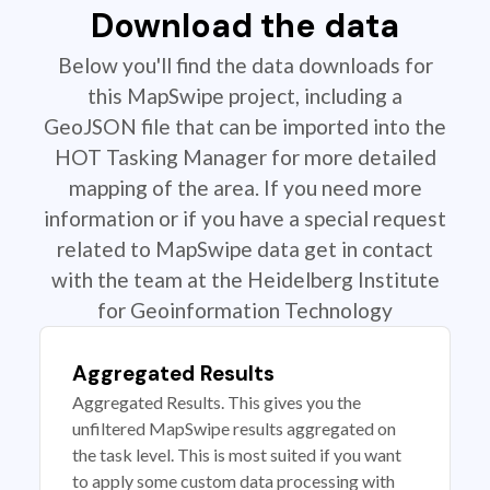
Download the data
Below you'll find the data downloads for
this MapSwipe project, including a
GeoJSON file that can be imported into the
HOT Tasking Manager for more detailed
mapping of the area. If you need more
information or if you have a special request
related to MapSwipe data get in contact
with the team at the Heidelberg Institute
for Geoinformation Technology
Aggregated Results
Aggregated Results. This gives you the
unfiltered MapSwipe results aggregated on
the task level. This is most suited if you want
to apply some custom data processing with