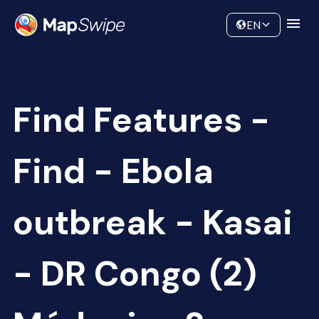
Data
Community
EN
Find Features -
Find - Ebola
outbreak - Kasai
- DR Congo (2)