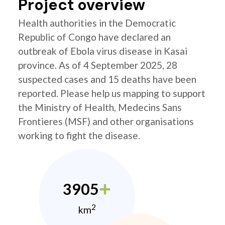
Project overview
Health authorities in the Democratic
Republic of Congo have declared an
outbreak of Ebola virus disease in Kasai
province. As of 4 September 2025, 28
suspected cases and 15 deaths have been
reported. Please help us mapping to support
the Ministry of Health, Medecins Sans
Frontieres (MSF) and other organisations
working to fight the disease.
3905
2
km