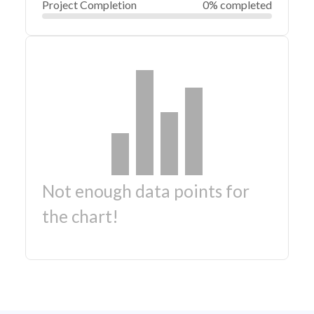
Project Completion
0% completed
Not enough data points for
the chart!