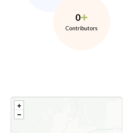
0
Contributors
+
−