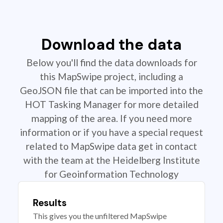
Download the data
Below you'll find the data downloads for
this MapSwipe project, including a
GeoJSON file that can be imported into the
HOT Tasking Manager for more detailed
mapping of the area. If you need more
information or if you have a special request
related to MapSwipe data get in contact
with the team at the Heidelberg Institute
for Geoinformation Technology
Results
This gives you the unfiltered MapSwipe