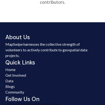
contributors.
About Us
MapSwipe harnesses the collective strength of
volunteers to actively contribute to geospatial data
projects.
Quick Links
Home
Get Involved
Data
Blogs
Community
Follow Us On