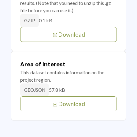
results. (Note that you need to unzip this .gz
file before you can use it.)
0.1 kB
GZIP
Download
Area of Interest
This dataset contains information on the
project region.
57.8 kB
GEOJSON
Download