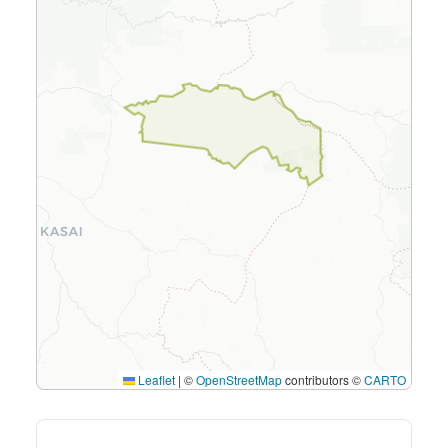
Leaflet
|
©
OpenStreetMap
contributors ©
CARTO