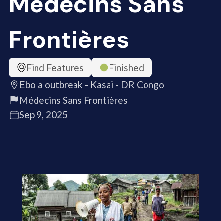
Médecins Sans
Frontières
Find Features
Finished
Ebola outbreak - Kasai - DR Congo
Médecins Sans Frontières
Sep 9, 2025