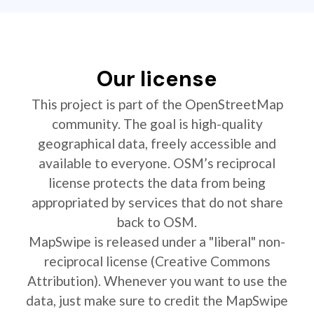
Our license
This project is part of the OpenStreetMap
community. The goal is high-quality
geographical data, freely accessible and
available to everyone. OSM’s reciprocal
license protects the data from being
appropriated by services that do not share
back to OSM.
MapSwipe is released under a "liberal" non-
reciprocal license (Creative Commons
Attribution). Whenever you want to use the
data, just make sure to credit the MapSwipe