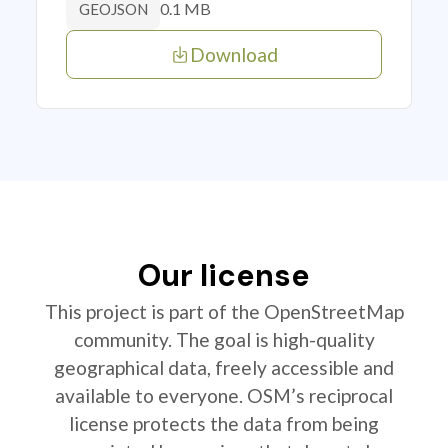
0.1 MB
GEOJSON
Download
Our license
This project is part of the OpenStreetMap
community. The goal is high-quality
geographical data, freely accessible and
available to everyone. OSM’s reciprocal
license protects the data from being