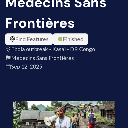
Médecins Sans
Frontières
Find Features
Finished
Ebola outbreak - Kasai - DR Congo
Médecins Sans Frontières
Sep 12, 2025