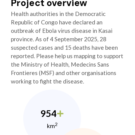
Project overview
Health authorities in the Democratic
Republic of Congo have declared an
outbreak of Ebola virus disease in Kasai
province. As of 4 September 2025, 28
suspected cases and 15 deaths have been
reported. Please help us mapping to support
the Ministry of Health, Medecins Sans
Frontieres (MSF) and other organisations
working to fight the disease.
954
2
km