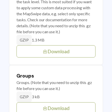
the task level. This is most suited if you want
to apply some custom data processing with
the MapSwipe data, e.g. select only specific
tasks. Check our documentation for more
details. (Note that you need to unzip this .gz
file before you can use it.)
1.3 MB
GZIP
Download
Groups
Groups. (Note that you need to unzip this .gz
file before you can use it.)
3 kB
GZIP
Download