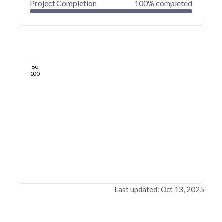
Project Completion
100% completed
0
20
40
Sep 17, 25
Sep 16, 25
Sep 16, 25
Sep 16, 25
Sep 16, 25
Sep 16, 25
60
80
100
Last updated: Oct 13, 2025