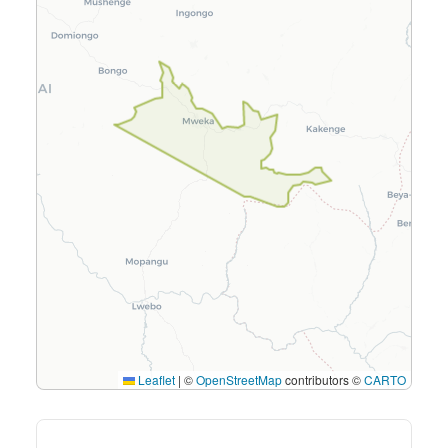
Leaflet
|
©
OpenStreetMap
contributors ©
CARTO