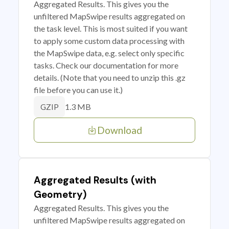
Aggregated Results. This gives you the
unfiltered MapSwipe results aggregated on
the task level. This is most suited if you want
to apply some custom data processing with
the MapSwipe data, e.g. select only specific
tasks. Check our documentation for more
details. (Note that you need to unzip this .gz
file before you can use it.)
1.3 MB
GZIP
Download
Aggregated Results (with
Geometry)
Aggregated Results. This gives you the
unfiltered MapSwipe results aggregated on