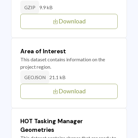
9.9 kB
GZIP
Download
Area of Interest
This dataset contains information on the
project region.
21.1 kB
GEOJSON
Download
HOT Tasking Manager
Geometries
This dataset contains shapes that are ready to