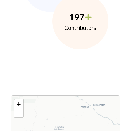
197
Contributors
+
−