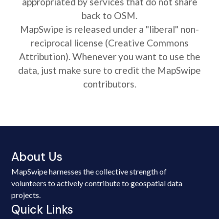
appropriated by services that do not share
back to OSM.
MapSwipe is released under a "liberal" non-
reciprocal license (Creative Commons
Attribution). Whenever you want to use the
data, just make sure to credit the MapSwipe
contributors.
About Us
MapSwipe harnesses the collective strength of
volunteers to actively contribute to geospatial data
projects.
Quick Links