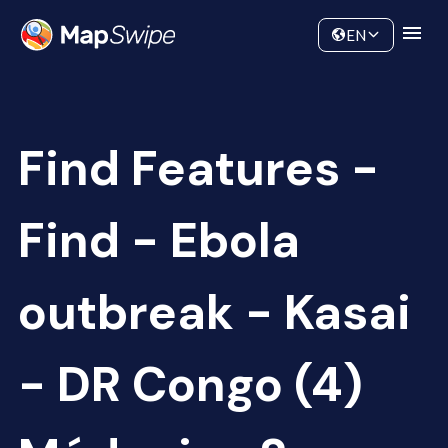
Data
Community
EN
Find Features -
Find - Ebola
outbreak - Kasai
- DR Congo (4)