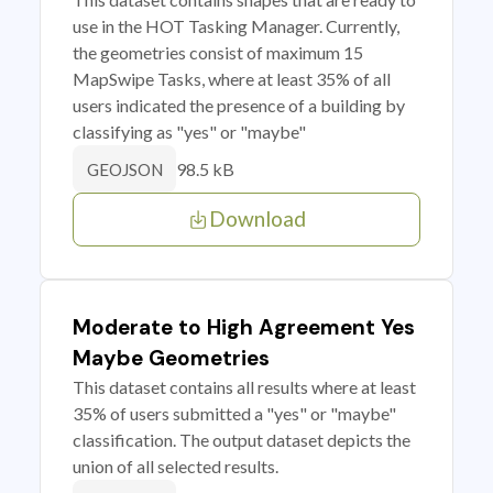
use in the HOT Tasking Manager. Currently,
the geometries consist of maximum 15
MapSwipe Tasks, where at least 35% of all
users indicated the presence of a building by
classifying as "yes" or "maybe"
98.5 kB
GEOJSON
Download
Moderate to High Agreement Yes
Maybe Geometries
This dataset contains all results where at least
35% of users submitted a "yes" or "maybe"
classification. The output dataset depicts the
union of all selected results.