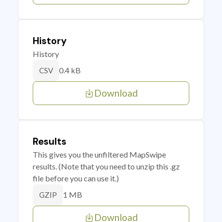
History
History
0.4 kB
CSV
Download
Results
This gives you the unfiltered MapSwipe
results. (Note that you need to unzip this .gz
file before you can use it.)
1 MB
GZIP
Download