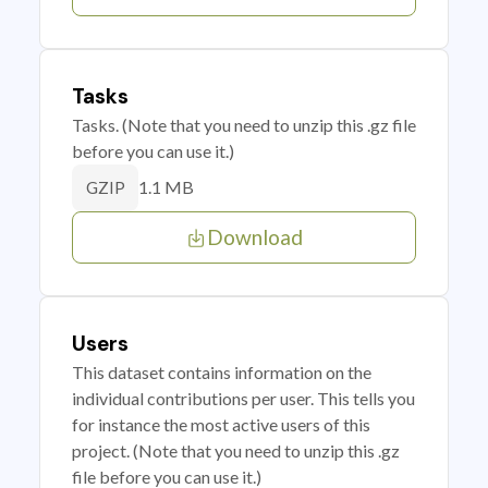
Tasks
Tasks. (Note that you need to unzip this .gz file
before you can use it.)
1.1 MB
GZIP
Download
Users
This dataset contains information on the
individual contributions per user. This tells you
for instance the most active users of this
project. (Note that you need to unzip this .gz
file before you can use it.)