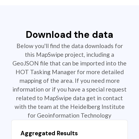
Download the data
Below you'll find the data downloads for
this MapSwipe project, including a
GeoJSON file that can be imported into the
HOT Tasking Manager for more detailed
mapping of the area. If you need more
information or if you have a special request
related to MapSwipe data get in contact
with the team at the Heidelberg Institute
for Geoinformation Technology
Aggregated Results