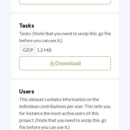
Tasks
Tasks. (Note that you need to unzip this .gz file
before you can use it.)
1.2 MB
GZIP
Download
Users
This dataset contains information on the
individual contributions per user. This tells you
for instance the most active users of this
project. (Note that you need to unzip this .gz
file before you can use it.)