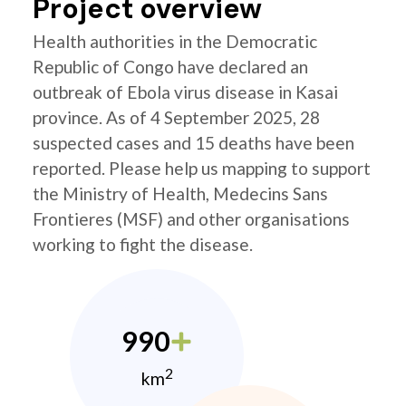
Project overview
Health authorities in the Democratic
Republic of Congo have declared an
outbreak of Ebola virus disease in Kasai
province. As of 4 September 2025, 28
suspected cases and 15 deaths have been
reported. Please help us mapping to support
the Ministry of Health, Medecins Sans
Frontieres (MSF) and other organisations
working to fight the disease.
990
2
km