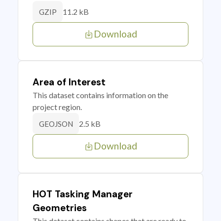
11.2 kB
GZIP
Download
Area of Interest
This dataset contains information on the
project region.
2.5 kB
GEOJSON
Download
HOT Tasking Manager
Geometries
This dataset contains shapes that are ready to