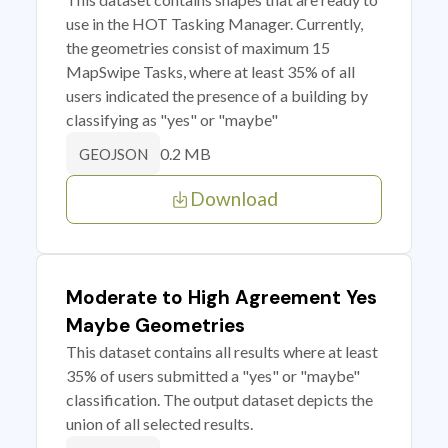
use in the HOT Tasking Manager. Currently,
the geometries consist of maximum 15
MapSwipe Tasks, where at least 35% of all
users indicated the presence of a building by
classifying as "yes" or "maybe"
0.2 MB
GEOJSON
Download
Moderate to High Agreement Yes
Maybe Geometries
This dataset contains all results where at least
35% of users submitted a "yes" or "maybe"
classification. The output dataset depicts the
union of all selected results.