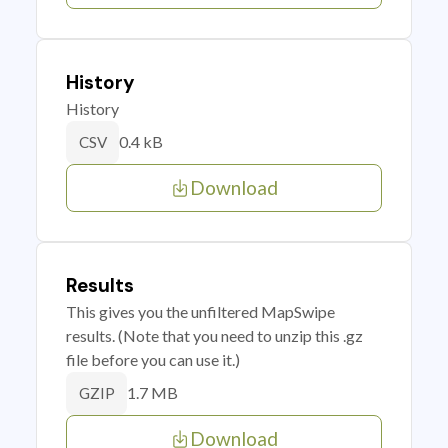
History
History
0.4 kB
CSV
Download
Results
This gives you the unfiltered MapSwipe
results. (Note that you need to unzip this .gz
file before you can use it.)
1.7 MB
GZIP
Download