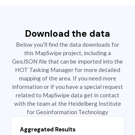
Download the data
Below you'll find the data downloads for
this MapSwipe project, including a
GeoJSON file that can be imported into the
HOT Tasking Manager for more detailed
mapping of the area. If you need more
information or if you have a special request
related to MapSwipe data get in contact
with the team at the Heidelberg Institute
for Geoinformation Technology
Aggregated Results