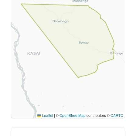
Leaflet
|
©
OpenStreetMap
contributors ©
CARTO