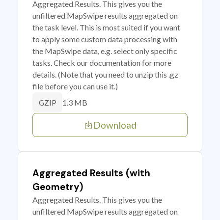
Aggregated Results. This gives you the
unfiltered MapSwipe results aggregated on
the task level. This is most suited if you want
to apply some custom data processing with
the MapSwipe data, e.g. select only specific
tasks. Check our documentation for more
details. (Note that you need to unzip this .gz
file before you can use it.)
1.3 MB
GZIP
Download
Aggregated Results (with
Geometry)
Aggregated Results. This gives you the
unfiltered MapSwipe results aggregated on