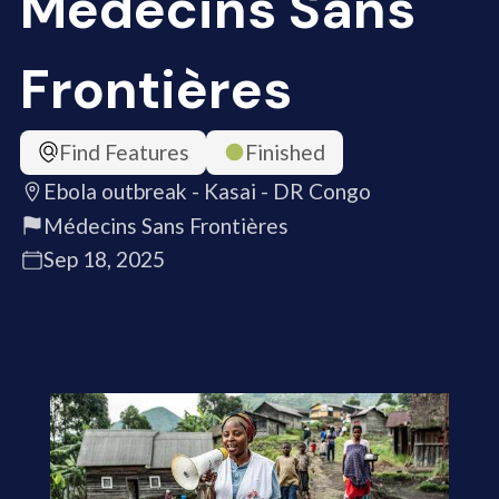
Médecins Sans
Frontières
Find Features
Finished
Ebola outbreak - Kasai - DR Congo
Médecins Sans Frontières
Sep 18, 2025