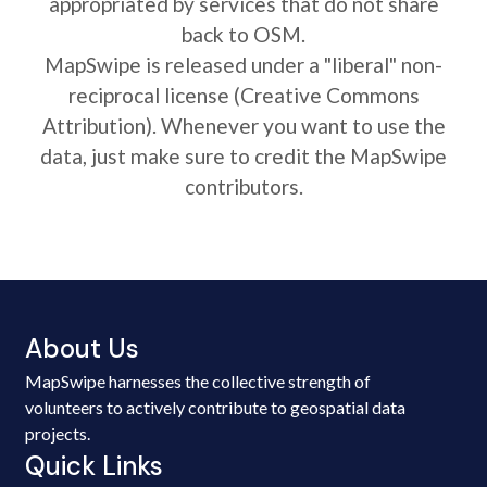
appropriated by services that do not share
back to OSM.
MapSwipe is released under a "liberal" non-
reciprocal license (Creative Commons
Attribution). Whenever you want to use the
data, just make sure to credit the MapSwipe
contributors.
About Us
MapSwipe harnesses the collective strength of
volunteers to actively contribute to geospatial data
projects.
Quick Links