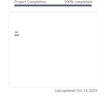
Project Completion
100% completed
0
20
40
Sep 25, 25
Sep 24, 25
Sep 24, 25
Sep 24, 25
Sep 24, 25
Sep 24, 25
60
80
100
Last updated: Oct 13, 2025