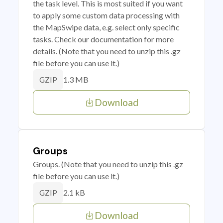
the task level. This is most suited if you want
to apply some custom data processing with
the MapSwipe data, e.g. select only specific
tasks. Check our documentation for more
details. (Note that you need to unzip this .gz
file before you can use it.)
1.3 MB
GZIP
Download
Groups
Groups. (Note that you need to unzip this .gz
file before you can use it.)
2.1 kB
GZIP
Download