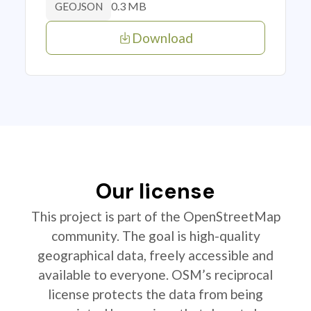
0.3 MB
GEOJSON
Download
Our license
This project is part of the OpenStreetMap
community. The goal is high-quality
geographical data, freely accessible and
available to everyone. OSM’s reciprocal
license protects the data from being