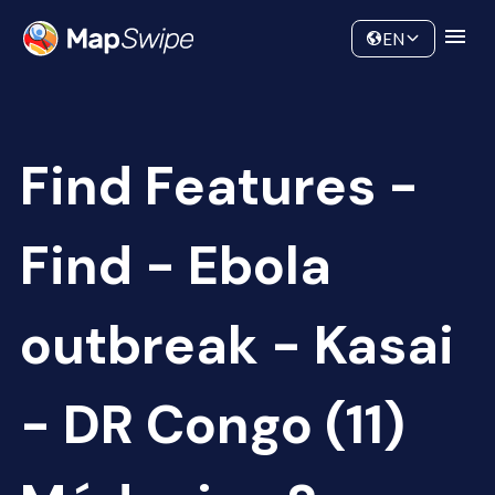
Data
Community
EN
Find Features -
Find - Ebola
outbreak - Kasai
- DR Congo (11)