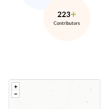
223
Contributors
+
−