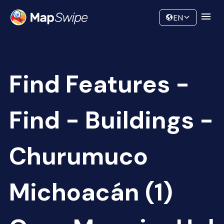
Data
Community
EN
Find Features -
Find - Buildings -
Churumuco
Michoacán (1)