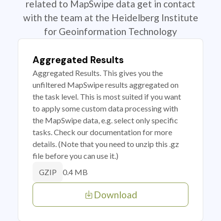
related to MapSwipe data get in contact
with the team at the Heidelberg Institute
for Geoinformation Technology
Aggregated Results
Aggregated Results. This gives you the
unfiltered MapSwipe results aggregated on
the task level. This is most suited if you want
to apply some custom data processing with
the MapSwipe data, e.g. select only specific
tasks. Check our documentation for more
details. (Note that you need to unzip this .gz
file before you can use it.)
0.4 MB
GZIP
Download