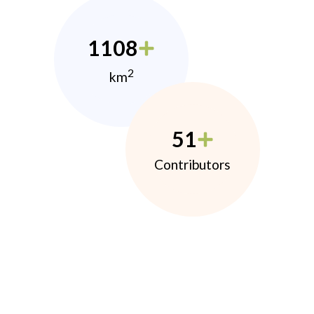
1108
2
km
51
Contributors