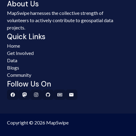
About Us
MapSwipe harnesses the collective strength of
volunteers to actively contribute to geospatial data
projects.
Quick Links
Home
Get Involved
Data
Blogs
Community
Follow Us On
Copyright © 2026 MapSwipe