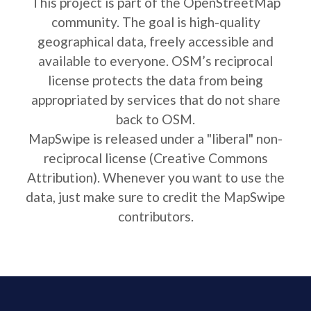
This project is part of the OpenStreetMap
community. The goal is high-quality
geographical data, freely accessible and
available to everyone. OSM’s reciprocal
license protects the data from being
appropriated by services that do not share
back to OSM.
MapSwipe is released under a "liberal" non-
reciprocal license (Creative Commons
Attribution). Whenever you want to use the
data, just make sure to credit the MapSwipe
contributors.