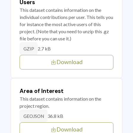
Users
This dataset contains information on the
individual contributions per user. This tells you
for instance the most active users of this
project. (Note that you need to unzip this .gz
file before you can use it.)
2.7 kB
GZIP
Download
Area of Interest
This dataset contains information on the
project region.
36.8 kB
GEOJSON
Download