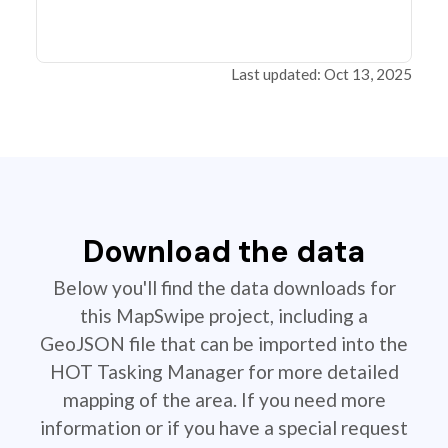
Last updated: Oct 13, 2025
Download the data
Below you'll find the data downloads for
this MapSwipe project, including a
GeoJSON file that can be imported into the
HOT Tasking Manager for more detailed
mapping of the area. If you need more
information or if you have a special request