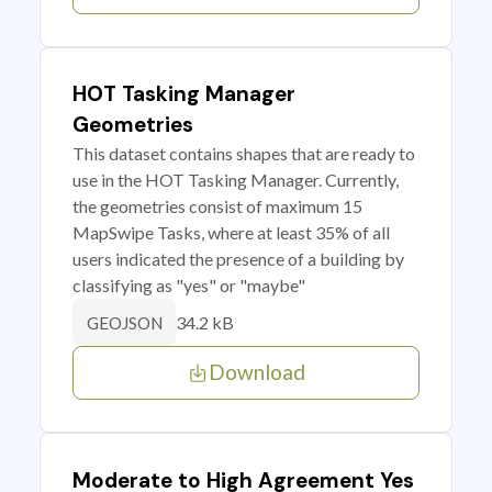
HOT Tasking Manager
Geometries
This dataset contains shapes that are ready to
use in the HOT Tasking Manager. Currently,
the geometries consist of maximum 15
MapSwipe Tasks, where at least 35% of all
users indicated the presence of a building by
classifying as "yes" or "maybe"
34.2 kB
GEOJSON
Download
Moderate to High Agreement Yes