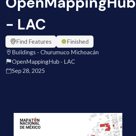
OpenMappingHub
- LAC
Find Features
Finished
Buildings - Churumuco Michoacán
OpenMappingHub - LAC
Sep 28, 2025