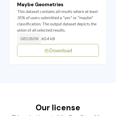
Maybe Geometries
This dataset contains all results where at least
35% of users submitted a "yes" or "maybe"
classification. The output dataset depicts the
union of all selected results.
60.4 kB
GEOJSON
Download
Our license