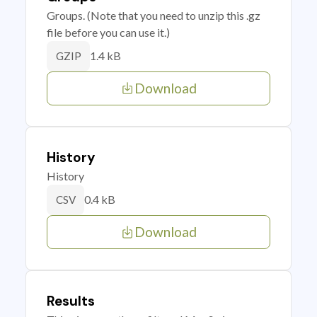
Groups. (Note that you need to unzip this .gz
file before you can use it.)
1.4 kB
GZIP
Download
History
History
0.4 kB
CSV
Download
Results