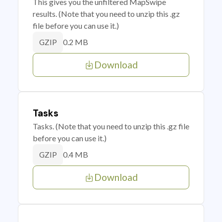
This gives you the unfiltered MapSwipe
results. (Note that you need to unzip this .gz
file before you can use it.)
0.2 MB
GZIP
Download
Tasks
Tasks. (Note that you need to unzip this .gz file
before you can use it.)
0.4 MB
GZIP
Download