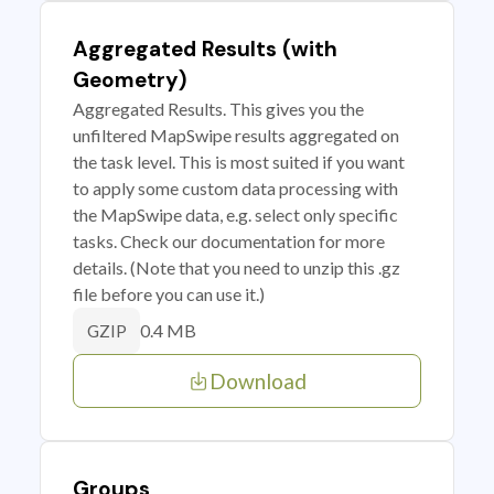
Aggregated Results (with
Geometry)
Aggregated Results. This gives you the
unfiltered MapSwipe results aggregated on
the task level. This is most suited if you want
to apply some custom data processing with
the MapSwipe data, e.g. select only specific
tasks. Check our documentation for more
details. (Note that you need to unzip this .gz
file before you can use it.)
0.4 MB
GZIP
Download
Groups