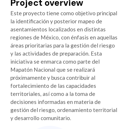
Project overview
Este proyecto tiene como objetivo principal
la identificación y posterior mapeo de
asentamientos localizados en distintas
regiones de México, con énfasis en aquellas
áreas prioritarias para la gestión del riesgo
y las actividades de preparación. Esta
iniciativa se enmarca como parte del
Mapatón Nacional que se realizará
próximamente y busca contribuir al
fortalecimiento de las capacidades
territoriales, así como a la toma de
decisiones informadas en materia de
gestión del riesgo, ordenamiento territorial
y desarrollo comunitario.