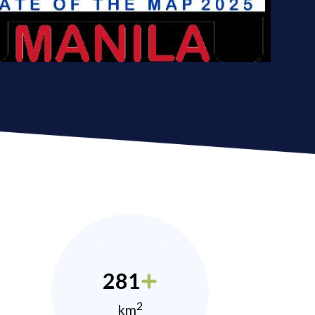
281
2
km