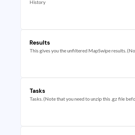
History
Results
This gives you the unfiltered MapSwipe results. (Note
Tasks
Tasks. (Note that you need to unzip this .gz file befo