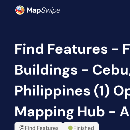
Find Features - 
Buildings - Cebu
Philippines (1) O
Mapping Hub - 
Find Features
Finished