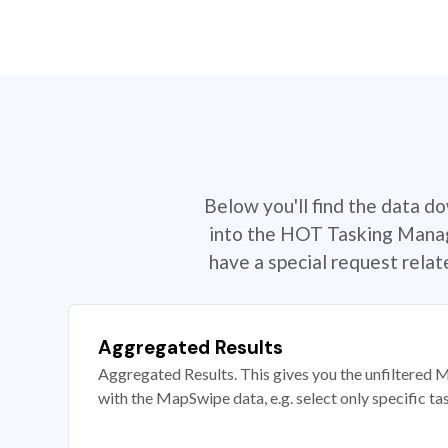
Below you'll find the data d
into the HOT Tasking Manage
have a special request rela
Aggregated Results
Aggregated Results. This gives you the unfiltered M
with the MapSwipe data, e.g. select only specific ta