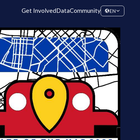
Get Involved
Data
Community
EN