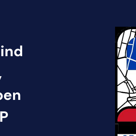
Find
,
pen
AP