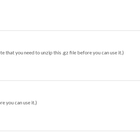
 that you need to unzip this .gz file before you can use it.)
re you can use it.)