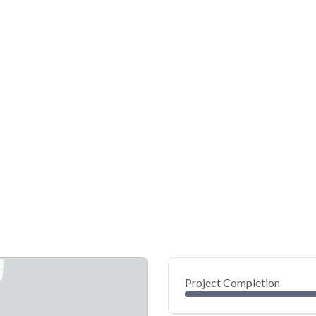
Project Completion
0
20
40