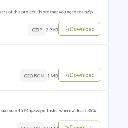
sers of this project. (Note that you need to unzip
Download
2.9 kB
GZIP
Download
1 MB
GEOJSON
of maximum 15 MapSwipe Tasks, where at least 35%
Download