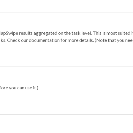
apSwipe results aggregated on the task level. This is most suited
sks. Check our documentation for more details. (Note that you need t
ore you can use it.)