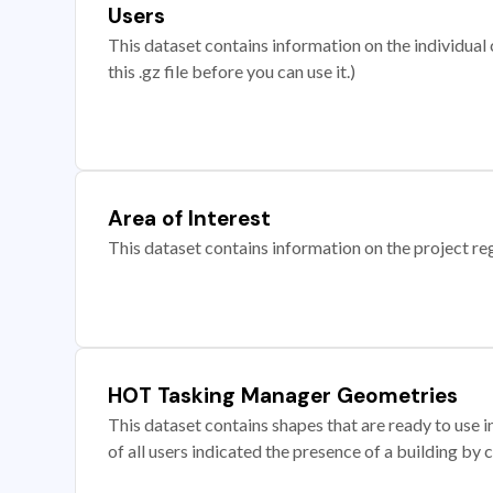
Users
This dataset contains information on the individual c
this .gz file before you can use it.)
Area of Interest
This dataset contains information on the project re
HOT Tasking Manager Geometries
This dataset contains shapes that are ready to us
of all users indicated the presence of a building by 