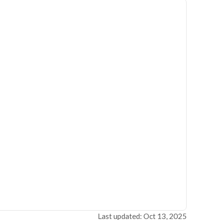
Last updated: Oct 13, 2025