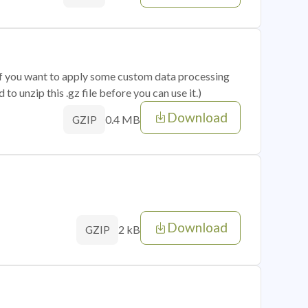
 if you want to apply some custom data processing
o unzip this .gz file before you can use it.)
Download
0.4 MB
GZIP
Download
2 kB
GZIP