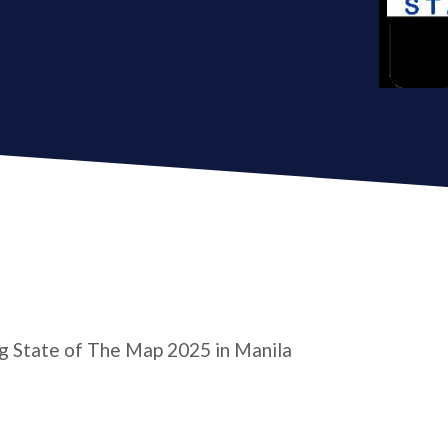
ng State of The Map 2025 in Manila