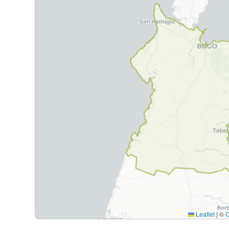
Leaflet
|
©