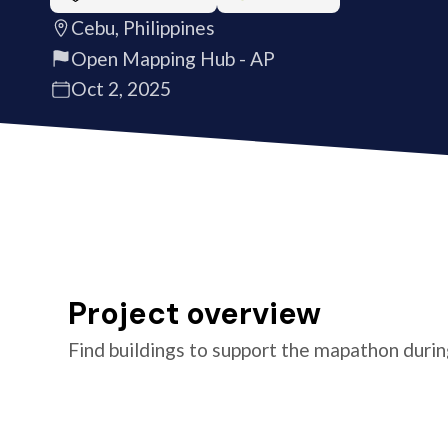
Cebu, Philippines
Open Mapping Hub - AP
Oct 2, 2025
Project overview
Find buildings to support the mapathon duri