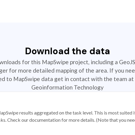
Download the data
ownloads for this MapSwipe project, including a GeoJ
r for more detailed mapping of the area. If you nee
ted to MapSwipe data get in contact with the team at 
Geoinformation Technology
apSwipe results aggregated on the task level. This is most suited
sks. Check our documentation for more details. (Note that you need t