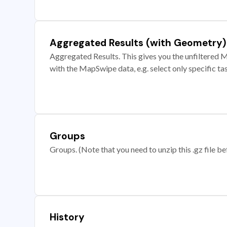
Aggregated Results (with Geometry)
Aggregated Results. This gives you the unfiltered M
with the MapSwipe data, e.g. select only specific ta
Groups
Groups. (Note that you need to unzip this .gz file bef
History