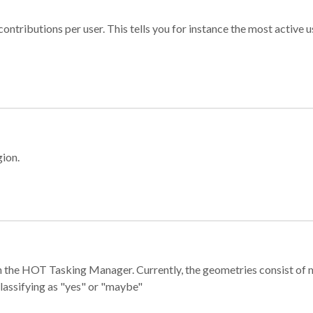
ontributions per user. This tells you for instance the most active u
gion.
e in the HOT Tasking Manager. Currently, the geometries consist 
classifying as "yes" or "maybe"