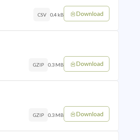
Download
0.4 kB
CSV
Download
0.3 MB
GZIP
Download
0.3 MB
GZIP