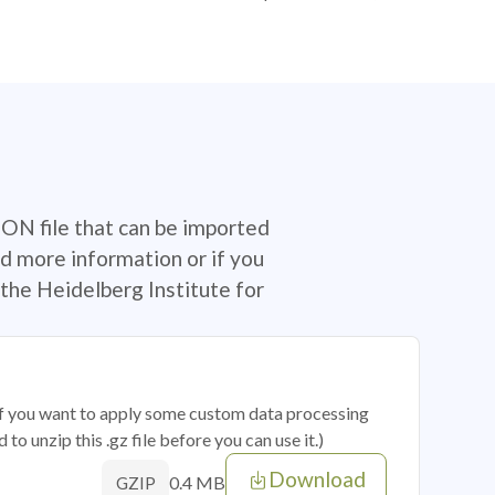
SON file that can be imported
d more information or if you
the Heidelberg Institute for
 if you want to apply some custom data processing
o unzip this .gz file before you can use it.)
Download
0.4 MB
GZIP