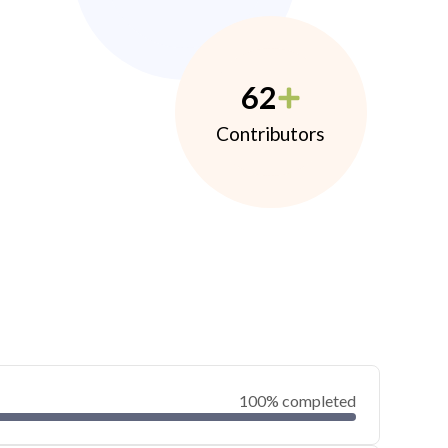
62
Contributors
100% completed