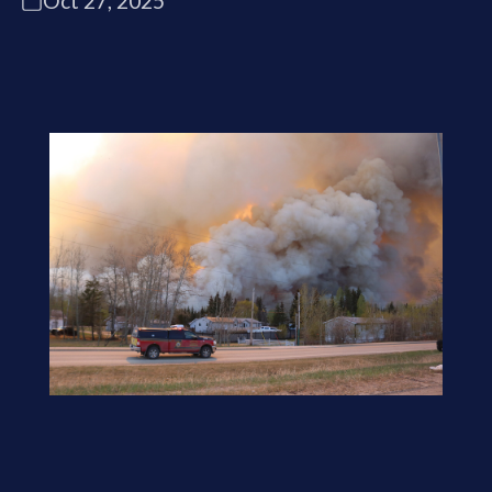
Oct 27, 2025