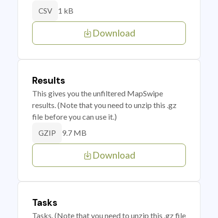
1 kB
CSV
Download
Results
This gives you the unfiltered MapSwipe
results. (Note that you need to unzip this .gz
file before you can use it.)
9.7 MB
GZIP
Download
Tasks
Tasks. (Note that you need to unzip this .gz file