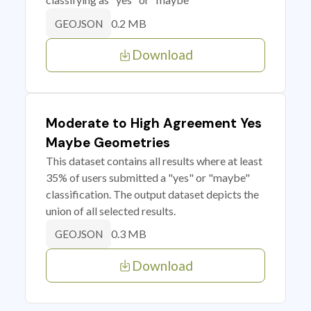
0.2 MB
GEOJSON
Download
Moderate to High Agreement Yes
Maybe Geometries
This dataset contains all results where at least
35% of users submitted a "yes" or "maybe"
classification. The output dataset depicts the
union of all selected results.
0.3 MB
GEOJSON
Download