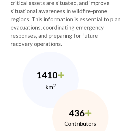
critical assets are situated, and improve
situational awareness in wildfire-prone
regions. This information is essential to plan
evacuations, coordinating emergency
responses, and preparing for future
recovery operations.
1410
2
km
436
Contributors