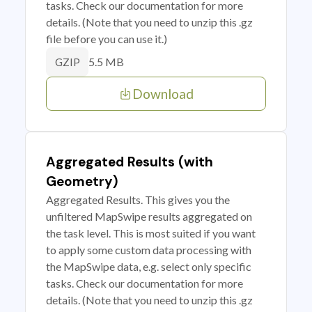
tasks. Check our documentation for more
details. (Note that you need to unzip this .gz
file before you can use it.)
5.5 MB
GZIP
Download
Aggregated Results (with
Geometry)
Aggregated Results. This gives you the
unfiltered MapSwipe results aggregated on
the task level. This is most suited if you want
to apply some custom data processing with
the MapSwipe data, e.g. select only specific
tasks. Check our documentation for more
details. (Note that you need to unzip this .gz