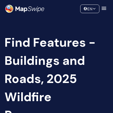
Data
Community
EN
Find Features -
Buildings and
Roads, 2025
Wildfire