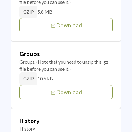
file before you can use it.)
5.8 MB
GZIP
Download
Groups
Groups. (Note that you need to unzip this .gz
file before you can use it.)
10.6 kB
GZIP
Download
History
History