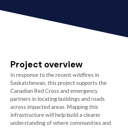
Project overview
In response to the recent wildfires in
Saskatchewan, this project supports the
Canadian Red Cross and emergency
partners in locating buildings and roads
across impacted areas. Mapping this
infrastructure will help build a clearer
understanding of where communities and