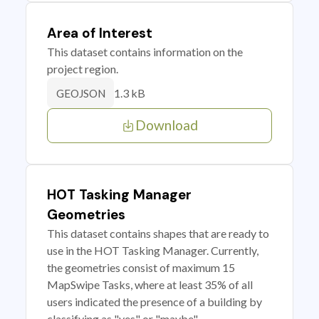
Area of Interest
This dataset contains information on the
project region.
1.3 kB
GEOJSON
Download
HOT Tasking Manager
Geometries
This dataset contains shapes that are ready to
use in the HOT Tasking Manager. Currently,
the geometries consist of maximum 15
MapSwipe Tasks, where at least 35% of all
users indicated the presence of a building by
classifying as "yes" or "maybe"