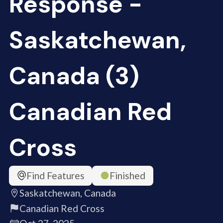
Response -
Saskatchewan,
Canada (3)
Canadian Red
Cross
Find Features
Finished
Saskatchewan, Canada
Canadian Red Cross