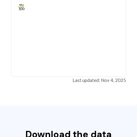
60
80
100
Last updated: Nov 4, 2025
Download the data