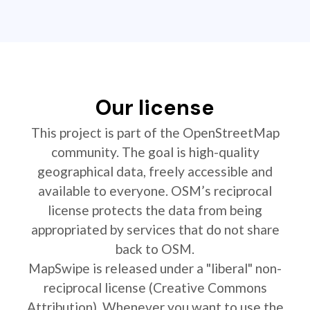
Our license
This project is part of the OpenStreetMap
community. The goal is high-quality
geographical data, freely accessible and
available to everyone. OSM’s reciprocal
license protects the data from being
appropriated by services that do not share
back to OSM.
MapSwipe is released under a "liberal" non-
reciprocal license (Creative Commons
Attribution). Whenever you want to use the