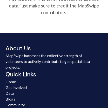
data, just make sure to credit the MapSwipe
contributors.
About Us
MapSwipe harnesses the collective strength of
volunteers to actively contribute to geospatial data
projects.
Quick Links
Home
Get Involved
Data
Blogs
Community