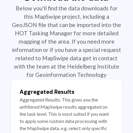
Below you'll find the data downloads for
this MapSwipe project, including a
GeoJSON file that can be imported into the
HOT Tasking Manager for more detailed
mapping of the area. If you need more
information or if you have a special request
related to MapSwipe data get in contact
with the team at the Heidelberg Institute
for Geoinformation Technology
Aggregated Results
Aggregated Results. This gives you the
unfiltered MapSwipe results aggregated on
the task level. This is most suited if you want
to apply some custom data processing with
the MapSwipe data, e.g. select only specific