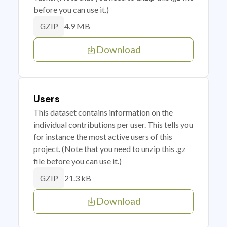
before you can use it.)
4.9 MB
GZIP
Download
Users
This dataset contains information on the
individual contributions per user. This tells you
for instance the most active users of this
project. (Note that you need to unzip this .gz
file before you can use it.)
21.3 kB
GZIP
Download