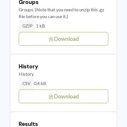
Groups
Groups. (Note that you need to unzip this .gz
file before you can use it.)
1 kB
GZIP
Download
History
History
0.4 kB
CSV
Download
Results