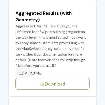
Aggregated Results (with
Geometry)
Aggregated Results. This gives you the
unfiltered MapSwipe results aggregated on
the task level. This is most suited if you want
to apply some custom data processing with
the MapSwipe data, e.g. select only specific
tasks. Check our documentation for more
details. (Note that you need to unzip this .gz
file before you can use it.)
0.3 MB
GZIP
Download