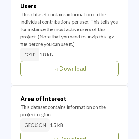
Users
This dataset contains information on the
individual contributions per user. This tells you
for instance the most active users of this
project. (Note that you need to unzip this .gz
file before you can use it.)
1.8 kB
GZIP
Download
Area of Interest
This dataset contains information on the
project region.
1.5 kB
GEOJSON
Download