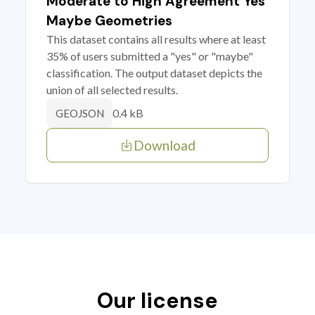
Moderate to High Agreement Yes
Maybe Geometries
This dataset contains all results where at least
35% of users submitted a "yes" or "maybe"
classification. The output dataset depicts the
union of all selected results.
0.4 kB
GEOJSON
Download
Our license