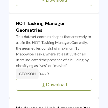
HOT Tasking Manager
Geometries
This dataset contains shapes that are ready to
use in the HOT Tasking Manager. Currently,
the geometries consist of maximum 15
MapSwipe Tasks, where at least 35% of all
users indicated the presence of a building by
classifying as "yes" or "maybe"
0.4 kB
GEOJSON
Download