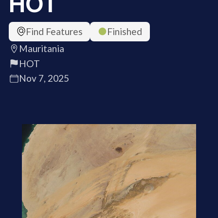
HOT
Find Features
Finished
Mauritania
HOT
Nov 7, 2025