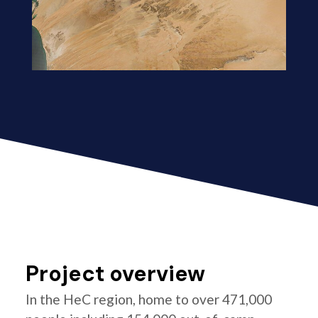
Project overview
In the HeC region, home to over 471,000