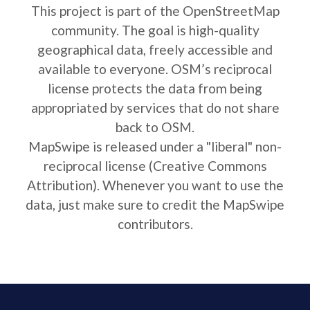
This project is part of the OpenStreetMap
community. The goal is high-quality
geographical data, freely accessible and
available to everyone. OSM’s reciprocal
license protects the data from being
appropriated by services that do not share
back to OSM.
MapSwipe is released under a "liberal" non-
reciprocal license (Creative Commons
Attribution). Whenever you want to use the
data, just make sure to credit the MapSwipe
contributors.