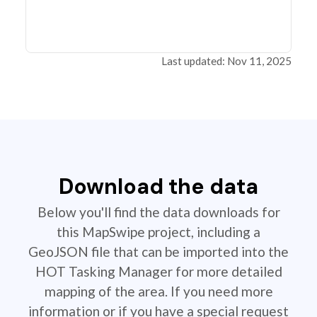
Last updated: Nov 11, 2025
Download the data
Below you'll find the data downloads for
this MapSwipe project, including a
GeoJSON file that can be imported into the
HOT Tasking Manager for more detailed
mapping of the area. If you need more
information or if you have a special request