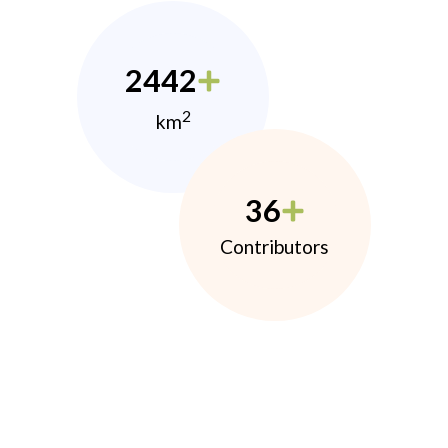
2442
2
km
36
Contributors