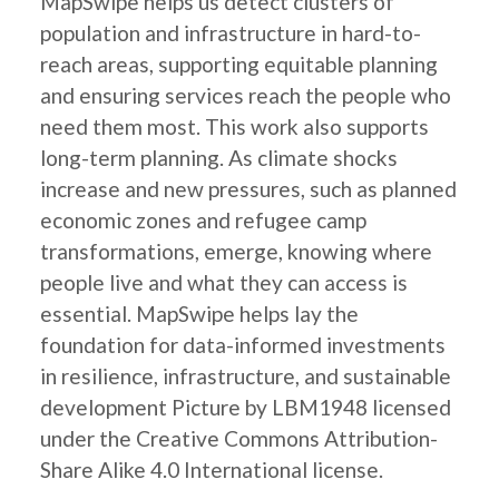
MapSwipe helps us detect clusters of
population and infrastructure in hard-to-
reach areas, supporting equitable planning
and ensuring services reach the people who
need them most. This work also supports
long-term planning. As climate shocks
increase and new pressures, such as planned
economic zones and refugee camp
transformations, emerge, knowing where
people live and what they can access is
essential. MapSwipe helps lay the
foundation for data-informed investments
in resilience, infrastructure, and sustainable
development Picture by LBM1948 licensed
under the Creative Commons Attribution-
Share Alike 4.0 International license.