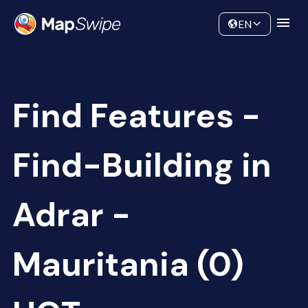
Data
Community
EN
Find Features -
Find-Building in
Adrar -
Mauritania (0)