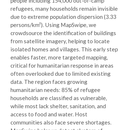
people including 154,000 out-of-camp
refugees, many households remain invisible
due to extreme population dispersion (3.33
persons/km²). Using MapSwipe, we
crowdsource the identification of buildings
from satellite imagery, helping to locate
isolated homes and villages. This early step
enables faster, more targeted mapping,
critical for humanitarian response in areas
often overlooked due to limited existing
data. The region faces growing
humanitarian needs: 85% of refugee
households are classified as vulnerable,
while most lack shelter, sanitation, and
access to food and water. Host
communities also face severe shortages.