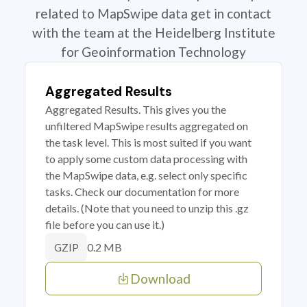
related to MapSwipe data get in contact
with the team at the Heidelberg Institute
for Geoinformation Technology
Aggregated Results
Aggregated Results. This gives you the
unfiltered MapSwipe results aggregated on
the task level. This is most suited if you want
to apply some custom data processing with
the MapSwipe data, e.g. select only specific
tasks. Check our documentation for more
details. (Note that you need to unzip this .gz
file before you can use it.)
0.2 MB
GZIP
Download