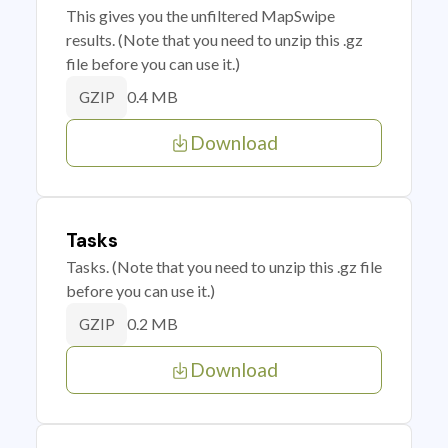
This gives you the unfiltered MapSwipe
results. (Note that you need to unzip this .gz
file before you can use it.)
0.4 MB
GZIP
Download
Tasks
Tasks. (Note that you need to unzip this .gz file
before you can use it.)
0.2 MB
GZIP
Download