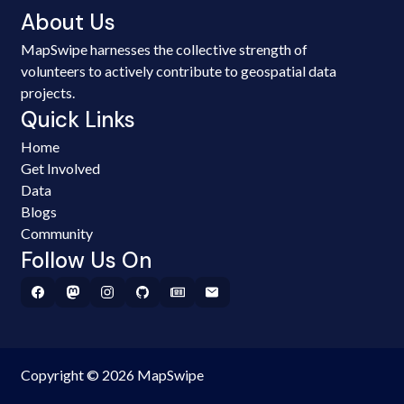
About Us
MapSwipe harnesses the collective strength of
volunteers to actively contribute to geospatial data
projects.
Quick Links
Home
Get Involved
Data
Blogs
Community
Follow Us On
Copyright © 2026 MapSwipe