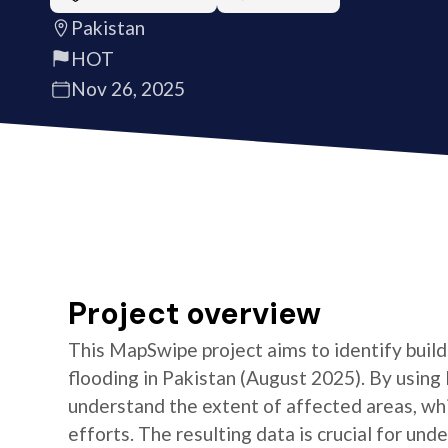
Pakistan
HOT
Nov 26, 2025
Project overview
This MapSwipe project aims to identify build
flooding in Pakistan (August 2025). By using
understand the extent of affected areas, whic
efforts. The resulting data is crucial for un