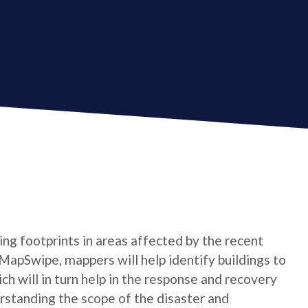
ing footprints in areas affected by the recent
 MapSwipe, mappers will help identify buildings to
h will in turn help in the response and recovery
derstanding the scope of the disaster and