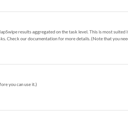
apSwipe results aggregated on the task level. This is most suited
sks. Check our documentation for more details. (Note that you need t
ore you can use it.)