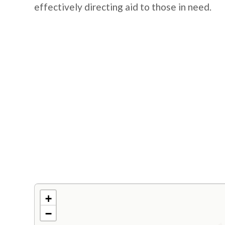
effectively directing aid to those in need.
+
−