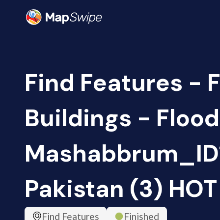
Find Features - 
Buildings - Floo
Mashabbrum_ID1
Pakistan (3) HOT
Find Features
Finished