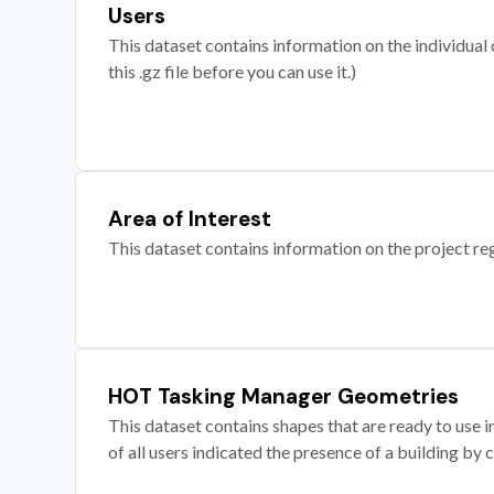
Users
This dataset contains information on the individual c
this .gz file before you can use it.)
Area of Interest
This dataset contains information on the project re
HOT Tasking Manager Geometries
This dataset contains shapes that are ready to us
of all users indicated the presence of a building by 