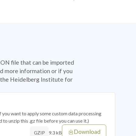
SON file that can be imported
d more information or if you
the Heidelberg Institute for
 if you want to apply some custom data processing
o unzip this .gz file before you can use it.)
Download
9.3 kB
GZIP