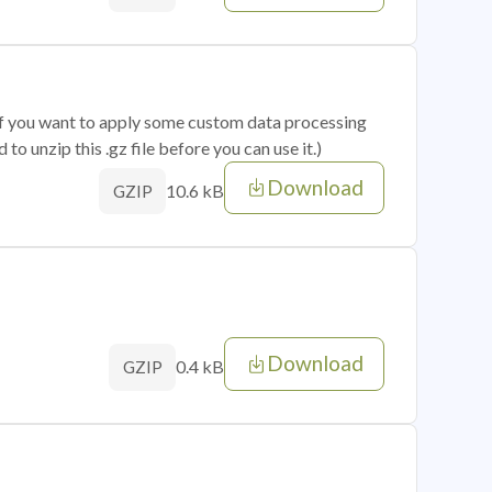
 if you want to apply some custom data processing
o unzip this .gz file before you can use it.)
Download
10.6 kB
GZIP
Download
0.4 kB
GZIP