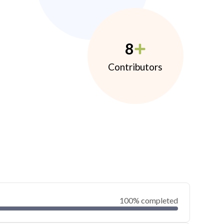
8
Contributors
100% completed