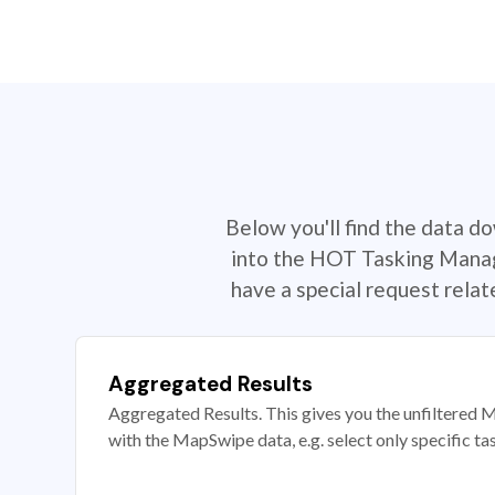
Below you'll find the data d
into the HOT Tasking Manage
have a special request rela
Aggregated Results
Aggregated Results. This gives you the unfiltered M
with the MapSwipe data, e.g. select only specific ta