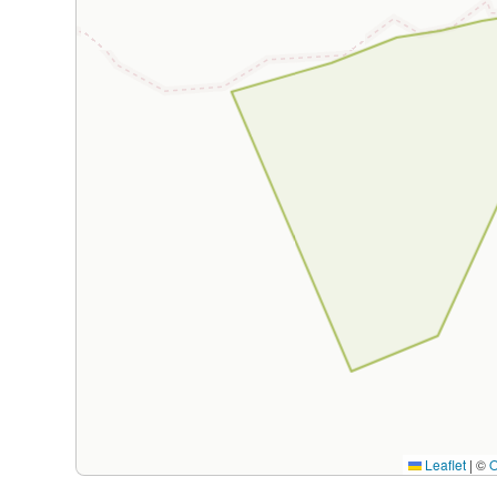
Leaflet
|
©