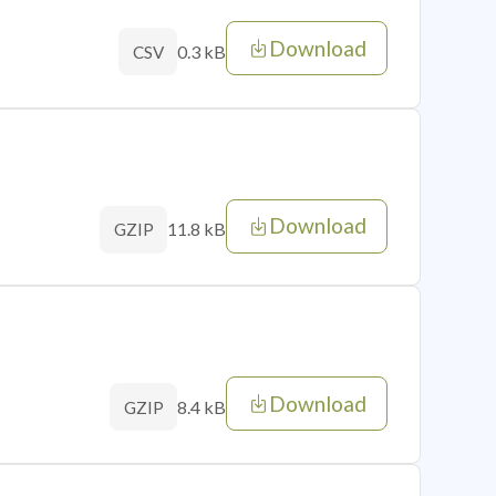
Download
0.3 kB
CSV
Download
11.8 kB
GZIP
Download
8.4 kB
GZIP