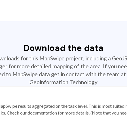
Download the data
ownloads for this MapSwipe project, including a GeoJ
r for more detailed mapping of the area. If you nee
ted to MapSwipe data get in contact with the team at 
Geoinformation Technology
apSwipe results aggregated on the task level. This is most suited
sks. Check our documentation for more details. (Note that you need t