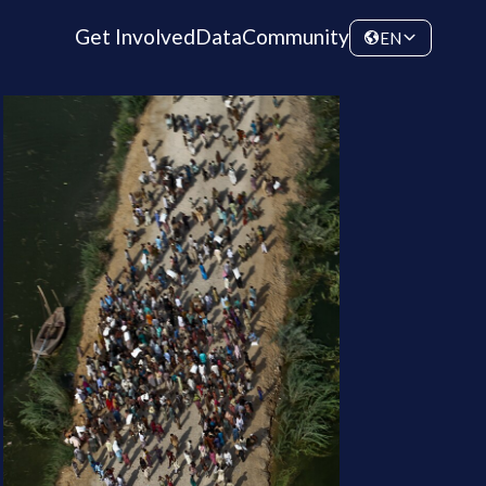
Get Involved
Data
Community
EN