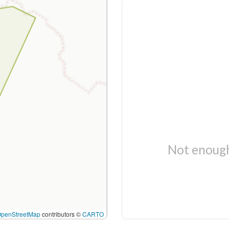
Not enough
OpenStreetMap
contributors ©
CARTO