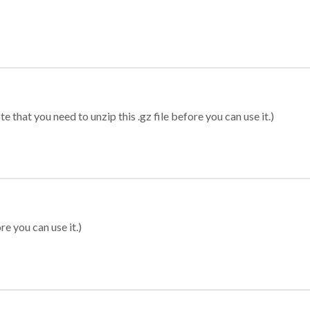
 that you need to unzip this .gz file before you can use it.)
re you can use it.)