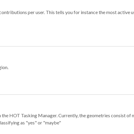
ontributions per user. This tells you for instance the most active u
gion.
e in the HOT Tasking Manager. Currently, the geometries consist 
classifying as "yes" or "maybe"