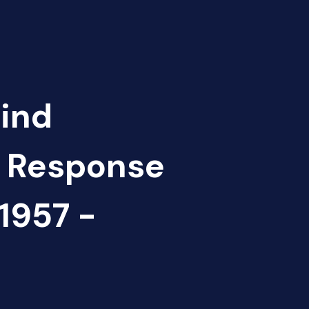
Find
d Response
957 -