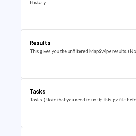
History
Results
This gives you the unfiltered MapSwipe results. (Note
Tasks
Tasks. (Note that you need to unzip this .gz file befo