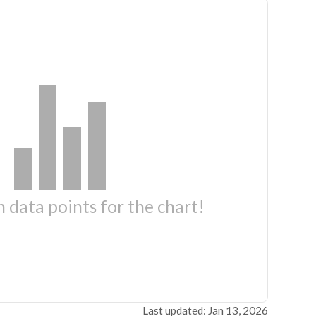
 data points for the chart!
Last updated: Jan 13, 2026