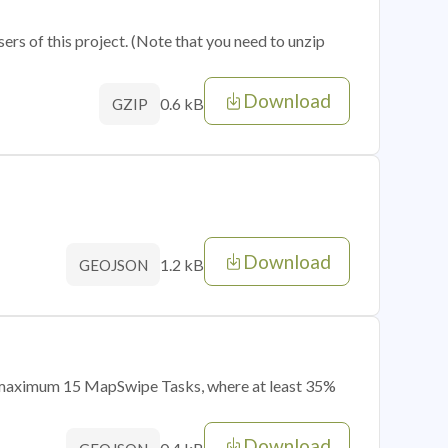
sers of this project. (Note that you need to unzip
Download
0.6 kB
GZIP
Download
1.2 kB
GEOJSON
of maximum 15 MapSwipe Tasks, where at least 35%
Download