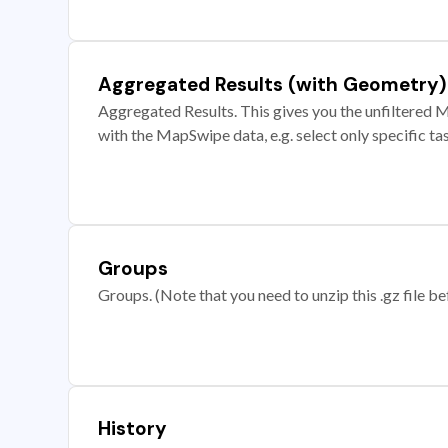
Aggregated Results (with Geometry)
Aggregated Results. This gives you the unfiltered M
with the MapSwipe data, e.g. select only specific ta
Groups
Groups. (Note that you need to unzip this .gz file bef
History