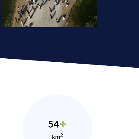
54
2
km