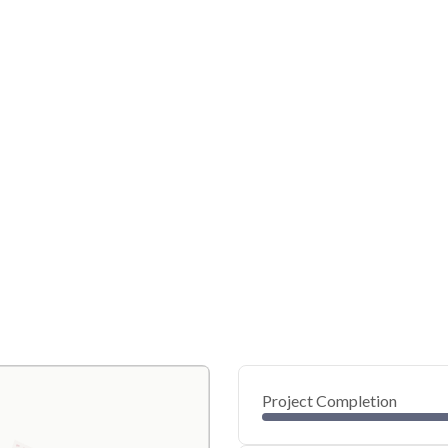
Project Completion