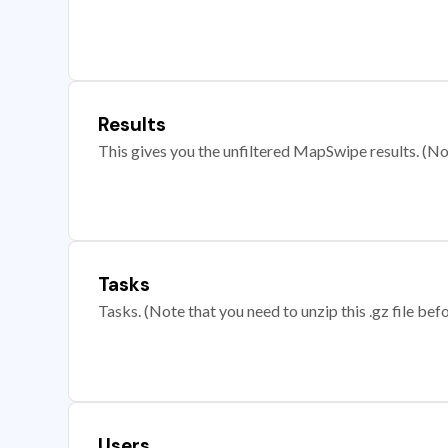
Results
This gives you the unfiltered MapSwipe results. (Note
Tasks
Tasks. (Note that you need to unzip this .gz file befo
Users