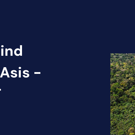
Find
Asis -
T