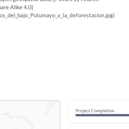
re Alike 4.0]
ios_del_bajo_Putumayo_y_la_deforestacion.jpg)
Project Completion
0
20
40
Feb 02, 26
Feb 01, 26
Feb 01, 26
Feb 01, 26
Feb 01, 26
Feb 01, 26
60