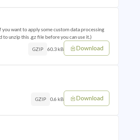
 if you want to apply some custom data processing
o unzip this .gz file before you can use it.)
Download
60.3 kB
GZIP
Download
0.6 kB
GZIP