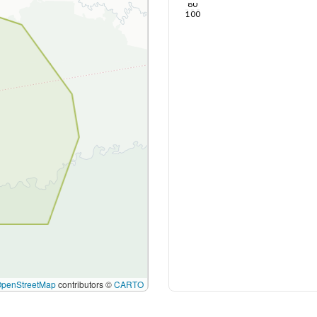
80
100
OpenStreetMap
contributors ©
CARTO