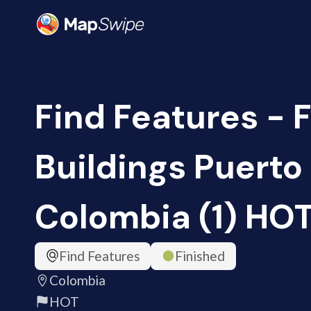
Find Features - 
Buildings Puerto 
Colombia (1) HO
Find Features
Finished
Colombia
HOT