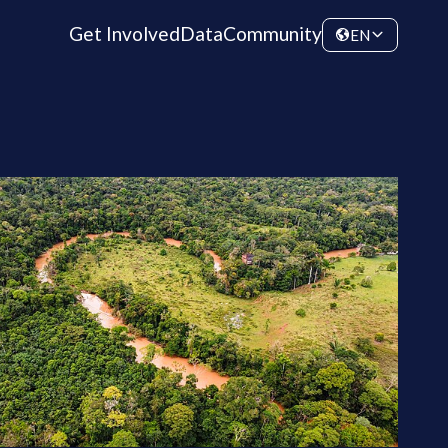
Get Involved
Data
Community
EN