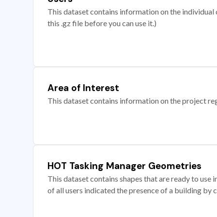
This dataset contains information on the individual c
this .gz file before you can use it.)
Area of Interest
This dataset contains information on the project re
HOT Tasking Manager Geometries
This dataset contains shapes that are ready to us
of all users indicated the presence of a building by 