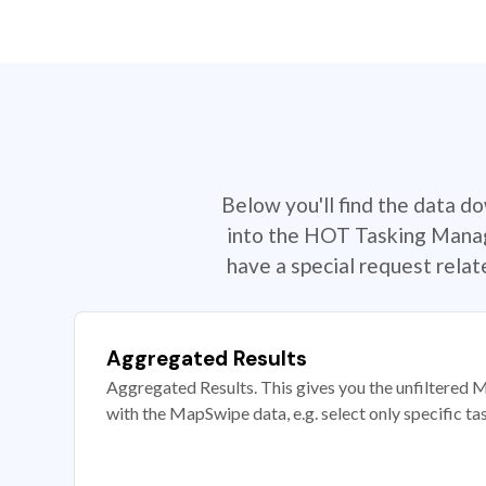
Below you'll find the data d
into the HOT Tasking Manage
have a special request rela
Aggregated Results
Aggregated Results. This gives you the unfiltered M
with the MapSwipe data, e.g. select only specific ta