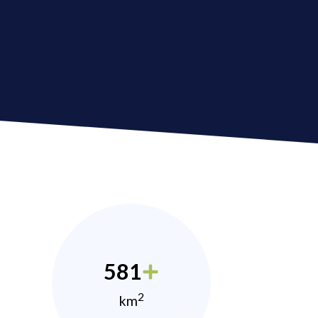
581
2
km