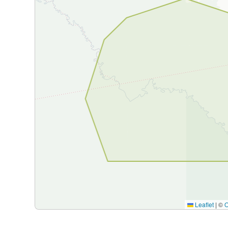
Leaflet
|
©