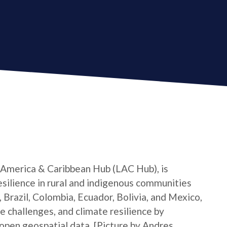
 America & Caribbean Hub (LAC Hub), is
silience in rural and indigenous communities
 Brazil, Colombia, Ecuador, Bolivia, and Mexico,
e challenges, and climate resilience by
pen geospatial data. [Picture by Andres