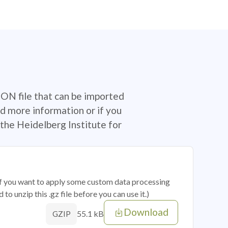
SON file that can be imported
d more information or if you
the Heidelberg Institute for
 if you want to apply some custom data processing
o unzip this .gz file before you can use it.)
Download
55.1 kB
GZIP