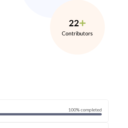
22
Contributors
100% completed