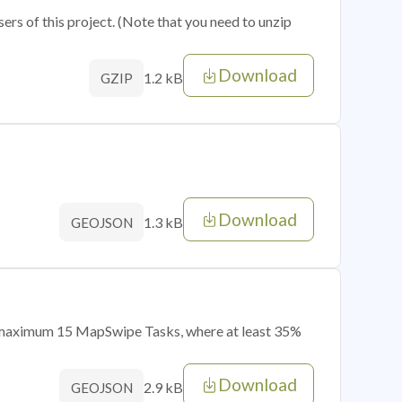
sers of this project. (Note that you need to unzip
Download
1.2 kB
GZIP
Download
1.3 kB
GEOJSON
of maximum 15 MapSwipe Tasks, where at least 35%
Download
2.9 kB
GEOJSON