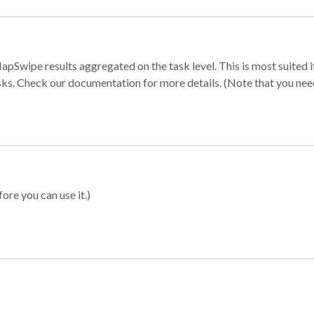
apSwipe results aggregated on the task level. This is most suited
sks. Check our documentation for more details. (Note that you need t
ore you can use it.)