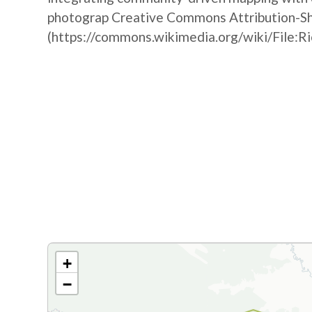
photograp Creative Commons Attribution-Sha
(https://commons.wikimedia.org/wiki/File:R
+
−