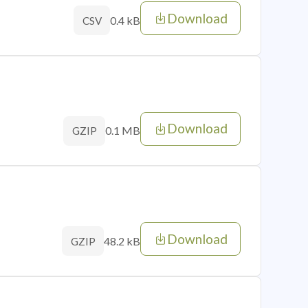
Download
0.4 kB
CSV
Download
0.1 MB
GZIP
Download
48.2 kB
GZIP